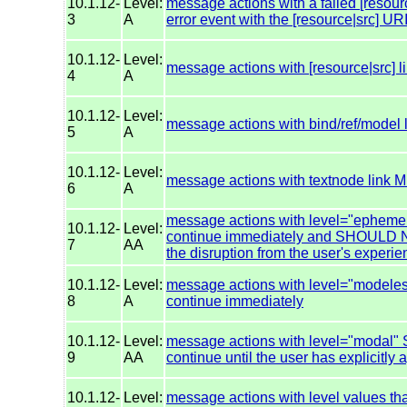
10.1.12-
Level:
message actions with a failed [resourc
3
A
error event with the [resource|src] URI 
10.1.12-
Level:
message actions with [resource|src]
4
A
10.1.12-
Level:
message actions with bind/ref/model
5
A
10.1.12-
Level:
message actions with textnode link
6
A
message actions with level="epheme
10.1.12-
Level:
continue immediately and SHOULD NO
7
AA
the disruption from the user's experi
10.1.12-
Level:
message actions with level="modele
8
A
continue immediately
10.1.12-
Level:
message actions with level="modal
9
AA
continue until the user has explicitly
10.1.12-
Level:
message actions with level values tha