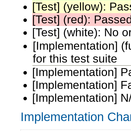
[Test] (yellow): P
[Test] (red): Passe
[Test] (white): No or
[Implementation] (fu
for this test suite
[Implementation] P
[Implementation] Fai
[Implementation] N/
Implementation Cha