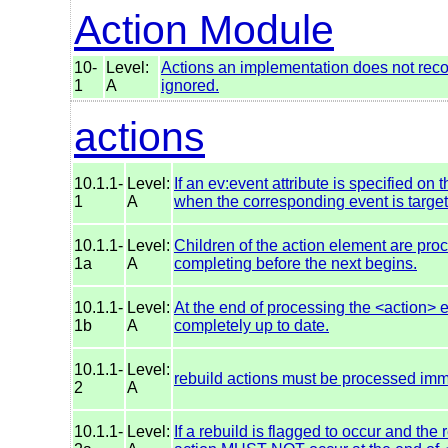
Action Module
10-
Level:
Actions an implementation does not reco
1
A
ignored.
actions
10.1.1-
Level:
If an ev:event attribute is specified on 
1
A
when the corresponding event is targete
10.1.1-
Level:
Children of the action element are pro
1a
A
completing before the next begins.
10.1.1-
Level:
At the end of processing the <action>
1b
A
completely up to date.
10.1.1-
Level:
rebuild actions must be processed imm
2
A
10.1.1-
Level:
If a rebuild is flagged to occur and the 