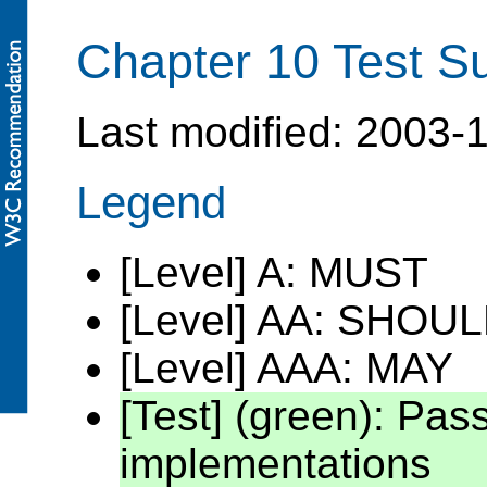
Chapter 10 Test Su
Last modified:
2003-1
Legend
[Level] A: MUST
[Level] AA: SHOU
[Level] AAA: MAY
[Test] (green): Pas
implementations