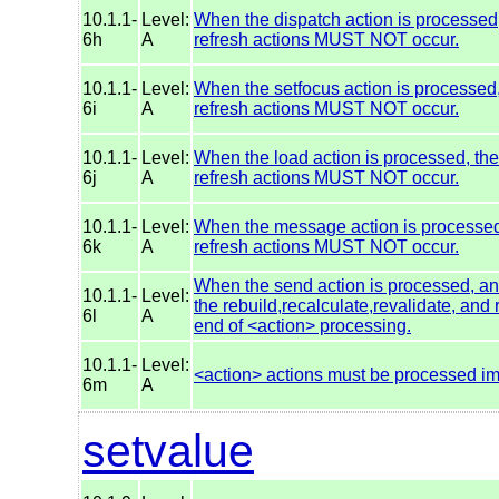
10.1.1-
Level:
When the dispatch action is processed, 
6h
A
refresh actions MUST NOT occur.
10.1.1-
Level:
When the setfocus action is processed, 
6i
A
refresh actions MUST NOT occur.
10.1.1-
Level:
When the load action is processed, the 
6j
A
refresh actions MUST NOT occur.
10.1.1-
Level:
When the message action is processed, 
6k
A
refresh actions MUST NOT occur.
When the send action is processed, and
10.1.1-
Level:
the rebuild,recalculate,revalidate, an
6l
A
end of <action> processing.
10.1.1-
Level:
<action> actions must be processed im
6m
A
setvalue