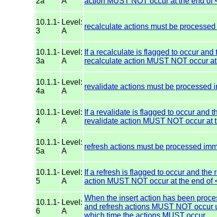
2a
A
action MUST NOT occur at the end of 
10.1.1-
Level:
recalculate actions must be processed
3
A
10.1.1-
Level:
If a recalculate is flagged to occur and
3a
A
recalculate action MUST NOT occur at 
10.1.1-
Level:
revalidate actions must be processed 
4a
A
10.1.1-
Level:
If a revalidate is flagged to occur and 
4
A
revalidate action MUST NOT occur at t
10.1.1-
Level:
refresh actions must be processed imm
5a
A
10.1.1-
Level:
If a refresh is flagged to occur and the 
5
A
action MUST NOT occur at the end of 
When the insert action has been proces
10.1.1-
Level:
and refresh actions MUST NOT occur un
6
A
which time the actions MUST occur.