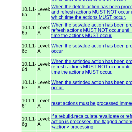
When the delete action has been proces
10.1.1-
Level:
and refresh actions MUST NOT occur un
6a
A
which time the actions MUST occur.
When the setvalue action has been proc
10.1.1-
Level:
refresh actions MUST NOT occur until 
6b
A
time the actions MUST occur.
10.1.1-
Level:
When the setvalue action has been pr
6c
A
occur.
When the setindex action has been proc
10.1.1-
Level:
refresh actions MUST NOT occur until 
6d
A
time the actions MUST occur.
10.1.1-
Level:
When the setindex action has been pr
6e
A
occur.
10.1.1-
Level:
reset actions must be processed immed
6f
A
If a rebuild,recalculate,revalidate or re
10.1.1-
Level:
action is processed, the flagged acti
6g
A
<action> processing.