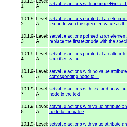
10.1.9-
Level:
setvalue actions with no model+ref or 
1
A
10.1.9-
Level:
setvalue actions pointed at an element
2
A
textnode with the specified value as the
10.1.9-
Level:
setvalue actions pointed at an element
3
A
replace the first textnode with the spec
10.1.9-
Level:
setvalue actions pointed at an attribute
4
A
specified value
10.1.9-
Level:
setvalue actions with no value attribu
6
A
corresponding node to ""
10.1.9-
Level:
setvalue actions with text and no valu
7
A
node to the text
10.1.9-
Level:
setvalue actions with value attribute 
8
A
node to the value
10.1.9-
Level:
setvalue actions with value attribute 