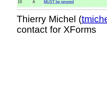
10
A
MUST be ignored
Thierry Michel (
tmich
contact for XForms