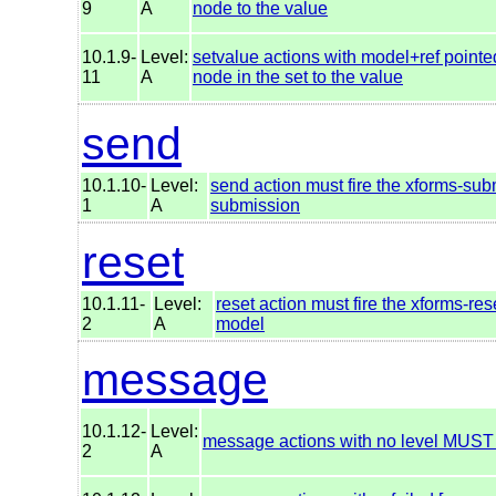
9
A
node to the value
10.1.9-
Level:
setvalue actions with model+ref pointe
11
A
node in the set to the value
send
10.1.10-
Level:
send action must fire the xforms-subm
1
A
submission
reset
10.1.11-
Level:
reset action must fire the xforms-res
2
A
model
message
10.1.12-
Level:
message actions with no level MUST
2
A