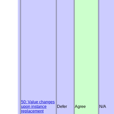
50: Value changes
upon instance
Defer
Agree
N/A
replacement