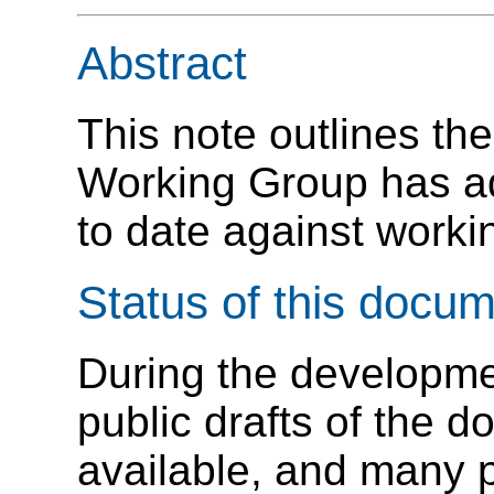
Abstract
This note outlines th
Working Group has a
to date against worki
Status of this docu
During the developm
public drafts of the
available, and many 