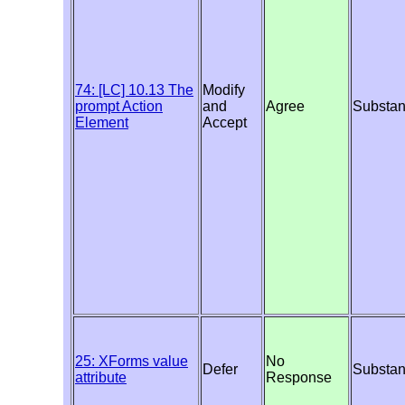
74: [LC] 10.13 The
Modify
prompt Action
and
Agree
Substan
Element
Accept
25: XForms value
No
Defer
Substan
attribute
Response