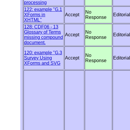
processing
122: example "G.1
No
XForms in
Accept
Editoria
Response
XHTML"
128: CDF06 - 13
Glossary of Terms
No
Accept
Editoria
missing compound
Response
document.
120: example "G.3
No
Survey Using
Accept
Editoria
Response
XForms and SVG