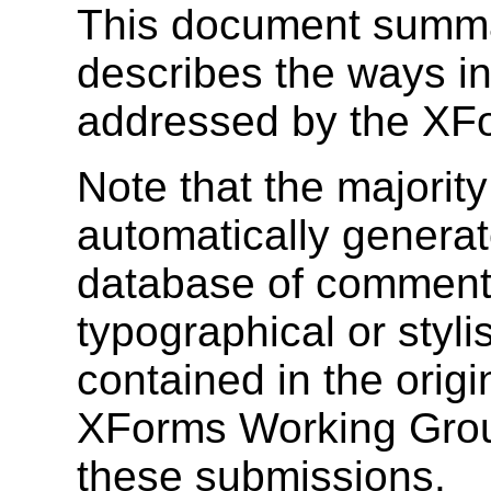
This document summ
describes the ways i
addressed by the XF
Note that the majority
automatically genera
database of comments
typographical or stylis
contained in the orig
XForms Working Grou
these submissions.