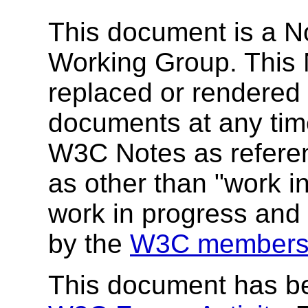
This document is a N
Working Group. This
replaced or rendered
documents at any time
W3C Notes as referenc
as other than "work i
work in progress and
by the
W3C members
This document has be