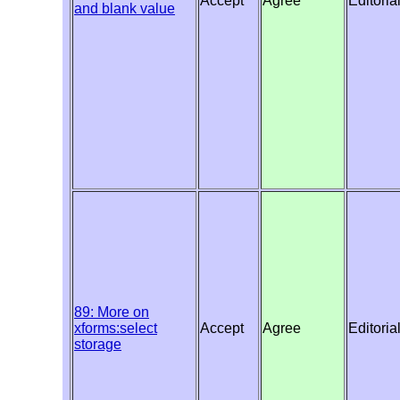
Accept
Agree
Editoria
and blank value
89: More on
xforms:select
Accept
Agree
Editoria
storage