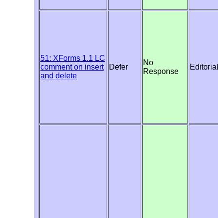
51: XForms 1.1 LC
No
comment on insert
Defer
Editoria
Response
and delete