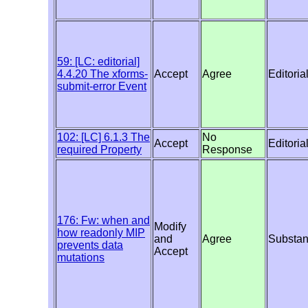
59: [LC: editorial]
4.4.20 The xforms-
Accept
Agree
Editoria
submit-error Event
102: [LC] 6.1.3 The
No
Accept
Editoria
required Property
Response
176: Fw: when and
Modify
how readonly MIP
and
Agree
Substan
prevents data
Accept
mutations