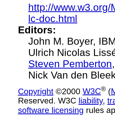
http://www.w3.org
lc-doc.html
Editors:
John M. Boyer, IB
Ulrich Nicolas Lis
Steven Pemberton
Nick Van den Bleek
®
Copyright
©2000
W3C
(
Reserved. W3C
liability
,
t
software licensing
rules ap