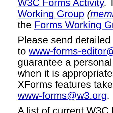
W3C Forms Activity
. 
Working Group
(
memb
the
Forms Working Gr
Please send detaile
to
www-forms-editor
guarantee a personal 
when it is appropriat
XForms features takes
www-forms@w3.org
.
A list of current W3