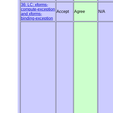
36: LC: xforms-
compute-exception
Accept
Agree
N/A
and xforms-
binding-exception