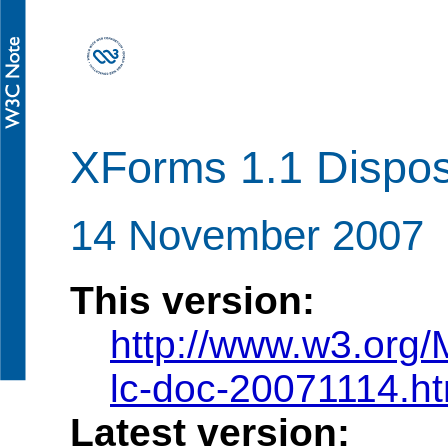
XForms 1.1 Dispos
14 November 2007
This version:
http://www.w3.org
lc-doc-20071114.ht
Latest version: