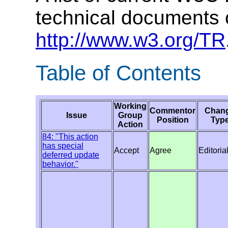
technical documents 
http://www.w3.org/TR
Table of Contents
Working
Commentor
Chan
Issue
Group
Position
Typ
Action
84: "This action
has special
Accept
Agree
Editoria
deferred update
behavior."