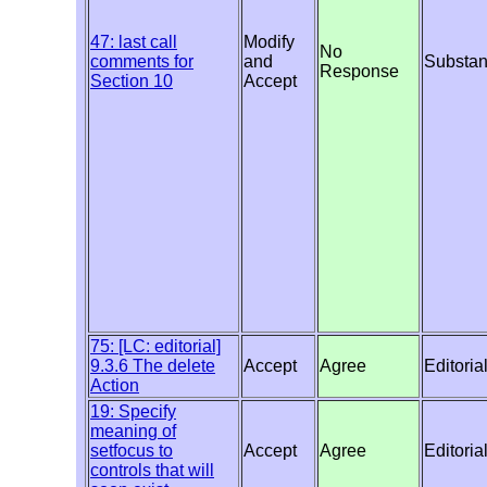
47: last call
Modify
No
comments for
and
Substan
Response
Section 10
Accept
75: [LC: editorial]
9.3.6 The delete
Accept
Agree
Editoria
Action
19: Specify
meaning of
setfocus to
Accept
Agree
Editoria
controls that will