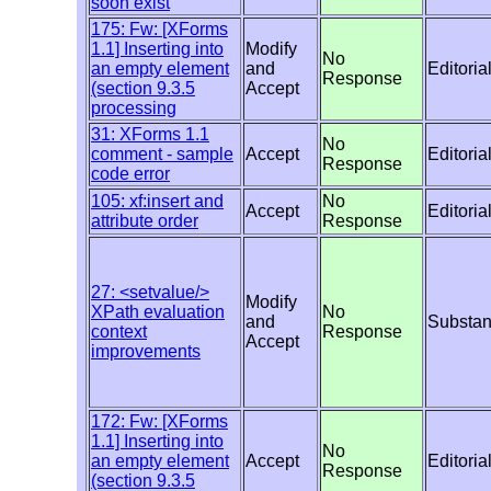
soon exist
175: Fw: [XForms
1.1] Inserting into
Modify
No
an empty element
and
Editoria
Response
(section 9.3.5
Accept
processing
31: XForms 1.1
No
comment - sample
Accept
Editoria
Response
code error
105: xf:insert and
No
Accept
Editoria
attribute order
Response
27: <setvalue/>
Modify
XPath evaluation
No
and
Substan
context
Response
Accept
improvements
172: Fw: [XForms
1.1] Inserting into
No
an empty element
Accept
Editoria
Response
(section 9.3.5