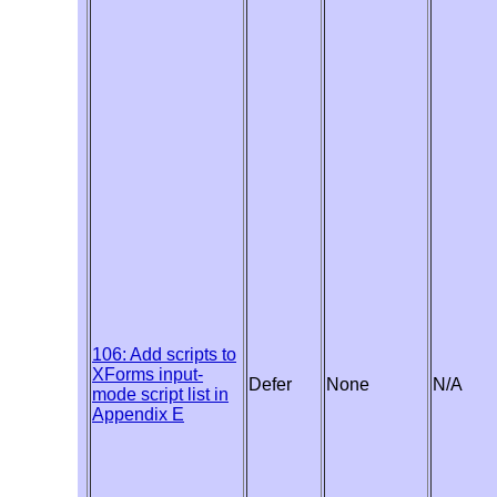
106: Add scripts to
XForms input-
Defer
None
N/A
mode script list in
Appendix E