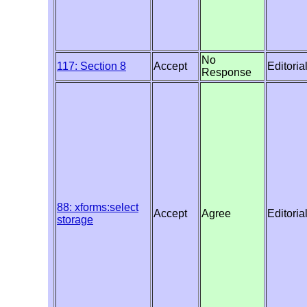
No
117: Section 8
Accept
Editoria
Response
88: xforms:select
Accept
Agree
Editoria
storage