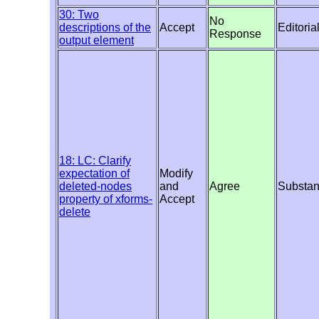
30: Two
No
descriptions of the
Accept
Editoria
Response
output element
18: LC: Clarify
expectation of
Modify
deleted-nodes
and
Agree
Substan
property of xforms-
Accept
delete