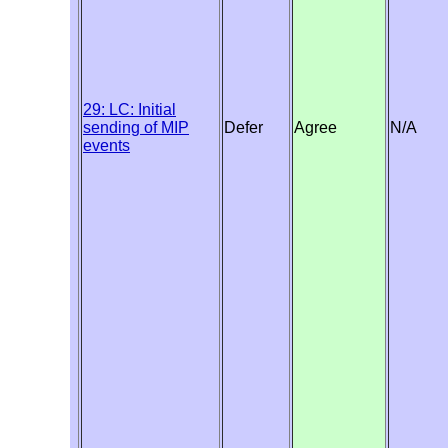
29: LC: Initial
sending of MIP
Defer
Agree
N/A
events