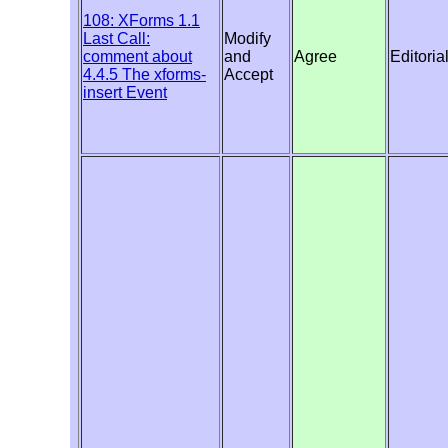
108: XForms 1.1
Last Call:
Modify
comment about
and
Agree
Editoria
4.4.5 The xforms-
Accept
insert Event