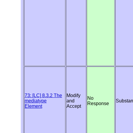
73: [LC] 8.3.2 The
Modify
No
mediatype
and
Substan
Response
Element
Accept