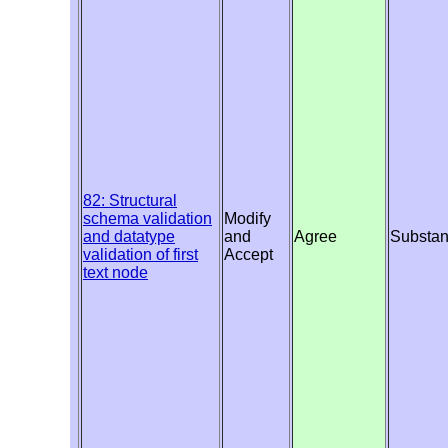
82: Structural
schema validation
Modify
and datatype
and
Agree
Substan
validation of first
Accept
text node