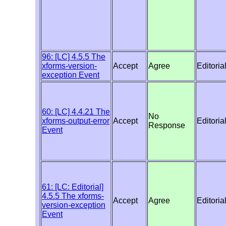
96: [LC] 4.5.5 The
xforms-version-
Accept
Agree
Editoria
exception Event
60: [LC] 4.4.21 The
No
xforms-output-error
Accept
Editoria
Response
Event
61: [LC: Editorial]
4.5.5 The xforms-
Accept
Agree
Editoria
version-exception
Event