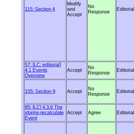
Modify
No
115: Section 4
and
Editoria
Response
Accept
57: [LC: editorial]
No
4.1 Events
Accept
Editoria
Response
Overview
No
155: Section 9
Accept
Editoria
Response
95: [LC] 4.3.6 The
xforms-recalculate
Accept
Agree
Editoria
Event