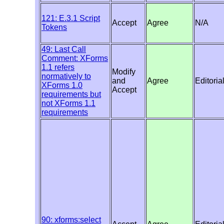
121: E.3.1 Script
Accept
Agree
N/A
Tokens
49: Last Call
Comment: XForms
1.1 refers
Modify
normatively to
and
Agree
Editoria
XForms 1.0
Accept
requirements but
not XForms 1.1
requirements
90: xforms:select