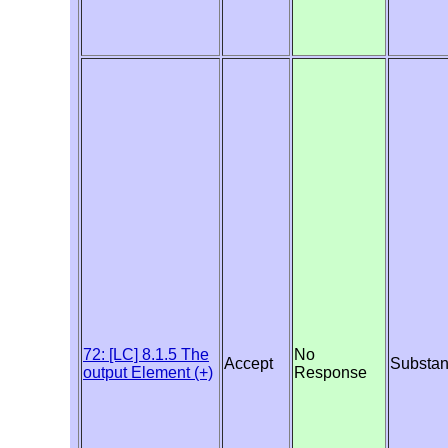
72: [LC] 8.1.5 The
No
Accept
Substan
output Element (+)
Response