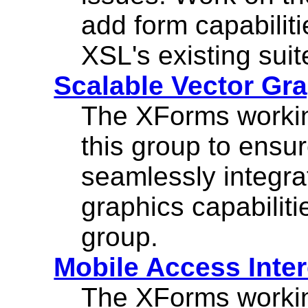
add form capabilit
XSL's existing suit
Scalable Vector Gr
The XForms workin
this group to ensu
seamlessly integra
graphics capabilit
group.
Mobile Access Inte
The XForms workin