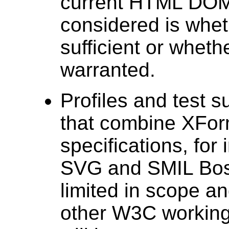
current HTML DOM,
considered is whe
sufficient or whe
warranted.
Profiles and test 
that combine XFor
specifications, fo
SVG and SMIL Bost
limited in scope a
other W3C working