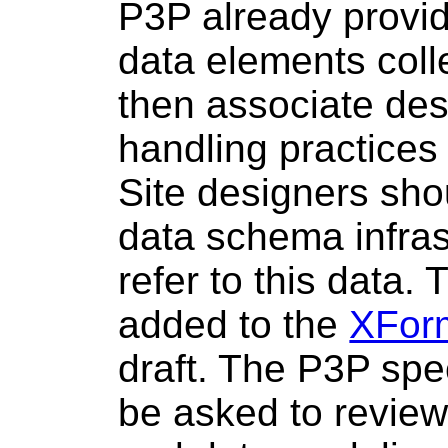
P3P already provi
data elements coll
then associate des
handling practices
Site designers sho
data schema infras
refer to this data.
added to the
XFor
draft. The P3P spec
be asked to revie