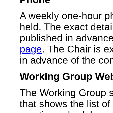
A weekly one-hour ph
held. The exact detai
published in advanc
page
. The Chair is 
in advance of the con
Working Group We
The Working Group s
that shows the list o