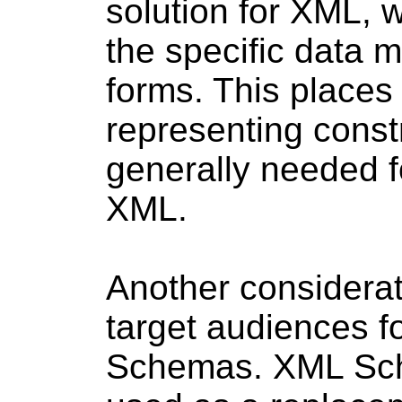
solution for XML, 
the specific data 
forms. This places
representing const
generally needed fo
XML.
Another considerati
target audiences 
Schemas. XML Sch