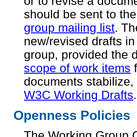
or to revise a documen
should be sent to th
group mailing list
. Th
new/revised drafts in
group, provided the d
scope of work items
f
documents stabilize, 
W3C Working Drafts
.
Openness Policies
The Working Group Ch