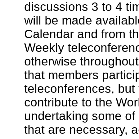
discussions 3 to 4 ti
will be made availa
Calendar and from t
Weekly teleconferenc
otherwise throughout i
that members particip
teleconferences, but 
contribute to the Wo
undertaking some of 
that are necessary, a