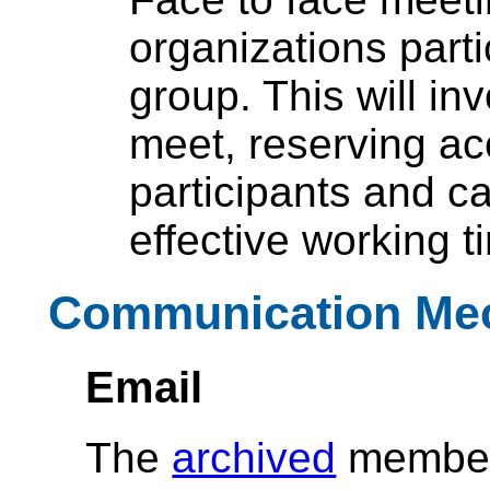
organizations parti
group. This will in
meet, reserving a
participants and c
effective working t
Communication Me
Email
The
archived
member-