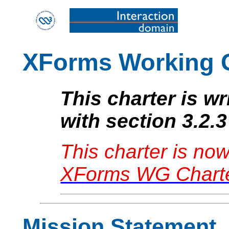
XForms Working 
This charter is w
with section 3.2.3
This charter is no
XForms WG Charte
Mission Statement