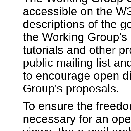
accessible on the W3
descriptions of the g
the Working Group's 
tutorials and other p
public mailing list a
to encourage open di
Group's proposals.
To ensure the freed
necessary for an ope