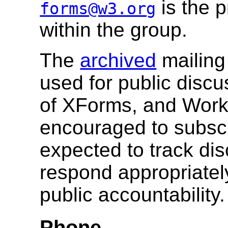
is the 
forms@w3.org
within the group.
The
archived
mailing 
used for public disc
of XForms, and Wor
encouraged to subsc
expected to track dis
respond appropriatel
public accountability.
Phone