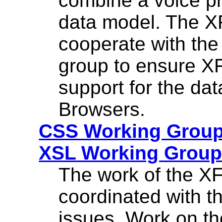
combine a voice p
data model. The X
cooperate with th
group to ensure XF
support for the da
Browsers.
CSS Working Grou
XSL Working Grou
The work of the XF
coordinated with t
issues. Work on t