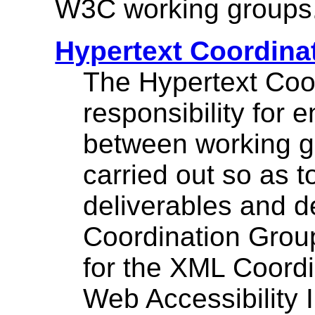
W3C working groups
Hypertext Coordina
The Hypertext Coo
responsibility for 
between working g
carried out so as 
deliverables and d
Coordination Group
for the XML Coordi
Web Accessibility In