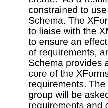
constrained to use
Schema. The XForm
to liaise with the
to ensure an effec
of requirements, a
Schema provides a 
core of the XForm
requirements. Th
group will be aske
requirements and d