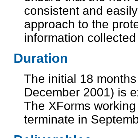
consistent and easil
approach to the prote
information collected
Duration
The initial 18 months
December 2001) is e
The XForms working g
terminate in Septem