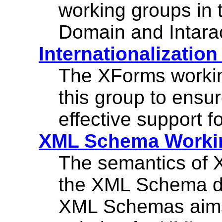
working groups in
Domain and Intara
Internationalizatio
The XForms workin
this group to ensu
effective support fo
XML Schema Worki
The semantics of X
the XML Schema d
XML Schemas aims 