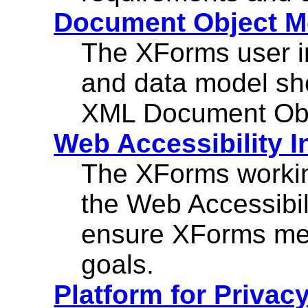
Document Object M
The XForms user in
and data model sh
XML Document Obj
Web Accessibility In
The XForms workin
the Web Accessibili
ensure XForms mee
goals.
Platform for Privac