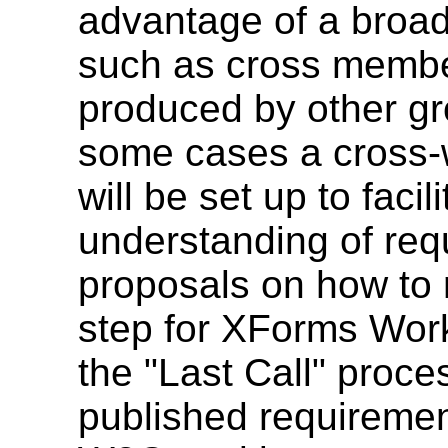
advantage of a broa
such as cross member
produced by other gro
some cases a cross-w
will be set up to faci
understanding of re
proposals on how to 
step for XForms Work
the "Last Call" proces
published requiremen