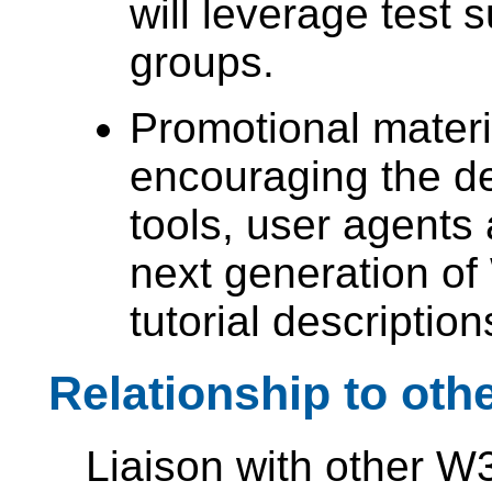
will leverage test 
groups.
Promotional materia
encouraging the d
tools, user agents
next generation of
tutorial descripti
Relationship to ot
Liaison with other W