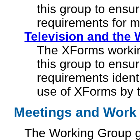
this group to ensu
requirements for m
Television and the 
The XForms workin
this group to ensu
requirements identi
use of XForms by t
Meetings and Work 
The Working Group ga