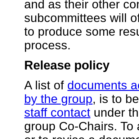
and as their other co
subcommittees will o
to produce some resul
process.
Release policy
A list of
documents ac
by the group
, is to 
staff contact
under th
group Co-Chairs. To a