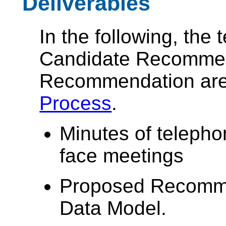
Deliverables
In the following, the
Candidate Recommen
Recommendation are 
Process
.
Minutes of telepho
face meetings
Proposed Recomme
Data Model.