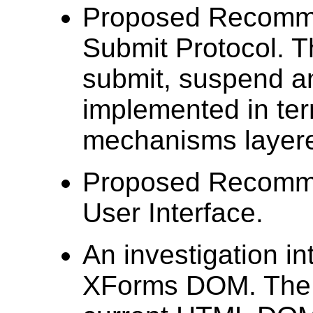
Proposed Recomme
Submit Protocol. 
submit, suspend a
implemented in t
mechanisms layere
Proposed Recomme
User Interface.
An investigation in
XForms DOM. The p