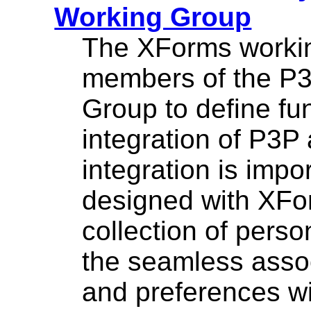
Working Group
The XForms workin
members of the P3
Group to define fu
integration of P3
integration is impo
designed with XFor
collection of perso
the seamless assoc
and preferences wi