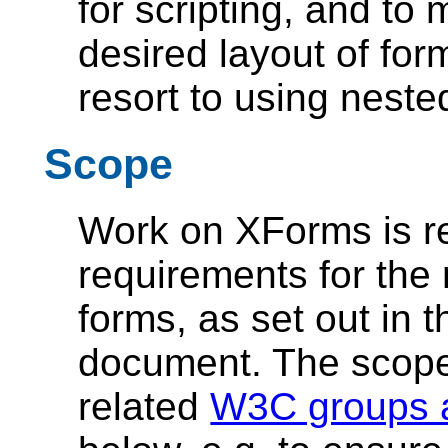
for scripting, and to 
desired layout of for
resort to using neste
Scope
Work on XForms is rest
requirements for the
forms, as set out in 
document. The scope 
related
W3C groups a