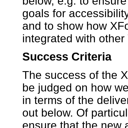
below, e.g. to ensu
goals for accessibilit
and to show how XFo
integrated with oth
Success Criteria
The success of the X
be judged on how well 
in terms of the deliv
out below. Of particul
ensure that the new 