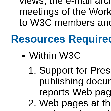
views, the e-mail ar
meetings of the Worki
to W3C members and 
Resources Require
Within W3C
Support for Pres
publishing docu
reports Web pag
Web pages at the