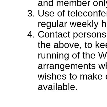
and member only
Use of teleconfer
regular weekly h
Contact persons
the above, to ke
running of the 
arrangements w
wishes to make 
available.