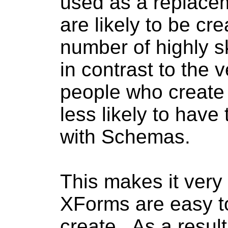
used as a replace
are likely to be cre
number of highly sk
in contrast to the
people who create
less likely to have 
with Schemas.
This makes it very
XForms are easy to
create. As a result