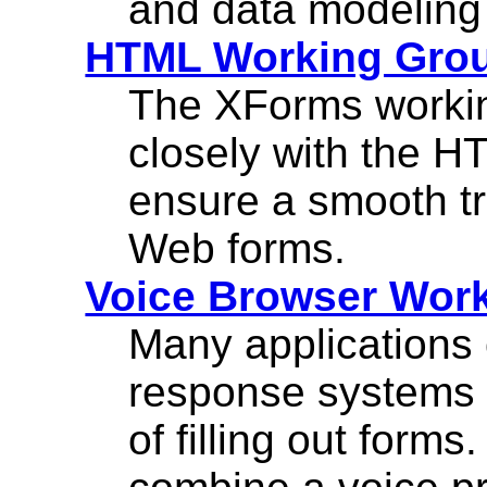
and data modeling 
HTML Working Gro
The XForms workin
closely with the H
ensure a smooth tr
Web forms.
Voice Browser Wor
Many applications o
response systems 
of filling out forms.