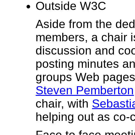
Outside W3C
Aside from the ded
members, a chair is
discussion and coor
posting minutes an
groups Web pages 
Steven Pemberton
chair, with
Sebasti
helping out as co-c
Face to face meeti