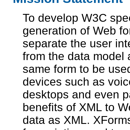
To develop W3C speci
generation of Web fo
separate the user in
from the data model a
same form to be used
devices such as voic
desktops and even p
benefits of XML to W
data as XML. XForms