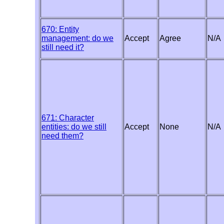
670: Entity
management: do we
Accept
Agree
N/A
still need it?
671: Character
entities: do we still
Accept
None
N/A
need them?