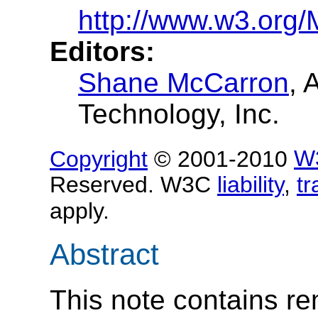
http://www.w3.org/
Editors:
Shane McCarron
, 
Technology, Inc.
Copyright
© 2001-2010
W
Reserved. W3C
liability
,
t
apply.
Abstract
This note contains re