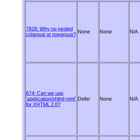
7828: Why no nested
None
None
N/A
colgroup or rowgroup?
674: Can we use
'application/xhtml+xml'
Defer
None
N/A
for XHTML 2.0?