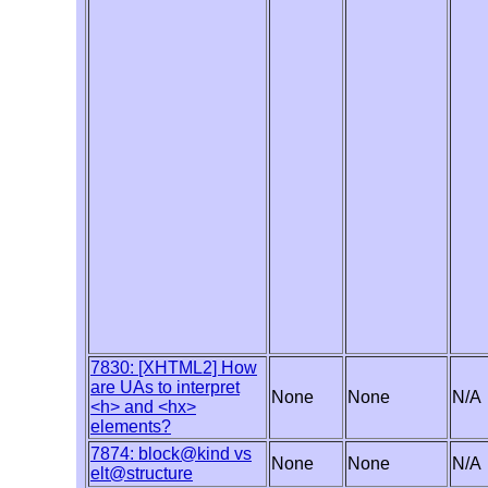
7830: [XHTML2] How
are UAs to interpret
None
None
N/A
<h> and <hx>
elements?
7874: block@kind vs
None
None
N/A
elt@structure