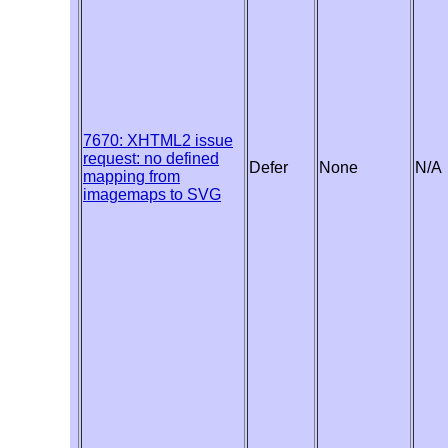
7670: XHTML2 issue
request: no defined
Defer
None
N/A
mapping from
imagemaps to SVG