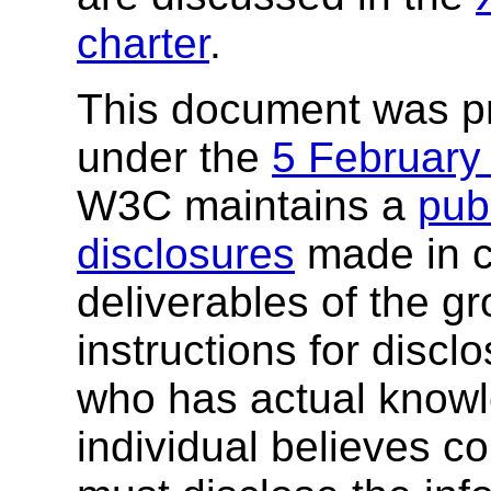
charter
.
This document was p
under the
5 February
W3C maintains a
publ
disclosures
made in c
deliverables of the g
instructions for discl
who has actual knowl
individual believes c