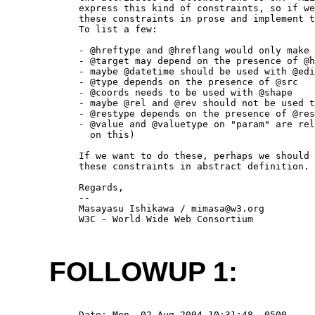
  express this kind of constraints, so if we
  these constraints in prose and implement t
  To list a few:

  - @hreftype and @hreflang would only make 
  - @target may depend on the presence of @h
  - maybe @datetime should be used with @edi
  - @type depends on the presence of @src

  - @coords needs to be used with @shape

  - maybe @rel and @rev should not be used t
  - @restype depends on the presence of @res
  - @value and @valuetype on "param" are rel
    on this)

  If we want to do these, perhaps we should 
  these constraints in abstract definition.

  Regards,

  -- 

  Masayasu Ishikawa / mimasa@w3.org

  W3C - World Wide Web Consortium

FOLLOWUP 1:
  Date: Mon, 02 Aug 2004 10:31:48 -0500
