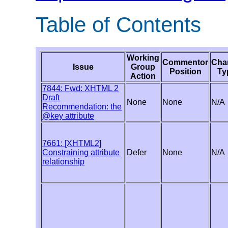
Table of Contents
Working
Commentor
Cha
Issue
Group
Position
Ty
Action
7844: Fwd: XHTML 2
Draft
None
None
N/A
Recommendation: the
@key attribute
7661: [XHTML2]
Constraining attribute
Defer
None
N/A
relationship