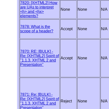
7820: [XHTML2] How
are UAs to interpret
None
None
N/A
<h> and <hx>
elements?
7878: What is the
Accept
None
N/A
scope of a header?
7870: RE: [BULK] -
Re: [XHTML2] Spirit of
Accept
None
N/A
"1.1.3. XHTML 2 and
Presentation"
7871: Re: [BULK] -
Re: [XHTML2] Spirit of
Reject
None
N/A
"1.1.3. XHTML 2 and
Presentation"