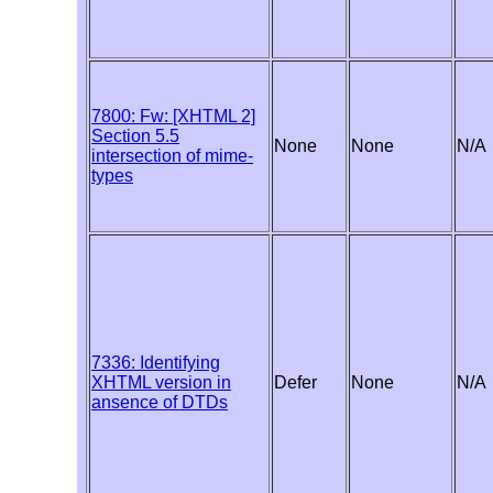
7800: Fw: [XHTML 2]
Section 5.5
None
None
N/A
intersection of mime-
types
7336: Identifying
XHTML version in
Defer
None
N/A
ansence of DTDs