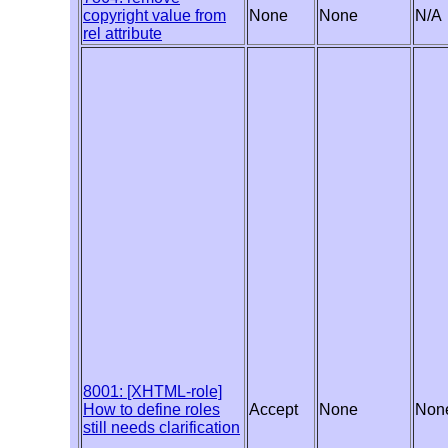
copyright value from
None
None
N/A
rel attribute
8001: [XHTML-role]
How to define roles
Accept
None
Non
still needs clarification