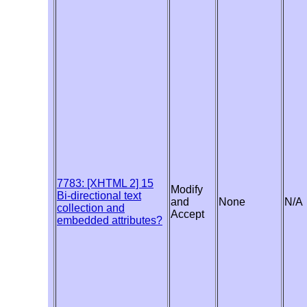
7783: [XHTML 2] 15
Modify
Bi-directional text
and
None
N/A
collection and
Accept
embedded attributes?