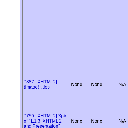
7887: [XHTML2]
None
None
N/A
(Image) titles
7759: [XHTML2] Spirit
of "1.1.3. XHTML 2
None
None
N/A
and Presentation"