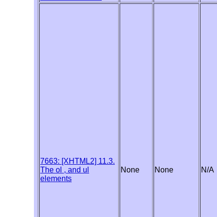
7663: [XHTML2] 11.3.
The ol , and ul
None
None
N/A
elements