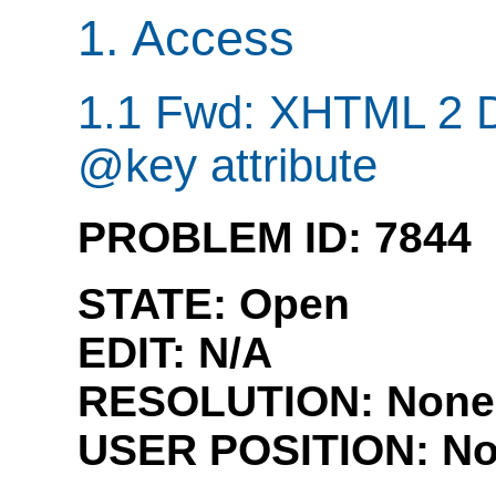
1. Access
1.1 Fwd: XHTML 2 D
@key attribute
PROBLEM ID: 7844
STATE: Open
EDIT:
N/A
RESOLUTION: None
USER POSITION:
No