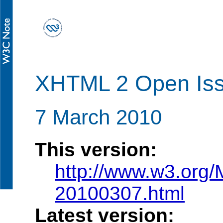
XHTML 2 Open Is
7 March 2010
This version:
http://www.w3.org/
20100307.html
Latest version: