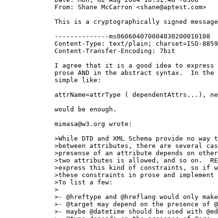
  From: Shane McCarron <shane@aptest.com>

  This is a cryptographically signed message
  --------------ms060604070004030200010108

  Content-Type: text/plain; charset=ISO-8859
  Content-Transfer-Encoding: 7bit

  I agree that it is a good idea to express 
  prose AND in the abstract syntax.  In the 
  simple like:

  attrName=attrType ( dependentAttrs...), ne
  would be enough.

  mimasa@w3.org wrote:

  >While DTD and XML Schema provide no way t
  >between attributes, there are several cas
  >presense of an attribute depends on other
  >two attributes is allowed, and so on.  RE
  >express this kind of constraints, so if w
  >these constraints in prose and implement 
  >To list a few:

  >

  >- @hreftype and @hreflang would only make
  >- @target may depend on the presence of @
  >- maybe @datetime should be used with @ed