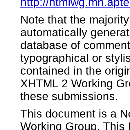
http://htmlwg.mn.apt
Note that the majority
automatically genera
database of comments
typographical or stylis
contained in the orig
XHTML 2 Working Gro
these submissions.
This document is a 
Working Group. This