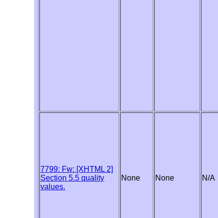
7799: Fw: [XHTML 2]
Section 5.5 quality
None
None
N/A
values.