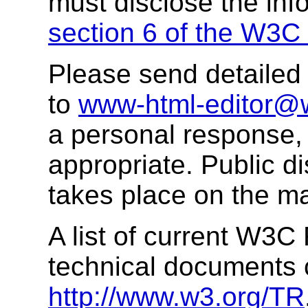
must disclose the inf
section 6 of the W3C 
Please send detaile
to
www-html-editor@
a personal response, b
appropriate. Public 
takes place on the mai
A list of current W3
technical documents 
http://www.w3.org/TR