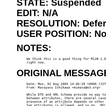
STATE: Suspended
EDIT:
N/A
RESOLUTION: Defe
USER POSITION:
No
NOTES:
  We think this is a good thing for M12N 2.0
ORIGINAL MESSAG
  Date: Mon, 02 Aug 2004 14:46:39 +0900 (JST
  From: Masayasu Ishikawa <mimasa@w3.org>

  While DTD and XML Schema provide no way to
  between attributes, there are several case
  presense of an attribute depends on other 
  two attributes is allowed, and so on.  REL