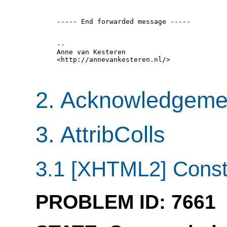
  ----- End forwarded message -----

  -- 

  Anne van Kesteren

  <http://annevankesteren.nl/>

2. Acknowledgeme
3. AttribColls
3.1 [XHTML2] Constra
PROBLEM ID: 7661