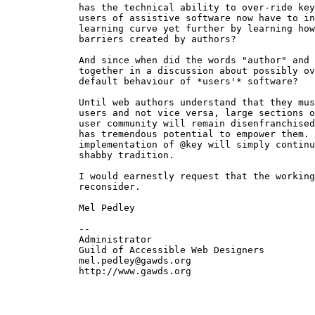
  has the technical ability to over-ride key
  users of assistive software now have to in
  learning curve yet further by learning how
  barriers created by authors?

  And since when did the words "author" and 
  together in a discussion about possibly ov
  default behaviour of *users'* software?

  Until web authors understand that they mus
  users and not vice versa, large sections o
  user community will remain disenfranchised
  has tremendous potential to empower them. 
  implementation of @key will simply continu
  shabby tradition.

  I would earnestly request that the working
  reconsider.

  Mel Pedley

  -- 

  Administrator

  Guild of Accessible Web Designers

  mel.pedley@gawds.org

  http://www.gawds.org
