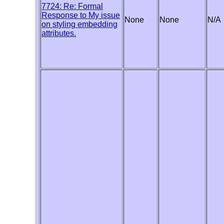
7724: Re: Formal
Response to My issue
None
None
N/A
on styling embedding
attributes.