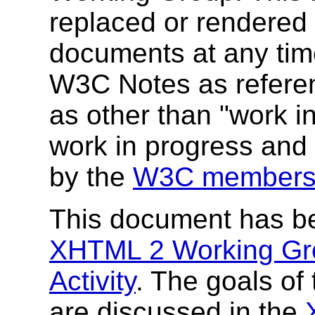
replaced or rendered
documents at any time
W3C Notes as referenc
as other than "work i
work in progress and
by the
W3C members
This document has b
XHTML 2 Working Gr
Activity
. The goals o
are discussed in the