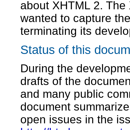
about XHTML 2. The
wanted to capture th
terminating its deve
Status of this docu
During the developm
drafts of the docume
and many public comm
document summarizes
open issues in the is