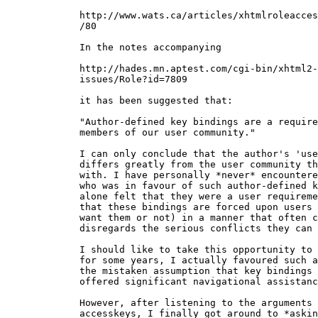
  http://www.wats.ca/articles/xhtmlroleacces
  /80

  In the notes accompanying

  http://hades.mn.aptest.com/cgi-bin/xhtml2-

  issues/Role?id=7809

  it has been suggested that:

  "Author-defined key bindings are a require
  members of our user community."

  I can only conclude that the author's 'use
  differs greatly from the user community th
  with. I have personally *never* encountere
  who was in favour of such author-defined k
  alone felt that they were a user requireme
  that these bindings are forced upon users 
  want them or not) in a manner that often c
  disregards the serious conflicts they can 
  I should like to take this opportunity to 
  for some years, I actually favoured such a
  the mistaken assumption that key bindings 
  offered significant navigational assistanc
  However, after listening to the arguments 
  accesskeys, I finally got around to *askin