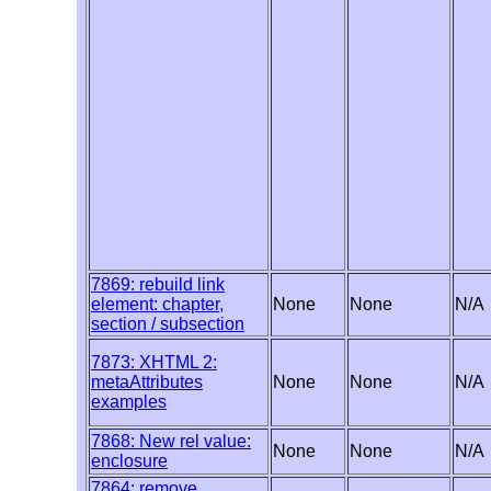
7869: rebuild link
element: chapter,
None
None
N/A
section / subsection
7873: XHTML 2:
metaAttributes
None
None
N/A
examples
7868: New rel value:
None
None
N/A
enclosure
7864: remove