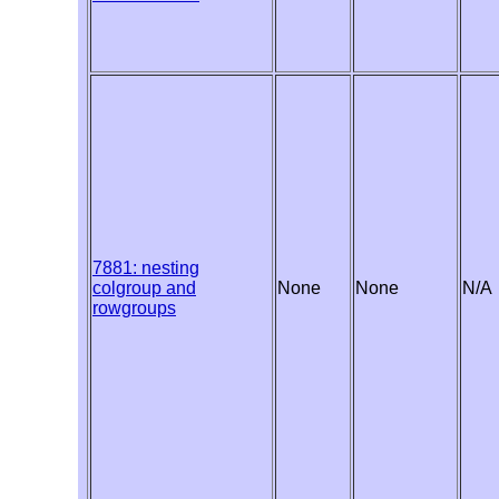
7881: nesting
colgroup and
None
None
N/A
rowgroups