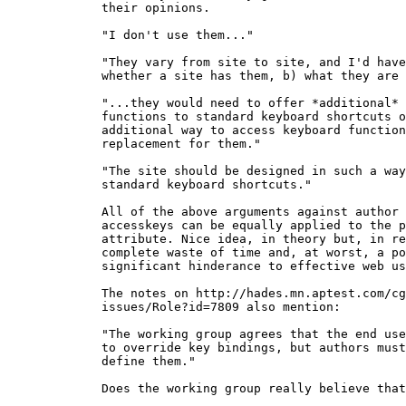
  their opinions.

  "I don't use them..."

  "They vary from site to site, and I'd have
  whether a site has them, b) what they are 
  "...they would need to offer *additional*

  functions to standard keyboard shortcuts o
  additional way to access keyboard function
  replacement for them."

  "The site should be designed in such a way
  standard keyboard shortcuts."

  All of the above arguments against author 
  accesskeys can be equally applied to the p
  attribute. Nice idea, in theory but, in re
  complete waste of time and, at worst, a po
  significant hinderance to effective web us
  The notes on http://hades.mn.aptest.com/cg
  issues/Role?id=7809 also mention:

  "The working group agrees that the end use
  to override key bindings, but authors must
  define them."

  Does the working group really believe that