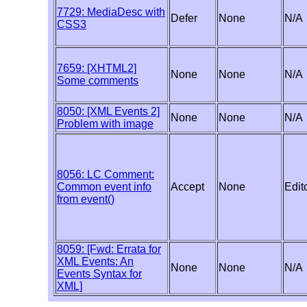
7729: MediaDesc with
Defer
None
N/A
CSS3
7659: [XHTML2]
None
None
N/A
Some comments
8050: [XML Events 2]
None
None
N/A
Problem with image
8056: LC Comment:
Common event info
Accept
None
Edito
from event()
8059: [Fwd: Errata for
XML Events: An
None
None
N/A
Events Syntax for
XML]