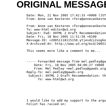
ORIGINAL MESSAG
  Date: Mon, 21 Nov 2005 17:42:33 +0900 (JST
  From: Anne van Kesteren <fora@annevankeste
  From: Anne van Kesteren <fora@annevankeste
  To: www-html-editor@w3.org

  Subject: Fwd: XHTML 2 Draft Recommendation
  Date: Fri, 18 Nov 2005 11:51:58 +0100

  Message-ID: <20051118115158.ytjesdzi2xogko
  X-Archived-At: http://www.w3.org/mid/20051
  This seems more like a comment to me...

  ----- Forwarded message from mel.pedley@ga
      Date: Fri, 18 Nov 2005 04:06:27 +0000

      From: Mel Pedley <mel.pedley@gawds.org
  Reply-To: mel.pedley@gawds.org

   Subject: XHTML 2 Draft Recommendation: th
        To: www-html@w3.org

  I would like to add my support to the argu
  Foliot has raised on:
