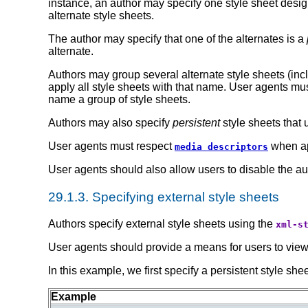
instance, an author may specify one style sheet design
alternate style sheets.
The author may specify that one of the alternates is a
alternate.
Authors may group several alternate style sheets (incl
apply all style sheets with that name. User agents mus
name a group of style sheets.
Authors may also specify
persistent
style sheets that 
User agents must respect
when ap
media descriptors
User agents should also allow users to disable the aut
29.1.3.
Specifying external style sheets
Authors specify external style sheets using the
xml-s
User agents should provide a means for users to view an
In this example, we first specify a persistent style shee
Example