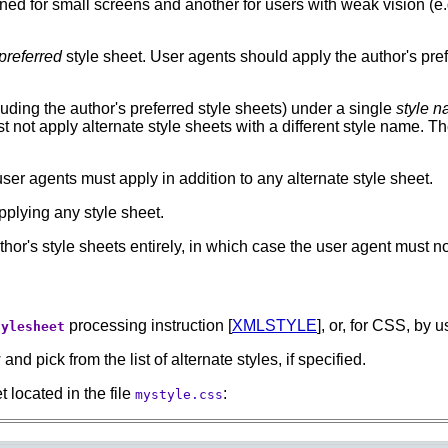
ed for small screens and another for users with weak vision (e.g
preferred
style sheet.
User agents should apply the author's prefe
uding the author's preferred style sheets) under a single
style 
t not apply alternate style sheets with a different style name. T
user agents must apply in addition to any alternate style sheet.
plying any style sheet.
hor's style sheets entirely, in which case the user agent must not
processing instruction [
XMLSTYLE
], or, for CSS, by 
tylesheet
d pick from the list of alternate styles, if specified.
t located in the file
:
mystyle.css