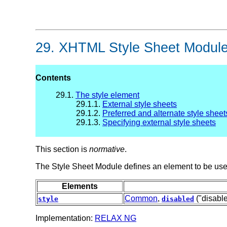
29.
XHTML Style Sheet Modul
Contents
29.1.
The style element
29.1.1.
External style sheets
29.1.2.
Preferred and alternate style sheet
29.1.3.
Specifying external style sheets
This section is
normative
.
The Style Sheet Module defines an element to be used
Elements
Common
,
("disabl
style
disabled
Implementation:
RELAX NG