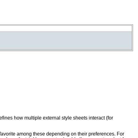
nes how multiple external style sheets interact (for
favorite among these depending on their preferences. For