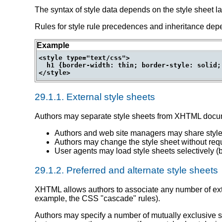
The syntax of style data depends on the style sheet 
Rules for style rule precedences and inheritance dep
Example
<style type="text/css">

  h1 {border-width: thin; border-style: solid;
29.1.1.
External style sheets
Authors may separate style sheets from XHTML docume
Authors and web site managers may share style
Authors may change the style sheet without requ
User agents may load style sheets selectively (
29.1.2.
Preferred and alternate style sheets
XHTML allows authors to associate any number of exter
example, the CSS "cascade" rules).
Authors may specify a number of mutually exclusive s