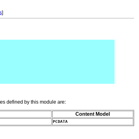
s
]
es defined by this module are:
Content Model
PCDATA