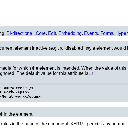
ing:
Bi-directional
,
Core
,
Edit
,
Embedding
,
Events
,
Forms
,
Hyper
urrent element inactive (e.g., a "disabled" style element would 
f media for which the element is intended. When the value of this
gnored. The default value for this attribute is
.
all
dia="screen" />

 work</span>

ithin the element.
 rules in the
head
of the document. XHTML permits any number