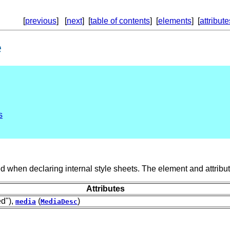
[
previous
] [
next
] [
table of contents
] [
elements
] [
attribute
e
s
 when declaring internal style sheets. The element and attribut
Attributes
ed"),
(
)
media
MediaDesc