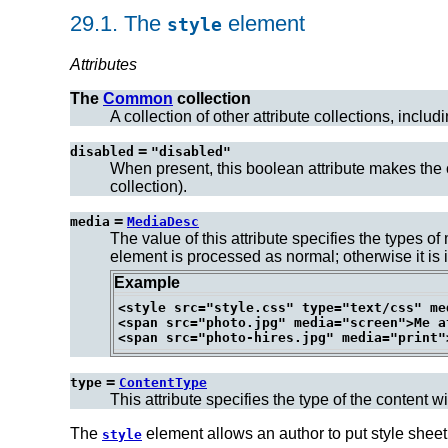
29.1.
The
element
style
Attributes
The
Common
collection
A collection of other attribute collections, includ
=
disabled
"disabled"
When present, this boolean attribute makes the c
collection).
=
media
MediaDesc
The value of this attribute specifies the types o
element is processed as normal; otherwise it is i
Example
<style src="style.css" type="text/css" me
<span src="photo.jpg" media="screen">Me at
=
type
ContentType
This attribute specifies the type of the content w
The
element allows an author to put style sheet
style