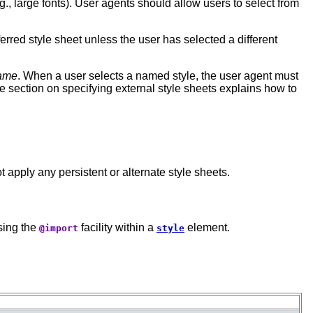
., large fonts). User agents should allow users to select from
rred style sheet unless the user has selected a different
name
. When a user selects a named style, the user agent must
he section on specifying external style sheets explains how to
 apply any persistent or alternate style sheets.
using the
facility within a
element.
@import
style