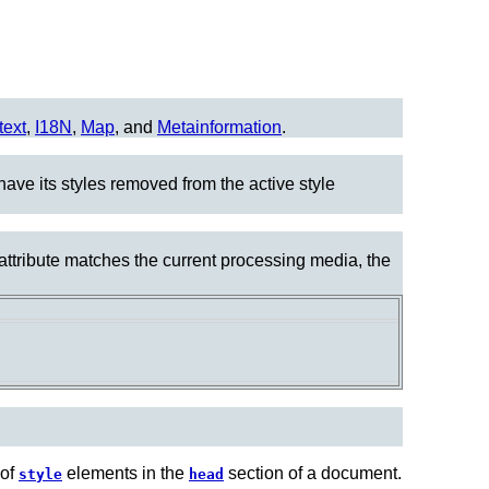
text
,
I18N
,
Map
, and
Metainformation
.
have its styles removed from the active style
 attribute matches the current processing media, the
 of
elements in the
section of a document.
style
head