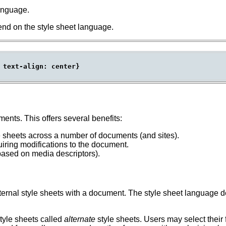
language.
end on the style sheet language.
 text-align: center}

nts. This offers several benefits:
 sheets across a number of documents (and sites).
iring modifications to the document.
based on media descriptors).
nal style sheets with a document. The style sheet language defi
tyle sheets called
alternate
style sheets.
Users may select their 