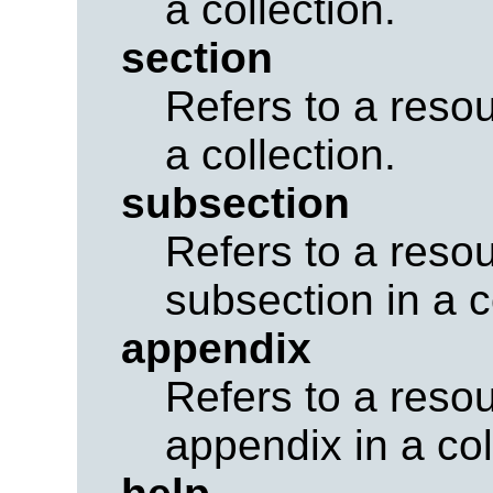
a collection.
section
Refers to a resou
a collection.
subsection
Refers to a reso
subsection in a c
appendix
Refers to a reso
appendix in a col