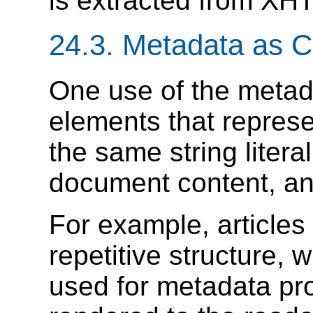
is extracted from XH
24.3.
Metadata as C
One use of the metada
elements that repres
the same string litera
document content, a
For example, articles
repetitive structure,
used for metadata pro