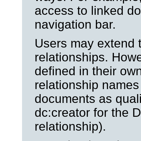
access to linked d
navigation bar.
Users may extend th
relationships. How
defined in their o
relationship names
documents as quali
dc:creator for the 
relationship).