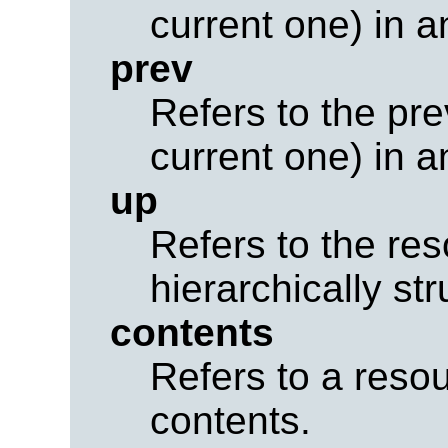
current one) in a
prev
Refers to the pr
current one) in a
up
Refers to the res
hierarchically str
contents
Refers to a resou
contents.