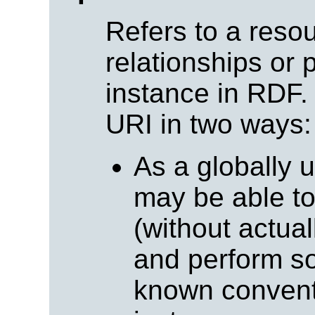
Refers to a resou
relationships or 
instance in RDF.
URI in two ways:
As a globally 
may be able t
(without actuall
and perform so
known conventi