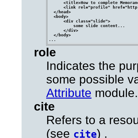
      <title>How to complete Memoran
      <link rel="profile" href="http
  </head>

  <body>

      <div class="slide">

          some slide content...

      </div>

  </body>

role
Indicates the pur
some possible v
Attribute
module.
cite
Refers to a resou
(see
) .
cite