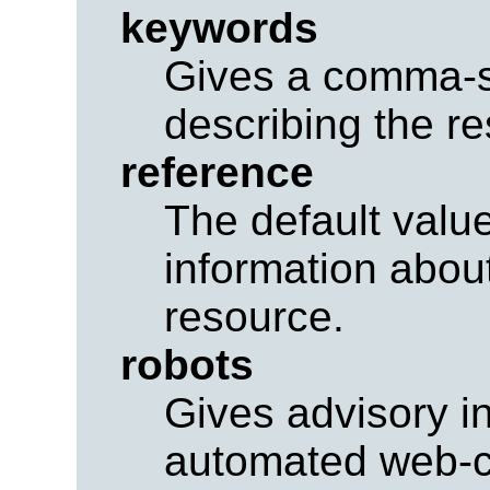
keywords
Gives a comma-se
describing the r
reference
The default value
information about
resource.
robots
Gives advisory i
automated web-cr