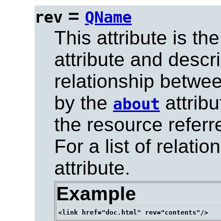
=
rev
QName
This attribute is t
attribute and descr
relationship betwee
by the
attribu
about
the resource referr
For a list of relat
attribute.
Example