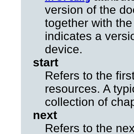
version of the 
together with th
indicates a versi
device.
start
Refers to the firs
resources. A typ
collection of cha
next
Refers to the nex