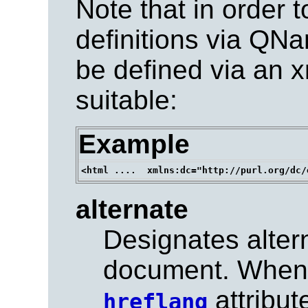
Note that in order t
definitions via QN
be defined via an 
suitable:
Example
alternate
Designates altern
document. When 
attribute
hreflang