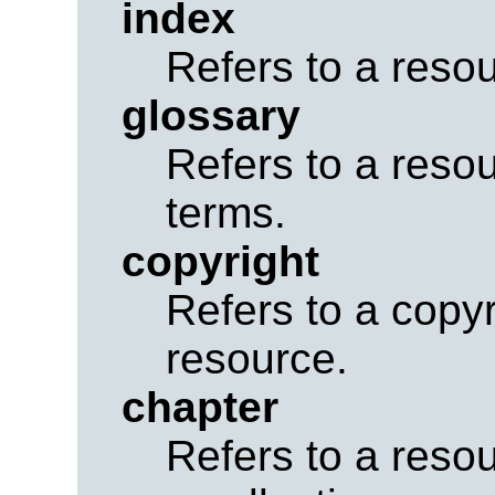
index
Refers to a reso
glossary
Refers to a resou
terms.
copyright
Refers to a copyr
resource.
chapter
Refers to a resou