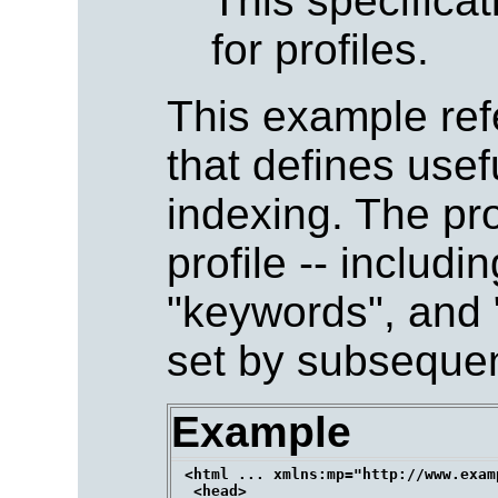
This specifica
for profiles.
This example refe
that defines usef
indexing. The pro
profile -- includi
"keywords", and "
set by subseque
Example
 <html ... xmlns:mp="http://www.exam
  <head>
