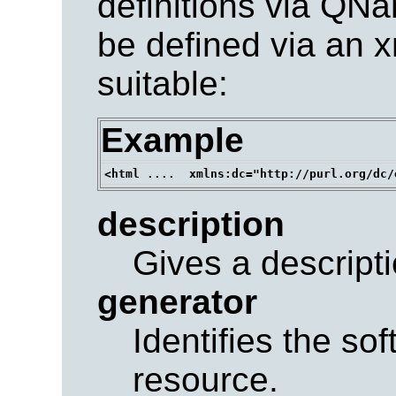
definitions via QN
be defined via an 
suitable:
Example
description
Gives a descripti
generator
Identifies the so
resource.