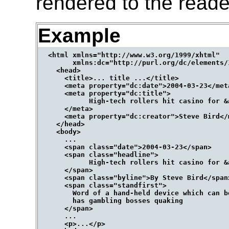
rendered to the reade
Example
  <html xmlns="http://www.w3.org/1999/xhtml"

        xmlns:dc="http://purl.org/dc/elements/1
    <head>

      <title>... title ...</title>

      <meta property="dc:date">2004-03-23</meta
      <meta property="dc:title">

            High-tech rollers hit casino for &#
      </meta>

      <meta property="dc:creator">Steve Bird</m
    </head>

    <body>

      ...

      <span class="date">2004-03-23</span>

      <span class="headline">

            High-tech rollers hit casino for &#
      </span>

      <span class="byline">By Steve Bird</span>
      <span class="standfirst">

        Word of a hand-held device which can b
        has gambling bosses quaking

      </span>

      ...

      <p>...</p>
