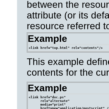
between the resour
attribute (or its de
resource referred t
Example
This example define
contents for the cu
Example
<link href="doc.ps" 

      rel="alternate" 

      media="print" 
