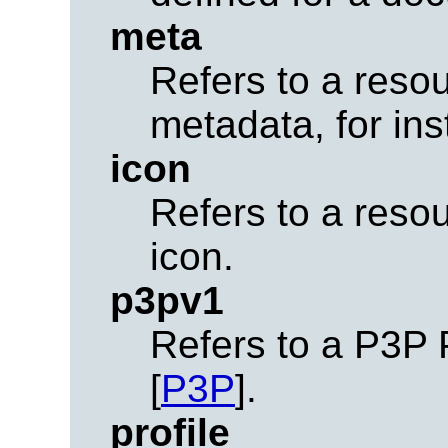
meta
Refers to a resou
metadata, for in
icon
Refers to a reso
icon.
p3pv1
Refers to a P3P 
[
P3P
].
profile