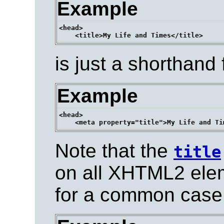
Example
<head>

is just a shorthand 
Example
<head>

Note that the
title
on all XHTML2 elem
for a common case