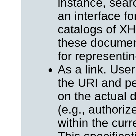
instance, sear
an interface f
catalogs of X
these document
for representin
As a link. Use
the URI and pe
on the actual d
(e.g., authoriz
within the cu