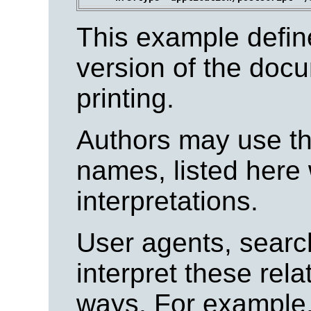
This example define
version of the docu
printing.
Authors may use the
names, listed here 
interpretations.
User agents, searc
interpret these rela
ways. For example,