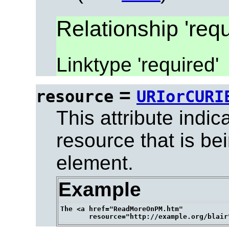
Relationship 'requ
Linktype 'required'
=
resource
URIorCURI
This attribute indic
resource that is be
element.
Example
The <a href="ReadMoreOnPM.htm" 
