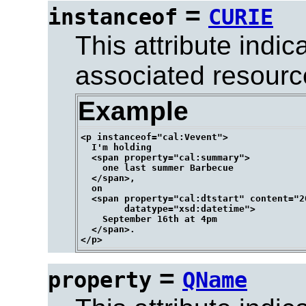
=
instanceof
CURIE
This attribute indi
associated resourc
Example
<p instanceof="cal:Vevent">

  I'm holding

  <span property="cal:summary">

    one last summer Barbecue

  </span>,

  on

  <span property="cal:dtstart" content="2
        datatype="xsd:datetime">

    September 16th at 4pm

  </span>.

=
property
QName