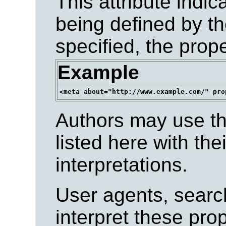
This attribute indic
being defined by the
specified, the prop
Example
Authors may use the
listed here with the
interpretations.
User agents, search
interpret these pro