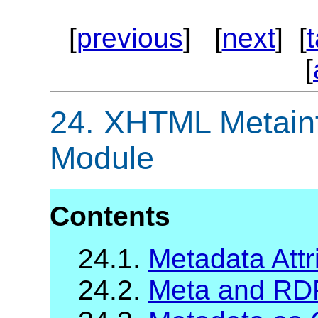
[
previous
] [
next
] [
[
24.
XHTML Metainfo
Module
Contents
24.1.
Metadata Attr
24.2.
Meta and RD