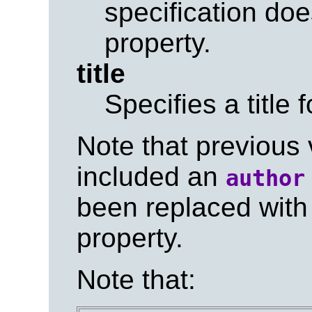
specification doe
property.
title
Specifies a title 
Note that previous
included an
author
been replaced with
property.
Note that: