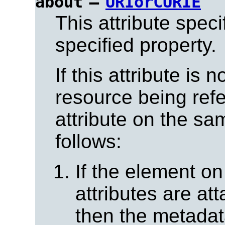
=
about
URIorCURIE
This attribute spec
specified property.
If this attribute is 
resource being ref
attribute on the s
follows:
If the element o
attributes are at
then the metadat