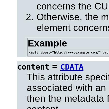
concerns the CUR
Otherwise, the m
element concerns
Example
=
content
CDATA
This attribute spec
associated with an 
then the metadata f