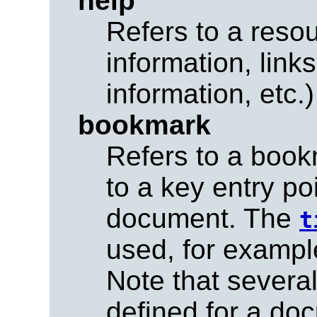
help
Refers to a resou
information, link
information, etc.)
bookmark
Refers to a book
to a key entry po
document. The
t
used, for exampl
Note that sever
defined for a do