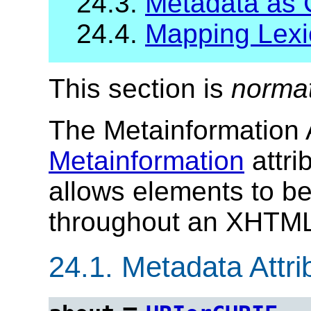
24.3.
Metadata as 
24.4.
Mapping Lexi
This section is
norma
The Metainformation A
Metainformation
attri
allows elements to b
throughout an XHTML
24.1.
Metadata Attrib