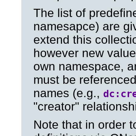
The list of predefi
namesapce) are gi
extend this collecti
however new values
own namespace, an
must be referenced
names (e.g.,
dc:cr
"creator" relationsh
Note that in order t