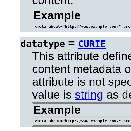
content.
Example
=
datatype
CURIE
This attribute defin
content metadata of
attribute is not spe
value is
string
as de
Example