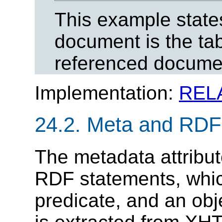
This example states
document is the tab
referenced docume
Implementation:
REL
24.2.
Meta and RDF
The metadata attribu
RDF statements, which
predicate, and an obj