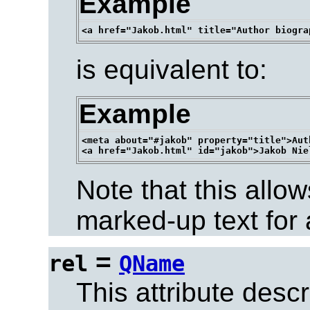
Example
is equivalent to:
Example
<meta about="#jakob" property="title">Aut
Note that this allow
marked-up text for 
=
rel
QName
This attribute descr