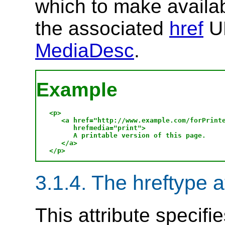
which to make availab
the associated
href
UR
MediaDesc
.
Example
<p>

   <a href="http://www.example.com/forPrinte
      hrefmedia="print">

      A printable version of this page.

   </a>

3.1.4. The hreftype a
This attribute specifi