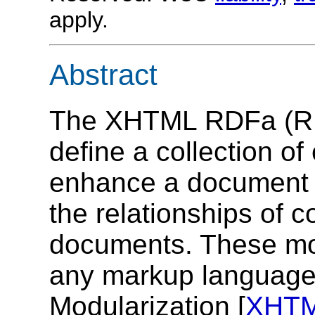
apply.
Abstract
The XHTML RDFa (RDF
define a collection of
enhance a document a
the relationships of 
documents. These mod
any markup languag
Modularization [
XHT