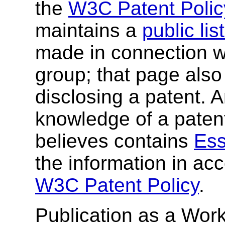
the
W3C Patent Polic
maintains a
public li
made in connection wi
group; that page also 
disclosing a patent. 
knowledge of a patent
believes contains
Ess
the information in ac
W3C Patent Policy
.
Publication as a Work