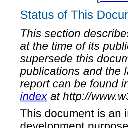
Status of This Doc
This section describe
at the time of its pu
supersede this docume
publications and the l
report can be found i
index
at http://www.w
This document is an in
development purposes