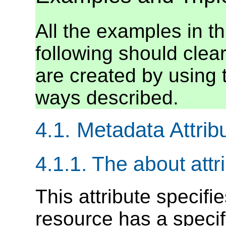
All the examples in th
following should clearl
are created by using 
ways described.
4.1. Metadata Attrib
4.1.1. The about attr
This attribute specifi
resource has a specif