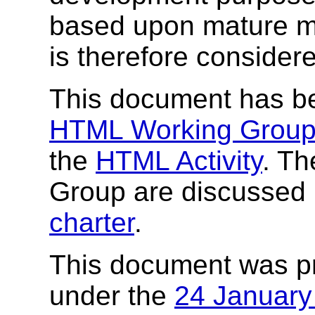
based upon mature ma
is therefore consider
This document has b
HTML Working Grou
the
HTML Activity
. Th
Group are discussed 
charter
.
This document was p
under the
24 Januar