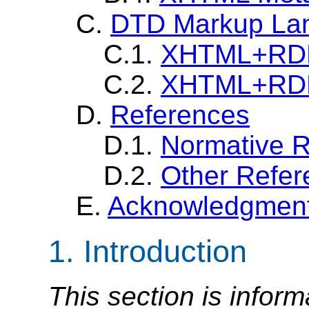
C.
DTD Markup La
C.1.
XHTML+RDFa
C.2.
XHTML+RDFa
D.
References
D.1.
Normative 
D.2.
Other Refer
E.
Acknowledgmen
1. Introduction
This section is inform