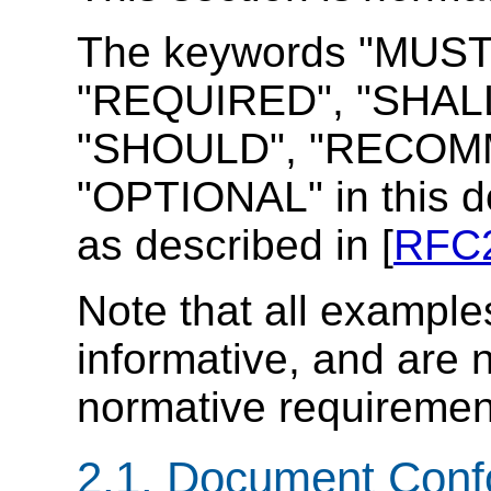
The keywords "MUST
"REQUIRED", "SHALL
"SHOULD", "RECOMM
"OPTIONAL" in this d
as described in [
RFC
Note that all example
informative, and are 
normative requiremen
2.1. Document Con