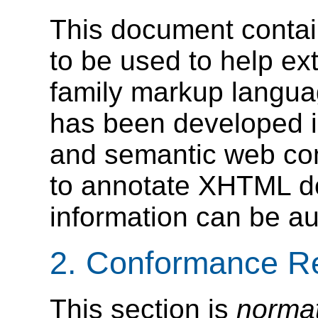
This document conta
to be used to help e
family markup langua
has been developed i
and semantic web com
to annotate XHTML d
information can be au
2. Conformance R
This section is
norma