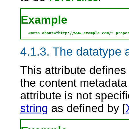
Example
4.1.3. The datatype a
This attribute define
the content metadata 
attribute is not specif
string
as defined by [