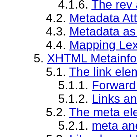
4.1.6.
The rev 
4.2.
Metadata At
4.3.
Metadata as
4.4.
Mapping Lex
5.
XHTML Metainfo
5.1.
The link ele
5.1.1.
Forward 
5.1.2.
Links a
5.2.
The meta el
5.2.1.
meta an