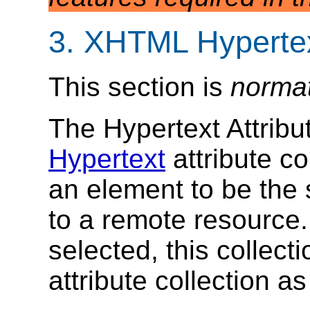
3. XHTML Hypertex
This section is
norma
The Hypertext Attribu
Hypertext
attribute co
an element to be the s
to a remote resource
selected, this collect
attribute collection as