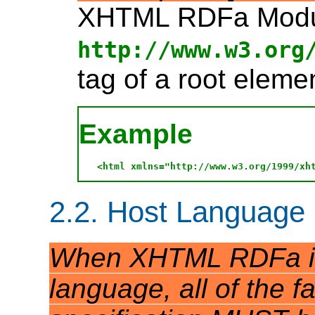
XHTML RDFa Module
http://www.w3.org
tag of a root elemen
Example
2.2. Host Language
When XHTML RDFa is 
language, all of the fa