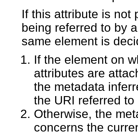
If this attribute is no
being referred to by 
same element is deci
If the element on 
attributes are attac
the metadata infer
the URI referred to
Otherwise, the met
concerns the curre