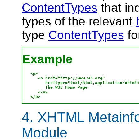
ContentTypes
that in
types of the relevant
type
ContentTypes
fo
Example
<p>

   <a href="http://www.w3.org" 

      hreftype="text/html,application/xhtml+
      The W3C Home Page

   </a>

4. XHTML Metainfo
Module