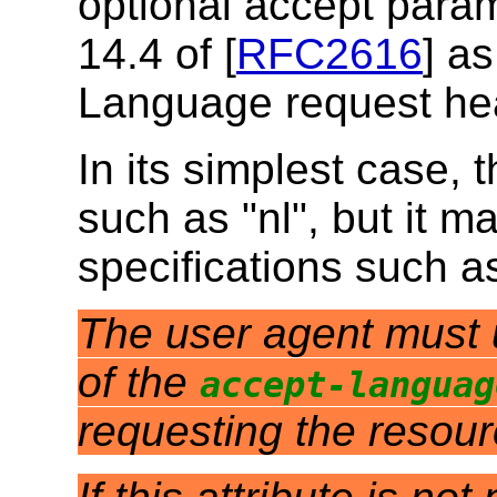
optional accept param
14.4 of [
RFC2616
] as
Language request he
In its simplest case, 
such as "nl", but it m
specifications such a
The user agent must us
of the
accept-languag
requesting the resou