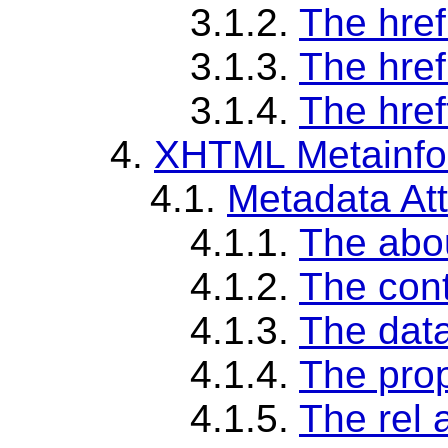
3.1.2.
The href
3.1.3.
The href
3.1.4.
The href
4.
XHTML Metainfor
4.1.
Metadata Att
4.1.1.
The abou
4.1.2.
The cont
4.1.3.
The data
4.1.4.
The prop
4.1.5.
The rel a