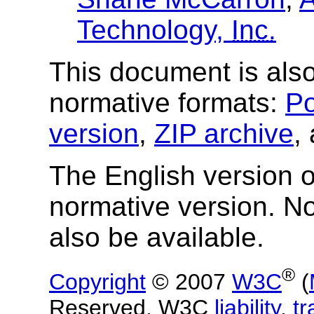
Technology,
Inc.
This document is also
normative formats:
Po
version
,
ZIP archive
,
The English version of
normative version. N
also be available.
®
Copyright
© 2007
W3C
(
Reserved. W3C
liability
,
t