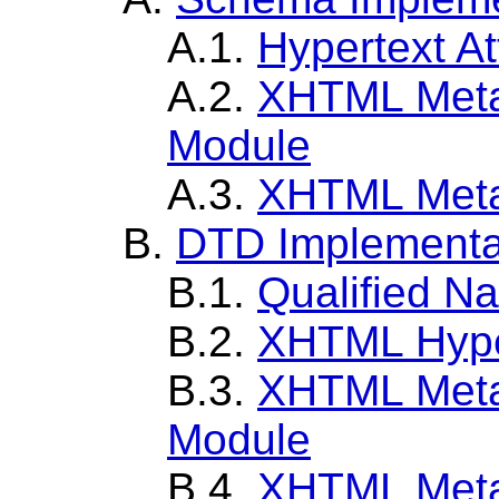
A.1.
Hypertext At
A.2.
XHTML Metai
Module
A.3.
XHTML Meta
B.
DTD Implementa
B.1.
Qualified N
B.2.
XHTML Hype
B.3.
XHTML Metai
Module
B.4.
XHTML Meta