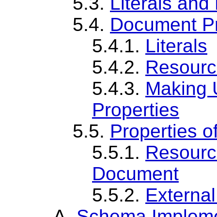
5.3.
Literals and
5.4.
Document Pr
5.4.1.
Literals
5.4.2.
Resourc
5.4.3.
Making U
Properties
5.5.
Properties o
5.5.1.
Resourc
Document
5.5.2.
Externa
A.
Schema Impleme