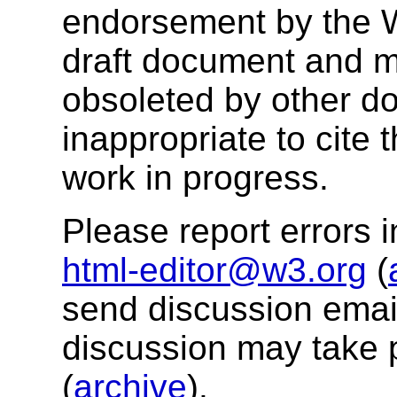
endorsement by the 
draft document and m
obsoleted by other do
inappropriate to cite
work in progress.
Please report errors i
html-editor@w3.org
(
send discussion email
discussion may take 
(
archive
).