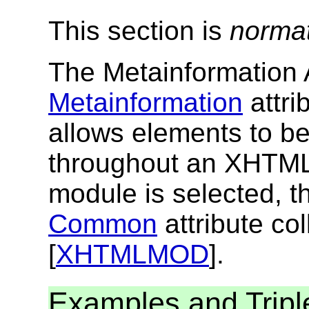
This section is
norma
The Metainformation A
Metainformation
attri
allows elements to b
throughout an XHTML
module is selected, th
Common
attribute col
[
XHTMLMOD
].
Examples and Tripl