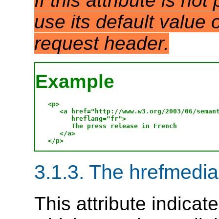
If this attribute is no
use its default value
request header.
Example
<p>

   <a href="http://www.w3.org/2003/06/semant
      hreflang="fr">

      The press release in French

   </a>

3.1.3. The hrefmedia 
This attribute indicat