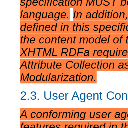
specification MUST be
language.
In addition
defined in this speci
the content model of 
XHTML RDFa requires 
Attribute Collection 
Modularization.
2.3. User Agent Co
A conforming user ag
features required in th