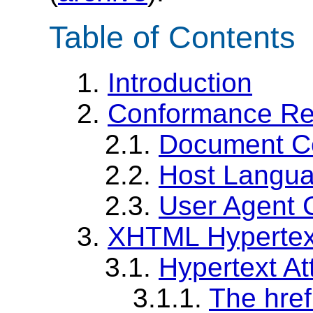
Table of Contents
1.
Introduction
2.
Conformance Re
2.1.
Document C
2.2.
Host Langu
2.3.
User Agent 
3.
XHTML Hypertext
3.1.
Hypertext Att
3.1.1.
The href