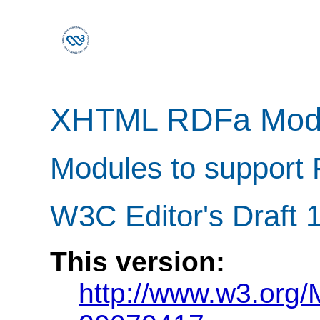
XHTML RDFa Mod
Modules to support 
W3C Editor's Draft 1
This version:
http://www.w3.org/