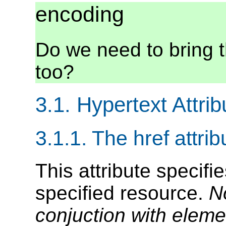
encoding
Do we need to bring t
too?
3.1. Hypertext Attrib
3.1.1. The href attrib
This attribute specifi
specified resource.
N
conjuction with elem