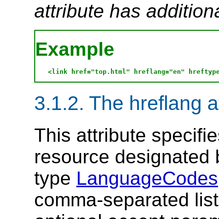
attribute has addition
Example
3.1.2. The hreflang a
This attribute specifi
resource designated
type
LanguageCodes
comma-separated list