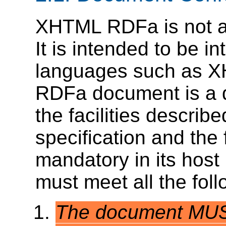
XHTML RDFa is not a
It is intended to be i
languages such as 
RDFa document is a d
the facilities describ
specification and the 
mandatory in its hos
must meet all the follo
The document MUST