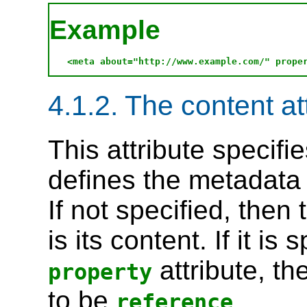
Example
4.1.2. The content at
This attribute specifi
defines the metadata
If not specified, then
is its content. If it is
attribute, th
property
to be
.
reference