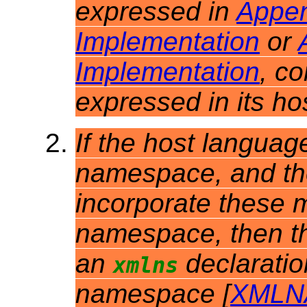
expressed in
Appen
Implementation
or
Implementation
, c
expressed in its h
If the host languag
namespace, and th
incorporate these m
namespace, then t
an
declarati
xmlns
namespace [
XMLN