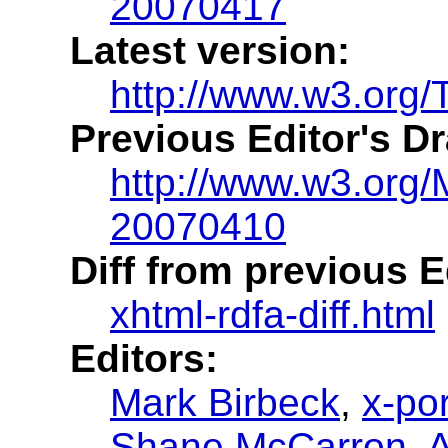
20070417
Latest version:
http://www.w3.org/
Previous Editor's Dr
http://www.w3.org/
20070410
Diff from previous Ed
xhtml-rdfa-diff.html
Editors:
Mark Birbeck
,
x-por
Shane McCarron
,
A