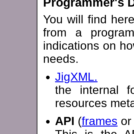
Programmer's 
You will find her
from a program
indications on how
needs.
JigXML.
the internal 
resources met
API
(
frames
o