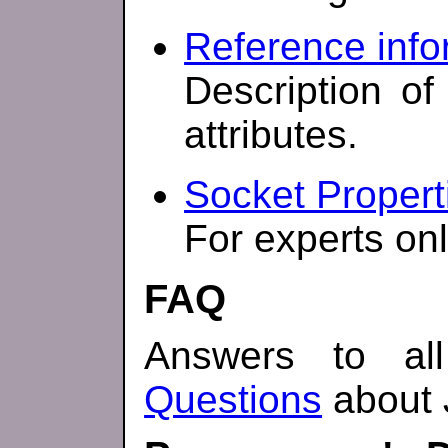
Reference info
Description of
attributes.
Socket Properti
For experts onl
FAQ
Answers to a
Questions
about 