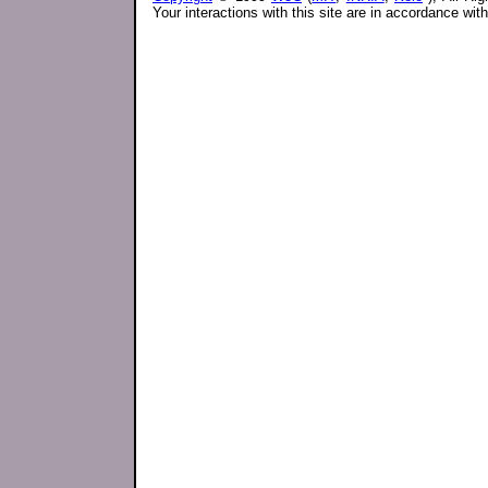
Your interactions with this site are in accordance wit