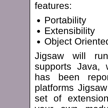
features:
Portability
Extensibility
Object Oriente
Jigsaw will ru
supports Java, 
has been repo
platforms Jigsa
set of extensi