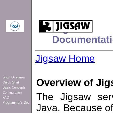
Jigsaw
Documentati
Jigsaw Home
Short Overview
Overview of Ji
Quick Start
Basic Concepts
Configuration
The Jigsaw serv
FAQ
Programmer's Doc
Java. Because of t