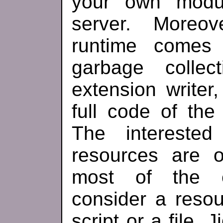
your own modul
server. Moreo
runtime comes
garbage colle
extension writer,
full code of the 
The interested
resources are o
most of the e
consider a resou
script or a file.