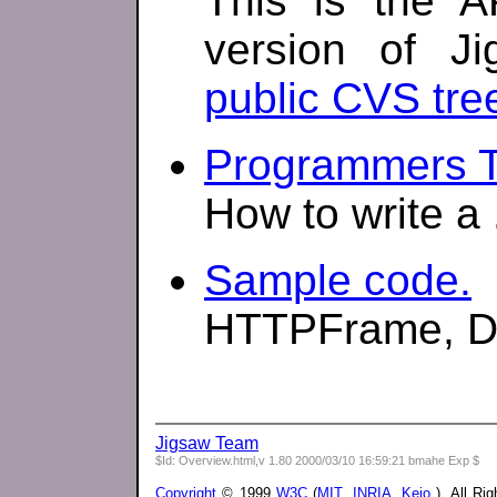
This is the A
version of Ji
public CVS tre
Programmers Tu
How to write a 
Sample code.
HTTPFrame, Dir
Jigsaw Team
$Id: Overview.html,v 1.80 2000/03/10 16:59:21 bmahe Exp $
Copyright
© 1999
W3C
(
MIT
,
INRIA
,
Keio
), All Ri