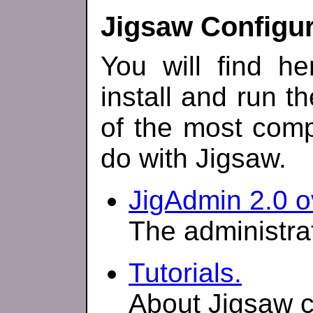
Jigsaw Configur
You will find h
install and run t
of the most comp
do with Jigsaw.
JigAdmin 2.0 o
The administrat
Tutorials.
About Jigsaw c