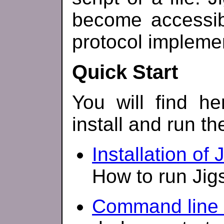
become accessib
protocol impleme
Quick Start
You will find h
install and run th
Installation of 
How to run Jig
Command line 