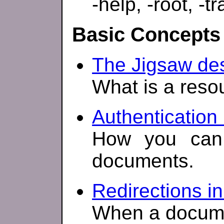
-help, -root, -tr
Basic Concepts
The Jigsaw des
What is a reso
Authentication 
How you can 
documents.
Redirections in
When a docum