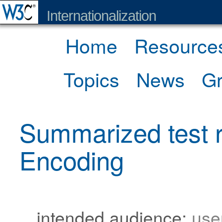
Internationalization
Home
Resource
Topics
News
G
Summarized test r
Encoding
intended audience:
use