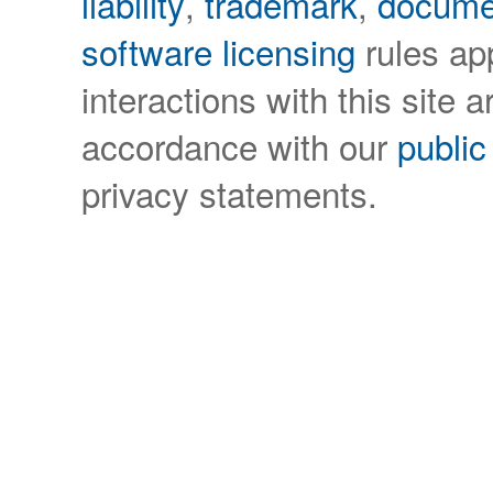
liability
,
trademark
,
docume
software licensing
rules app
interactions with this site a
accordance with our
public
privacy statements.