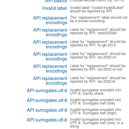
API basics
Invalid label
Invalid label "invalid-invalidLabel"
should be rejected by API
API replacement
The "replacement" label should not
be a known encoding.
encodings
API replacement
Label for "replacement" should be
rejected by API: csiso2022kr
encodings
API replacement
Label for "replacement" should be
rejected by API: hz-gb-2312
encodings
API replacement
Label for "replacement" should be
rejected by API: iso-2022-cn
encodings
API replacement
Label for "replacement" should be
rejected by API: iso-2022-cn-ext
encodings
API replacement
Label for "replacement" should be
rejected by API: iso-2022-kr
encodings
API surrogates utf-8
Invalid surrogates encoded into
UTF-8: Sanity check
API surrogates utf-8
Invalid surrogates encoded into
UTF-8: Surrogate half (low)
API surrogates utf-8
Invalid surrogates encoded into
UTF-8: Surrogate half (high)
API surrogates utf-8
Invalid surrogates encoded into
UTF-8: Surrogate half (low), in a
string