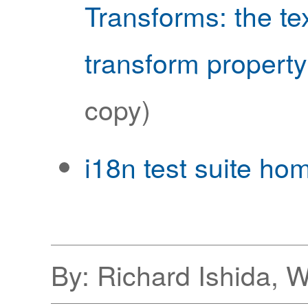
Transforms: the tex
transform property
copy)
i18n test suite ho
By: Richard Ishida, 