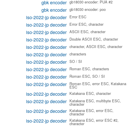
gbk encoder
gb18030 encoder: PUA #2
gbk encoder
gb18030 encoder: poo
iso-2022-jp decoder
Error ESC
iso-2022-jp decoder
Error ESC, character
iso-2022-jp decoder
ASCII ESC, character
iso-2022-jp decoder
Double ASCII ESC, character
iso-2022-jp decoder
character, ASCII ESC, character
iso-2022-jp decoder
characters
iso-2022-jp decoder
SO / SI
iso-2022-jp decoder
Roman ESC, characters
iso-2022-jp decoder
Roman ESC, SO / SI
iso-2022-jp decoder
Roman ESC, error ESC, Katakana
ESC
iso-2022-jp decoder
Katakana ESC, character
iso-2022-jp decoder
Katakana ESC, multibyte ESC,
character
iso-2022-jp decoder
Katakana ESC, error ESC,
character
iso-2022-jp decoder
Katakana ESC, error ESC #2,
character