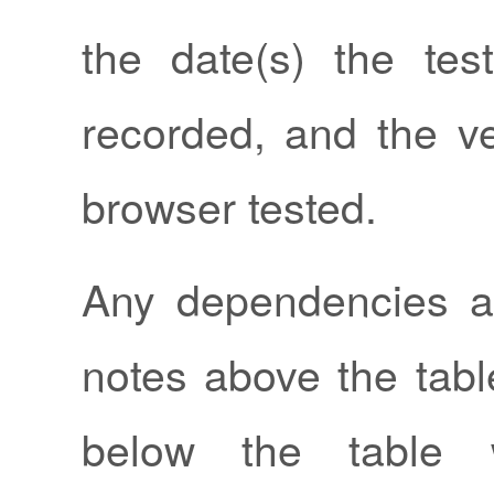
the date(s) the tes
recorded, and the ve
browser tested.
Any dependencies a
notes above the tabl
below the table w