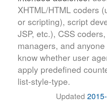
XHTML/HTML coders (us
or scripting), script de
JSP, etc.), CSS coders,
managers, and anyone 
know whether user agen
apply predefined counte
list-style-type.
Updated
2015-