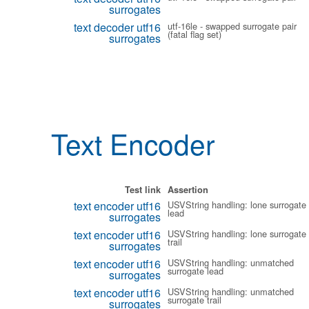
surrogates
text decoder utf16
utf-16le - swapped surrogate pair
(fatal flag set)
surrogates
Text Encoder
Test link
Assertion
text encoder utf16
USVString handling: lone surrogate
lead
surrogates
text encoder utf16
USVString handling: lone surrogate
trail
surrogates
text encoder utf16
USVString handling: unmatched
surrogate lead
surrogates
text encoder utf16
USVString handling: unmatched
surrogate trail
surrogates