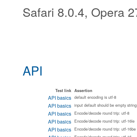
Safari 8.0.4, Opera 2
API
Test link
Assertion
API basics
default encoding is utf-8
API basics
input default should be empty string
API basics
Encode/decode round trip: utf-8
API basics
Encode/decode round trip: utf-16le
API basics
Encode/decode round trip: utf-16be
Encode/decode round trip: utf-16