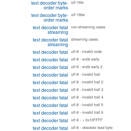
text decoder byte-
utf-16le
order marks
text decoder byte-
utf-16be
order marks
text decoder fatal
non-streaming cases
streaming
text decoder fatal
streaming cases
streaming
text decoder fatal
utf-8 - invalid code
text decoder fatal
utf-8 - ends early
text decoder fatal
utf-8 - ends early 2
text decoder fatal
utf-8 - invalid trail
text decoder fatal
utf-8 - invalid trail 2
text decoder fatal
utf-8 - invalid trail 3
text decoder fatal
utf-8 - invalid trail 4
text decoder fatal
utf-8 - invalid trail 5
text decoder fatal
utf-8 - invalid trail 6
text decoder fatal
utf-8 - > 0x10FFFF
text decoder fatal
utf-8 - obsolete lead byte