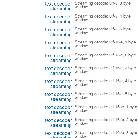
text decoder
Streaming decode: utf-8, 3 byte
window
streaming
text decoder
Streaming decode: utf-8, 4 byte
window
streaming
text decoder
Streaming decode: utf-8, 5 byte
window
streaming
text decoder
Streaming decode: utf-16le, 1 byte
window
streaming
text decoder
Streaming decode: utf-16le, 2 byte
window
streaming
text decoder
Streaming decode: utf-16le, 3 byte
window
streaming
text decoder
Streaming decode: utf-16le, 4 byte
window
streaming
text decoder
Streaming decode: utf-16le, 5 byte
window
streaming
text decoder
Streaming decode: utf-16be, 1 byte
window
streaming
text decoder
Streaming decode: utf-16be, 2 byte
window
streaming
text decoder
Streaming decode: utf-16be, 3 byte
window
streaming