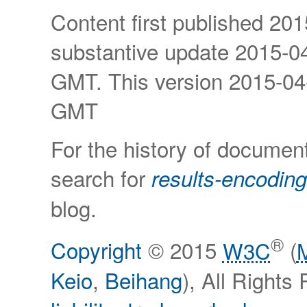
Content first published
201
substantive update
2015-04
GMT
. This version
2015-04
GMT
For the history of documen
search for
results-encoding
blog.
®
Copyright
© 2015
W3C
(
Keio
,
Beihang
), All Right