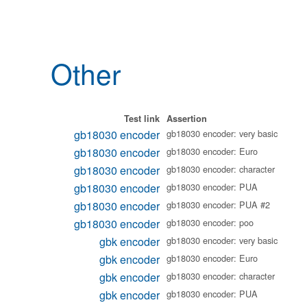
Other
Test link
Assertion
gb18030 encoder
gb18030 encoder: very basic
gb18030 encoder
gb18030 encoder: Euro
gb18030 encoder
gb18030 encoder: character
gb18030 encoder
gb18030 encoder: PUA
gb18030 encoder
gb18030 encoder: PUA #2
gb18030 encoder
gb18030 encoder: poo
gbk encoder
gb18030 encoder: very basic
gbk encoder
gb18030 encoder: Euro
gbk encoder
gb18030 encoder: character
gbk encoder
gb18030 encoder: PUA