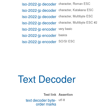
iso-2022-jp decoder
character, Roman ESC
iso-2022-jp decoder
character, Katakana ESC
iso-2022-jp decoder
character, Multibyte ESC
iso-2022-jp decoder
character, Multibyte ESC #2
iso-2022-jp encoder
very basic
iso-2022-jp encoder
basics
iso-2022-jp encoder
SO/SI ESC
Text Decoder
Test link
Assertion
text decoder byte-
utf-8
order marks