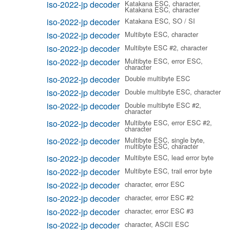
iso-2022-jp decoder
Katakana ESC, character,
Katakana ESC, character
iso-2022-jp decoder
Katakana ESC, SO / SI
iso-2022-jp decoder
Multibyte ESC, character
iso-2022-jp decoder
Multibyte ESC #2, character
iso-2022-jp decoder
Multibyte ESC, error ESC,
character
iso-2022-jp decoder
Double multibyte ESC
iso-2022-jp decoder
Double multibyte ESC, character
iso-2022-jp decoder
Double multibyte ESC #2,
character
iso-2022-jp decoder
Multibyte ESC, error ESC #2,
character
iso-2022-jp decoder
Multibyte ESC, single byte,
multibyte ESC, character
iso-2022-jp decoder
Multibyte ESC, lead error byte
iso-2022-jp decoder
Multibyte ESC, trail error byte
iso-2022-jp decoder
character, error ESC
iso-2022-jp decoder
character, error ESC #2
iso-2022-jp decoder
character, error ESC #3
iso-2022-jp decoder
character, ASCII ESC