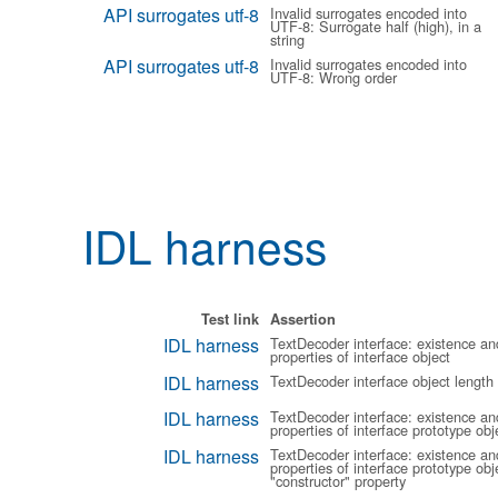
API surrogates utf-8
Invalid surrogates encoded into
UTF-8: Surrogate half (high), in a
string
API surrogates utf-8
Invalid surrogates encoded into
UTF-8: Wrong order
IDL harness
Test link
Assertion
IDL harness
TextDecoder interface: existence an
properties of interface object
IDL harness
TextDecoder interface object length
IDL harness
TextDecoder interface: existence an
properties of interface prototype obj
IDL harness
TextDecoder interface: existence an
properties of interface prototype obje
"constructor" property