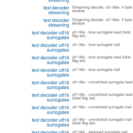
text decoder
Streaming decode: utf-16be, 4 byte
window
streaming
text decoder
Streaming decode: utf-16be, 5 byte
window
streaming
text decoder utf16
utf-16le - lone surrogate lead (fatal
flag set)
surrogates
text decoder utf16
utf-16le - lone surrogate trail
surrogates
text decoder utf16
utf-16le - lone surrogate lead (fatal
flag set)
surrogates
text decoder utf16
utf-16le - lone surrogate trail
surrogates
text decoder utf16
utf-16le - unmatched surrogate lead
surrogates
text decoder utf16
utf-16le - unmatched surrogate lead
(fatal flag set)
surrogates
text decoder utf16
utf-16le - unmatched surrogate trail
surrogates
text decoder utf16
utf-16le - unmatched surrogate trail
(fatal flag set)
surrogates
text decoder utf16
utf-16le - swapped surrogate pair