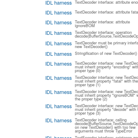
IDL harness
TextDecoder interface: attribute enc
IDL harness
TextDecoder interface: attribute fata
IDL harness
TextDecoder interface: attribute
ignoreBOM
IDL harness
TextDecoder interface: operation
decode(BufferSource,TextDecodeOp
IDL harness
TextDecoder must be primary interf
new TextDecoder()
IDL harness
Stringification of new TextDecoder()
IDL harness
TextDecoder interface: new TextDec
must inherit property "encoding" wit
proper type (0)
IDL harness
TextDecoder interface: new TextDec
must inherit property "fatal" with the
proper type (1)
IDL harness
TextDecoder interface: new TextDec
must inherit property "ignoreBOM" w
the proper type (2)
IDL harness
TextDecoder interface: new TextDec
must inherit property "decode" with 
proper type (3)
IDL harness
TextDecoder interface: calling
decode(BufferSource,TextDecodeOp
on new TextDecoder() with too few
arguments must throw TypeError
TextEncoder interface: existence an