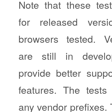
Note that these test
for released vers
browsers tested. V
are still in deve
provide better suppo
features. The test
any vendor prefixes. 