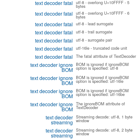
text decoder fatal
utf-8 - overlong U+10FFFF - 5
bytes
text decoder fatal
utf-8 - overlong U+10FFFF - 6
bytes
text decoder fatal
utf-8 - lead surrogate
text decoder fatal
utf-8 - trail surrogate
text decoder fatal
utf-8 - surrogate pair
text decoder fatal
utf-16le - truncated code unit
text decoder fatal
The fatal attribute of TextDecoder
text decoder ignore
BOM is ignored if ignoreBOM
option is specified: utf-8
BOM
text decoder ignore
BOM is ignored if ignoreBOM
option is specified: utf-16le
BOM
text decoder ignore
BOM is ignored if ignoreBOM
option is specified: utf-16be
BOM
text decoder ignore
The ignoreBOM attribute of
TextDecoder
BOM
text decoder
Streaming decode: utf-8, 1 byte
window
streaming
text decoder
Streaming decode: utf-8, 2 byte
window
streaming