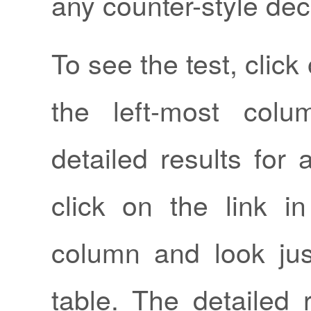
any counter-style dec
To see the test, click 
the left-most col
detailed results for a
click on the link in
column and look ju
table. The detailed 