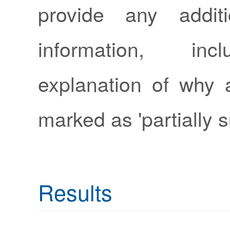
provide any additi
information, in
explanation of why 
marked as 'partially s
Results