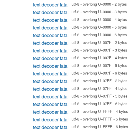
text decoder fatal
utf-8 - overlong U+0000 - 2 bytes
text decoder fatal
utf-8 - overlong U+0000 - 3 bytes
text decoder fatal
utf-8 - overlong U+0000 - 4 bytes
text decoder fatal
utf-8 - overlong U+0000 - 5 bytes
text decoder fatal
utf-8 - overlong U+0000 - 6 bytes
text decoder fatal
utf-8 - overlong U+007F - 2 bytes
text decoder fatal
utf-8 - overlong U+007F - 3 bytes
text decoder fatal
utf-8 - overlong U+007F - 4 bytes
text decoder fatal
utf-8 - overlong U+007F - 5 bytes
text decoder fatal
utf-8 - overlong U+007F - 6 bytes
text decoder fatal
utf-8 - overlong U+07FF - 3 bytes
text decoder fatal
utf-8 - overlong U+07FF - 4 bytes
text decoder fatal
utf-8 - overlong U+07FF - 5 bytes
text decoder fatal
utf-8 - overlong U+07FF - 6 bytes
text decoder fatal
utf-8 - overlong U+FFFF - 4 bytes
text decoder fatal
utf-8 - overlong U+FFFF - 5 bytes
text decoder fatal
utf-8 - overlong U+FFFF - 6 bytes