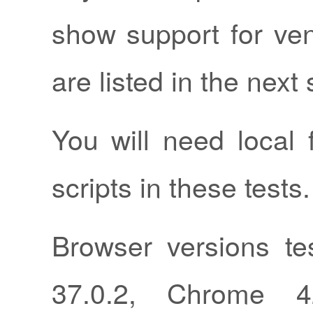
show support for ven
are listed in the next 
You will need local 
scripts in these tests.
Browser versions tes
37.0.2, Chrome 42