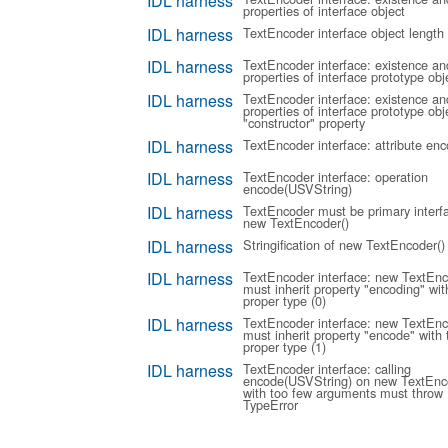
IDL harness
properties of interface object
IDL harness
TextEncoder interface object length
IDL harness
TextEncoder interface: existence an
properties of interface prototype obj
IDL harness
TextEncoder interface: existence an
properties of interface prototype obje
"constructor" property
IDL harness
TextEncoder interface: attribute enc
IDL harness
TextEncoder interface: operation
encode(USVString)
IDL harness
TextEncoder must be primary interf
new TextEncoder()
IDL harness
Stringification of new TextEncoder()
IDL harness
TextEncoder interface: new TextEnc
must inherit property "encoding" wit
proper type (0)
IDL harness
TextEncoder interface: new TextEnc
must inherit property "encode" with 
proper type (1)
IDL harness
TextEncoder interface: calling
encode(USVString) on new TextEnc
with too few arguments must throw
TypeError