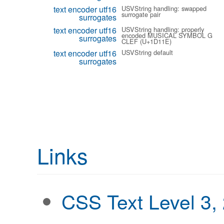
text encoder utf16
USVString handling: swapped
surrogate pair
surrogates
text encoder utf16
USVString handling: properly
encoded MUSICAL SYMBOL G
surrogates
CLEF (U+1D11E)
text encoder utf16
USVString default
surrogates
Links
CSS Text Level 3,