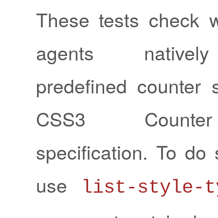
These tests check 
agents nativel
predefined counter s
CSS3 Counter
specification. To do 
use
list-style-t