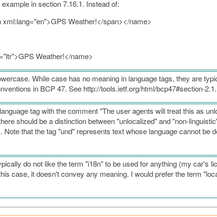
 example in section 7.16.1. Instead of:
pan xml:lang="en">GPS Weather!</span></name>
ir="ltr">GPS Weather!</name>
wercase. While case has no meaning in language tags, they are typic
entions in BCP 47. See http://tools.ietf.org/html/bcp47#section-2.1
anguage tag with the comment "The user agents will treat this as unl
there should be a distinction between "unlocalized" and "non-linguistic"
. Note that the tag "und" represents text whose language cannot be d
ypically do not like the term "i18n" to be used for anything (my car's 
n this case, it doesn't convey any meaning. I would prefer the term "local