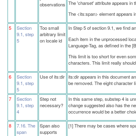
The 'charset' attribute appears in
observations
The <its:span> element appears in
5
Section
Too small
In Step 5 of section 9.1, we find an
9.1, step
arbitrary limit
Each item in the unprocessed local
5
on locale id
Language-Tag, as defined in the [
This limit is too short for even s
characters. This limit really shoul
6
Section
Use of its:dir
its:dir appears in this document and
9.1, step
be removed. The eight character li
5
7
Section
Step not
In this same step, substep 4 is unn
9.1, step
necessary?
change suggested also has the nega
4
occurrence would be a better choic
8
7.16. The
Span also
[1] There may be cases where span 
span
supports