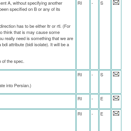
ment A, without specifying another
RI
-
S
t been specified on B or any of its
ection has to be either ltr or rtl. (For
lso think that is may cause some
u really need is something that we are
attribute (bidi isolate). It will be a
n of the spec.
RI
-
S
te into Persian.)
RI
-
E
RI
-
E