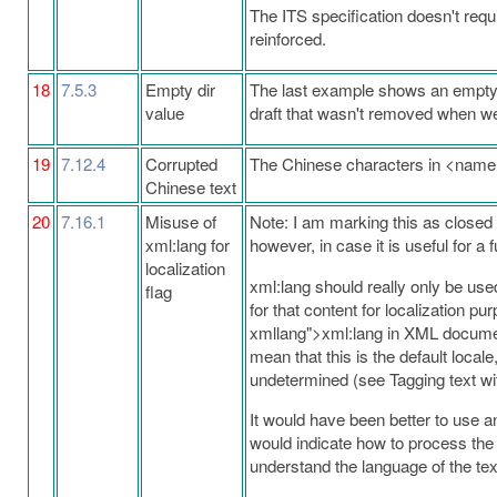
The ITS specification doesn't requ
reinforced.
18
7.5.3
Empty dir
The last example shows an empty val
value
draft that wasn't removed when we
19
7.12.4
Corrupted
The Chinese characters in <nam
Chinese text
20
7.16.1
Misuse of
Note: I am marking this as closed s
xml:lang for
however, in case it is useful for a 
localization
xml:lang should really only be used
flag
for that content for localization p
xmllang">xml:lang in XML document
mean that this is the default loca
undetermined (see Tagging text wit
It would have been better to use an
would indicate how to process the 
understand the language of the tex