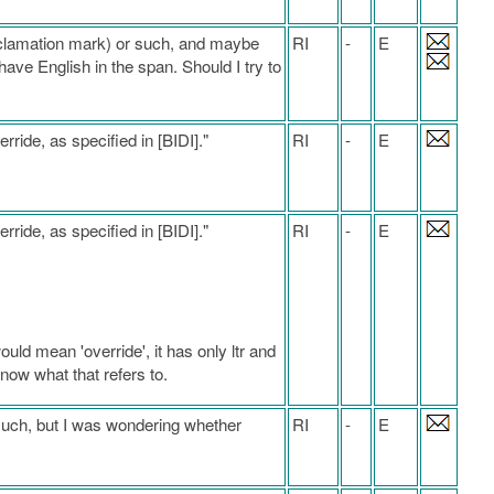
exclamation mark) or such, and maybe
RI
-
E
have English in the span. Should I try to
erride, as specified in [BIDI]."
RI
-
E
erride, as specified in [BIDI]."
RI
-
E
ould mean 'override', it has only ltr and
t know what that refers to.
much, but I was wondering whether
RI
-
E