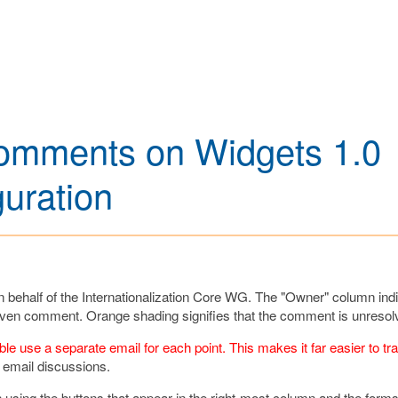
 Comments on Widgets 1.0
uration
ehalf of the Internationalization Core WG. The "Owner" column ind
 given comment. Orange shading signifies that the comment is unresol
 use a separate email for each point. This makes it far easier to tr
 email discussions.
hen using the buttons that appear in the right-most column and the form