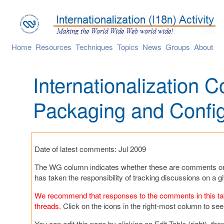
Home
Resources
Techniques
Topics
News
Groups
About
Internationalization
Packaging and Config
Date of latest comments: Jul 2009
The WG column indicates whether these are comments on b
has taken the responsibility of tracking discussions on a
We recommend that responses to the comments in this table
threads.
Click on the icons in the right-most column to see
You can edit this page by clicking on Edit Table (right), t