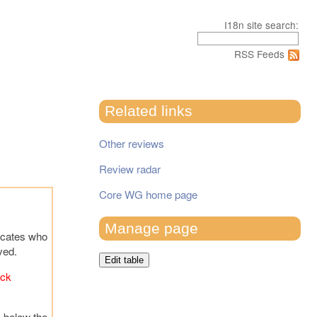
I18n site search:
RSS Feeds
Related links
Other reviews
Review radar
Core WG home page
Manage page
icates who
ved.
Edit table
ack
s below the