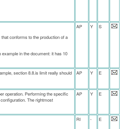
AP
Y
S
 that conforms to the production of a
n example in the document: it has 10
ample, section 8.8.is limit really should
AP
Y
E
per operation. Performing the specific
AP
Y
E
 configuration. The rightmost
RI
-
E