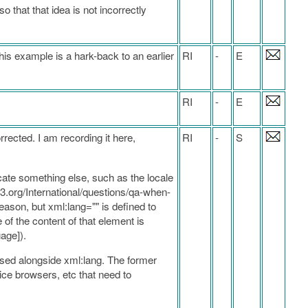
 that that idea is not incorrectly
his example is a hark-back to an earlier
RI
-
E
RI
-
E
rrected. I am recording it here,
RI
-
S
icate something else, such as the locale
.w3.org/International/questions/qa-when-
ason, but xml:lang="" is defined to
of the content of that element is
age]).
e used alongside xml:lang. The former
ice browsers, etc that need to