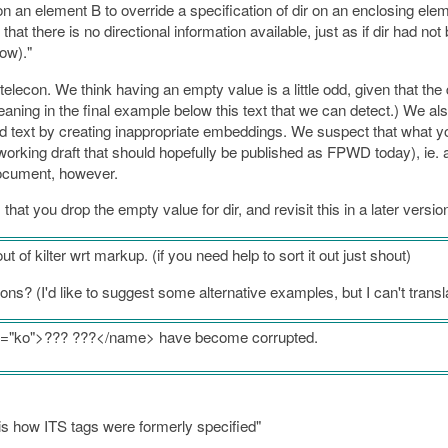
on an element B to override a specification of dir on an enclosing ele
 that there is no directional information available, just as if dir had no
ow)."
lecon. We think having an empty value is a little odd, given that the dir
 meaning in the final example below this text that we can detect.) We a
text by creating inappropriate embeddings. We suspect that what yo
rking draft that should hopefully be published as FPWD today), ie. a bdi 
 document, however.
hat you drop the empty value for dir, and revisit this in a later versio
out of kilter wrt markup. (if you need help to sort it out just shout)
ns? (I'd like to suggest some alternative examples, but I can't transla
ng="ko">??? ???</name> have become corrupted.
is how ITS tags were formerly specified"