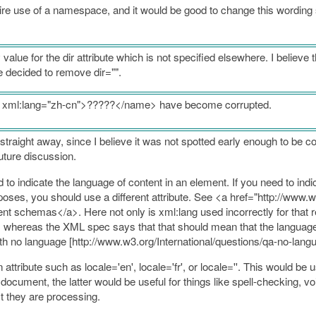
ire use of a namespace, and it would be good to change this wording so
ue for the dir attribute which is not specified elsewhere. I believe t
 decided to remove dir="".
e xml:lang="zh-cn">?????</name> have become corrupted.
traight away, since I believe it was not spotted early enough to be co
future discussion.
 to indicate the language of content in an element. If you need to ind
urposes, you should use a different attribute. See <a href="http://www
 schemas</a>. Here not only is xml:lang used incorrectly for that re
le, whereas the XML spec says that that should mean that the language 
h no language [http://www.w3.org/International/questions/qa-no-langu
 attribute such as locale='en', locale='fr', or locale=''. This would b
document, the latter would be useful for things like spell-checking, vo
t they are processing.