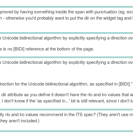
improved by having something inside the span with punctuation (eg. 
h - otherwise you'd probably want to put the dir on the widget tag and 
he Unicode bidirectional algorithm by explicitly specifying a direction ov
re is no [BIDI] reference at the bottom of the page.
he Unicode bidirectional algorithm by explicitly specifying a direction ov
irection for the Unicode bidirectional algorithm, as specified in [BIDI]."
ir attribute as you define it doesn't have the rlo and lro values that w
I don't know if the 'as specified in...' bit is still relevant, since I don'
cify rlo and lro values recommend in the ITS spec? (They aren't use 
they aren't included.)