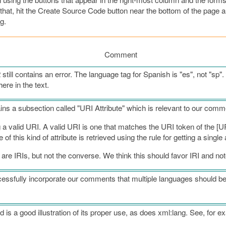
or that, hit the Create Source Code button near the bottom of the page 
g.
Comment
till contains an error. The language tag for Spanish is "es", not "sp". 
here in the text.
ains a subsection called "URI Attribute" which is relevant to our comm
g a valid URI. A valid URI is one that matches the URI token of the [UR
 this kind of attribute is retrieved using the rule for getting a single a
 are IRIs, but not the converse. We think this should favor IRI and not
sfully incorporate our comments that multiple languages should be 
d is a good illustration of its proper use, as does xml:lang. See, for e