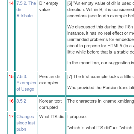
14
7.5.2. The
Dir empty
[6] "An empty value of dir is used 
dir
value
direction. Within B, it is considered
Attribute
ancestors (see fourth example bel
We discussed this during the i18n te
instance, it has no real effect or
unintended problems for embedded 
about to propose for HTML5 (in a wo
little while before that is a stable
In the meantime, our suggestion is t
15
7.5.3.
Persian dir
[7] The first example looks a little 
Examples
examples
Who provided the Persian translatio
of Usage
16
8.5.2
Korean text
The characters in <name xml:la
corrupted
17
Changes
What ITS did
I propose:
since last
"which is what ITS did" => "which 
pubn