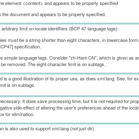
 the element <content> and appears to be properly specified
 the document and appears to be properly specified.
 arbitrary limit on locale identifiers (BCP 47 language tags):
es must be a string shorter than eight characters, in lowercase form,
BCP47] specification.
ome simple language tags. Consider "zh-Hant-CN", which is given as a
d be removed. The eight character limit is on subtags.
 is a good illustration of its proper use, as does xml:lang. See, for ex
mit is on subtags.
ecessary. It does save processing time, but it is not required for pro
tive side-effect of altering the user's preferences ahead of the local
e for elimination.
is also used to support xml:lang (not just dir).