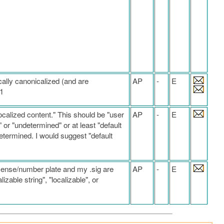
ally canonicalized (and are
AP
-
E
.1
ocalized content." This should be "user
AP
-
E
 or "undetermined" or at least "default
etermined. I would suggest "default
license/number plate and my .sig are
AP
-
E
izable string", "localizable", or