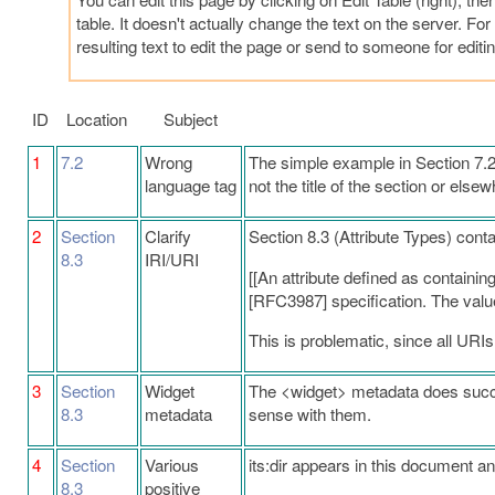
table. It doesn't actually change the text on the server. F
resulting text to edit the page or send to someone for editin
ID
Location
Subject
1
7.2
Wrong
The simple example in Section 7.2 s
language tag
not the title of the section or elsew
2
Section
Clarify
Section 8.3 (Attribute Types) cont
8.3
IRI/URI
[[An attribute defined as containin
[RFC3987] specification. The value of
This is problematic, since all URIs
3
Section
Widget
The <widget> metadata does succes
8.3
metadata
sense with them.
4
Section
Various
its:dir appears in this document an
8.3
positive