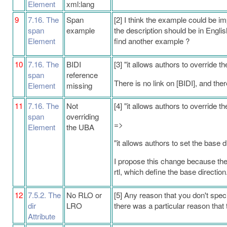
Element
xml:lang
9
7.16. The
Span
[2] I think the example could be 
span
example
the description should be in Englis
Element
find another example ?
10
7.16. The
BIDI
[3] "it allows authors to override t
span
reference
There is no link on [BIDI], and the
Element
missing
11
7.16. The
Not
[4] "it allows authors to override t
span
overriding
=>
Element
the UBA
"it allows authors to set the base d
I propose this change because the d
rtl, which define the base direction. 
12
7.5.2. The
No RLO or
[5] Any reason that you don't spe
dir
LRO
there was a particular reason that 
Attribute