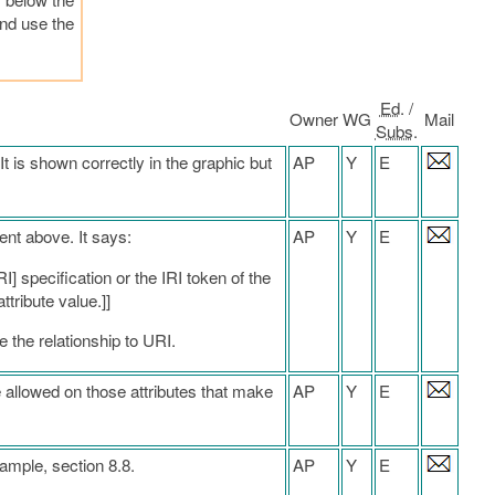
and use the
Ed
. /
Owner
WG
Mail
Subs
.
It is shown correctly in the graphic but
AP
Y
E
ent above. It says:
AP
Y
E
I] specification or the IRI token of the
ttribute value.]]
e the relationship to URI.
allowed on those attributes that make
AP
Y
E
xample, section 8.8.
AP
Y
E