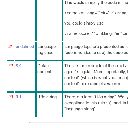
This would simplify the code in the
<name xml:lang="" dir="ltr"><s
you could simply use
<name locale="" xml:lang="en" d
21
undefined
Language
Language tags are presented as lo
tag case
recommended to use) the case conv
22
8.4
Default
There is an example of the empty l
content
agent" singular. More importantly, 
content" (which is what you mean)
content" here (and elsewhere).
23
9.1
i18n string
There is a term "i18n string". We t
exceptions to this rule ;-)), and, i
"language string".