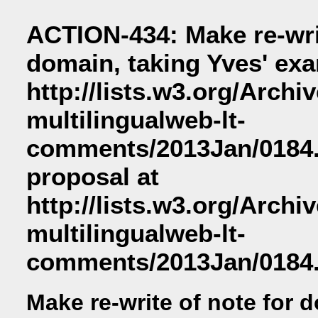
ACTION-434: Make re-writ
domain, taking Yves' exa
http://lists.w3.org/Archi
multilingualweb-lt-
comments/2013Jan/0184.
proposal at
http://lists.w3.org/Archi
multilingualweb-lt-
comments/2013Jan/0184.
Make re-write of note for 