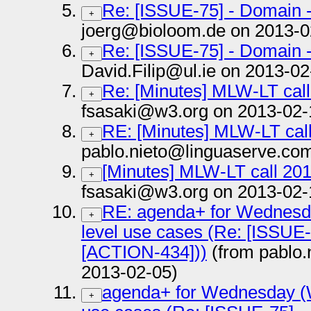
Re: [ISSUE-75] - Domain 
+
joerg@bioloom.de on 2013-0
Re: [ISSUE-75] - Domain 
+
David.Filip@ul.ie on 2013-02
Re: [Minutes] MLW-LT cal
+
fsasaki@w3.org on 2013-02-
RE: [Minutes] MLW-LT cal
+
pablo.nieto@linguaserve.co
[Minutes] MLW-LT call 20
+
fsasaki@w3.org on 2013-02-
RE: agenda+ for Wednesda
+
level use cases (Re: [ISSUE-
[ACTION-434]))
(from pablo.
2013-02-05)
agenda+ for Wednesday (W
+