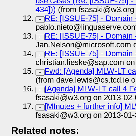
use cases (Re: [ISSUE-75] -
434]))
(from fsasaki@w3.org 
RE: [ISSUE-75] - Domain 
+
pablo.nieto@linguaserve.co
RE: [ISSUE-75] - Domain 
+
Jan.Nelson@microsoft.com o
RE: [ISSUE-75] - Domain 
+
christian.lieske@sap.com on
Fwd: [Agenda] MLW-LT cal
+
(from dave.lewis@cs.tcd.ie 
[Agenda] MLW-LT call 4 F
+
fsasaki@w3.org on 2013-02-
[MInutes + further info] M
+
fsasaki@w3.org on 2013-01-
Related notes: