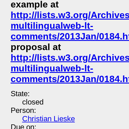
example at
http://lists.w3.org/Archive
multilingualweb-lt-
comments/2013Jan/0184.h
proposal at
http://lists.w3.org/Archive
multilingualweb-lt-
comments/2013Jan/0184.h
State:
closed
Person:
Christian Lieske
Due on: