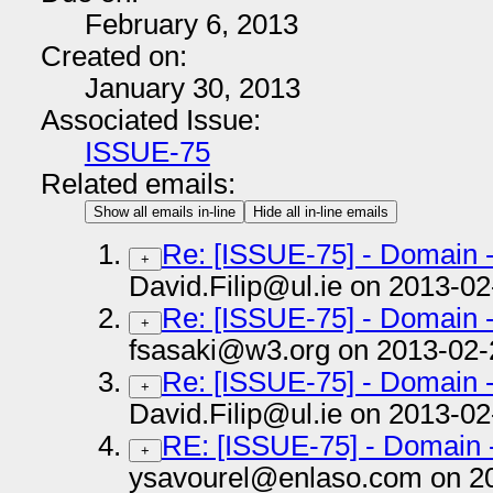
February 6, 2013
Created on:
January 30, 2013
Associated Issue:
ISSUE-75
Related emails:
Show all emails in-line
Hide all in-line emails
Re: [ISSUE-75] - Domain 
+
David.Filip@ul.ie on 2013-02
Re: [ISSUE-75] - Domain 
+
fsasaki@w3.org on 2013-02-
Re: [ISSUE-75] - Domain 
+
David.Filip@ul.ie on 2013-02
RE: [ISSUE-75] - Domain 
+
ysavourel@enlaso.com on 2