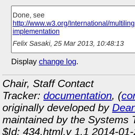
Done, see
http://www.w3.org/International/multilin
implementation
Felix Sasaki
,
25 Mar 2013, 10:48:13
Display
change log
.
Chair, Staff Contact
Tracker:
documentation
, (
con
originally developed by
Dean
maintained by the Systems
$Id: 434.html,v 1.1 2014-01