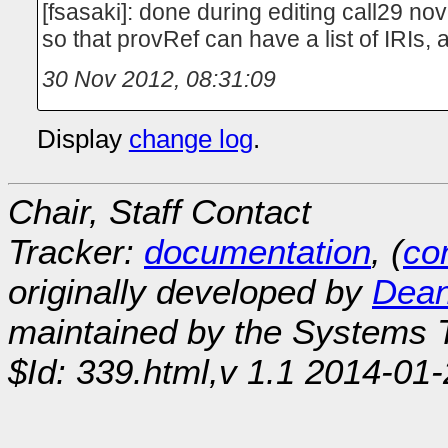
[fsasaki]: done during editing call29 n
so that provRef can have a list of IRIs
30 Nov 2012, 08:31:09
Display
change log
.
Chair, Staff Contact
Tracker:
documentation
, (
con
originally developed by
Dean
maintained by the Systems
$Id: 339.html,v 1.1 2014-01