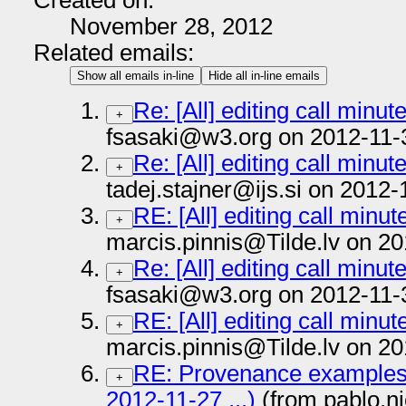
Created on:
November 28, 2012
Related emails:
Show all emails in-line
Hide all in-line emails
Re: [All] editing call minu
+
fsasaki@w3.org on 2012-11-
Re: [All] editing call minu
+
tadej.stajner@ijs.si on 2012-
RE: [All] editing call minu
+
marcis.pinnis@Tilde.lv on 20
Re: [All] editing call minu
+
fsasaki@w3.org on 2012-11-
RE: [All] editing call minu
+
marcis.pinnis@Tilde.lv on 20
RE: Provenance examples (
+
2012-11-27 ...)
(from pablo.n