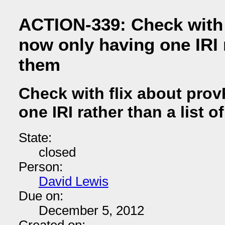
ACTION-339: Check with 
now only having one IRI r
them
Check with flix about pro
one IRI rather than a list o
State:
closed
Person:
David Lewis
Due on:
December 5, 2012