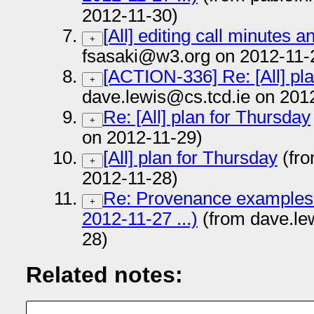
2012-11-30)
[All] editing call minutes 
+
fsasaki@w3.org on 2012-11-
[ACTION-336] Re: [All] pl
+
dave.lewis@cs.tcd.ie on 201
Re: [All] plan for Thursday
+
on 2012-11-29)
[All] plan for Thursday
(fro
+
2012-11-28)
Re: Provenance examples (
+
2012-11-27 ...)
(from dave.le
28)
Related notes: