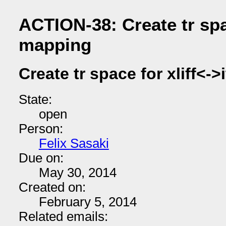
ACTION-38: Create tr spac
mapping
Create tr space for xliff<-
State:
open
Person:
Felix Sasaki
Due on:
May 30, 2014
Created on:
February 5, 2014
Related emails: