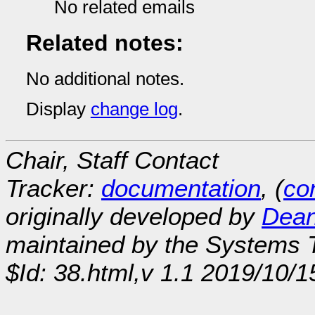
No related emails
Related notes:
No additional notes.
Display
change log
.
Chair, Staff Contact
Tracker:
documentation
, (
con
originally developed by
Dean
maintained by the Systems
$Id: 38.html,v 1.1 2019/10/