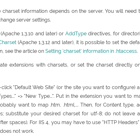
charset information depends on the server. You will need 
change server settings.
(Apache 1.3.10 and later) or
AddType
directives, for director
Charset
(Apache 1.3.12 and later), it is possible to set the defa
n, see the article on
Setting 'charset' information in .htaccess
.
ate extensions with charsets, or set the charset directly o
-click "Default Web Site" (or the site you want to configure) 
ypes..." => "New Type...". Put in the extension you want to m
probably want to map .htm, .html,... Then, for Content type, 
es; substitute your desired charset for utf-8; do not leave 
fter spaces). For IIS 4, you may have to use "HTTP Headers"
 does not work.