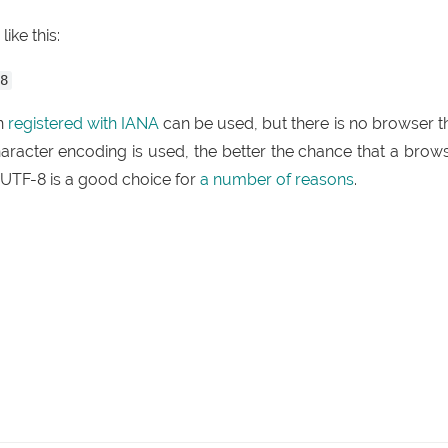
ike this:
-8
en
registered with IANA
can be used, but there is no browser t
aracter encoding is used, the better the chance that a brow
 UTF-8 is a good choice for
a number of reasons
.