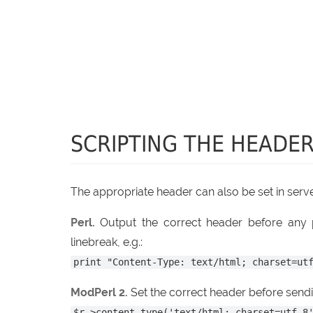
SCRIPTING THE HEADE
The appropriate header can also be set in serve
Perl.
Output the correct header before any p
linebreak, e.g.:
print "Content-Type: text/html; charset=ut
ModPerl 2.
Set the correct header before sendin
$r->content_type('text/html; charset=utf-8