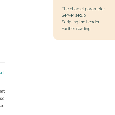
The charset parameter
Server setup
Scripting the header
Further reading
set
hat
 so
red