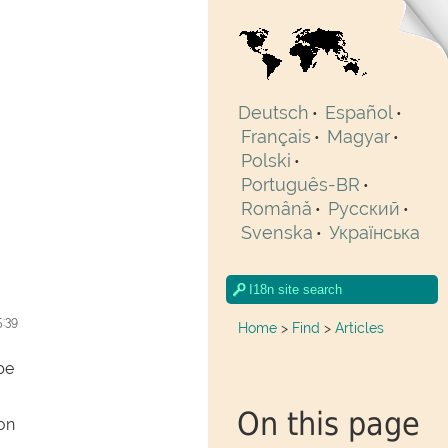
Deutsch
Español
•
•
Français
Magyar
•
•
Polski
•
Português-BR
•
Română
Pусский
•
•
Svenska
Українська
•
5:39
Home
>
Find
>
Articles
pe
On this page
ion