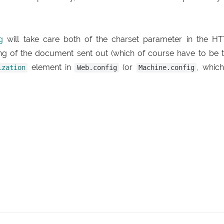
g
will take care both of the charset parameter in the H
ing of the document sent out (which of course have to be 
element in
(or
, which
ization
Web.config
Machine.config