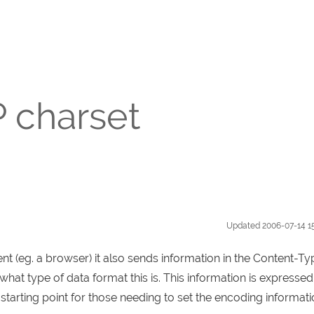
P charset
Updated
2006-07-14 1
 (eg. a browser) it also sends information in the Content-Ty
at type of data format this is. This information is expressed
 starting point for those needing to set the encoding informat