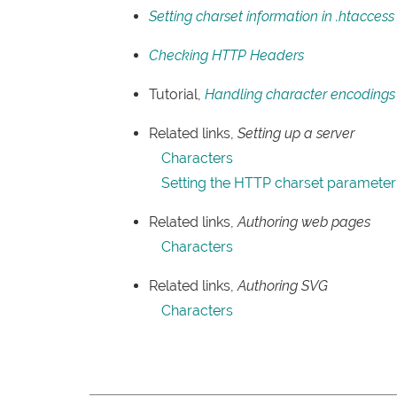
Setting charset information in .htaccess
Checking HTTP Headers
Tutorial,
Handling character encoding
Related links,
Setting up a server
Characters
Setting the HTTP charset parameter
Related links,
Authoring web pages
Characters
Related links,
Authoring SVG
Characters