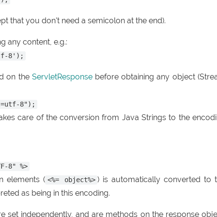
pt that you don't need a semicolon at the end).
g any content, e.g.:
tf-8');
d on the
ServletResponse
before obtaining any object (Str
t=utf-8");
 takes care of the conversion from Java Strings to the encod
TF-8" %>
n elements (
) is automatically converted to 
<%= object%>
preted as being in this encoding.
e set independently, and are methods on the response obje