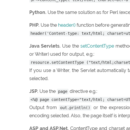
Python.
Use the same solution as for Perl (exce
PHP.
Use the
header()
function before generatin
header('Content-type: text/html; charset=u
Java Servlets.
Use the
setContentType
metho
or Writer) used for output, e.g.:
resource.setContentType ("text/html;charse
If you use a Writer, the Servlet automatically
selected.
JSP.
Use the
directive e.g.:
page
<%@ page contentType="text/html; charset=U
Output from
or the expressio
out.println()
encoding selected. Also, the page itself is inter
ASP and ASP.Net.
ContentType and charset ar