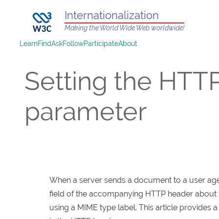
Internationalization
Making the World Wide Web worldwide!
Learn
Find
Ask
Follow
Participate
About
Setting the HTT
parameter
When a server sends a document to a user agent
field of the accompanying HTTP header about wh
using a MIME type label. This article provides a