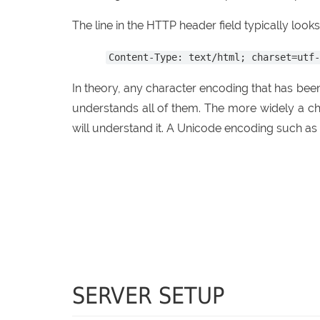
The line in the HTTP header field typically looks l
Content-Type: text/html; charset=utf
In theory, any character encoding that has be
understands all of them. The more widely a ch
will understand it. A Unicode encoding such as
SERVER SETUP