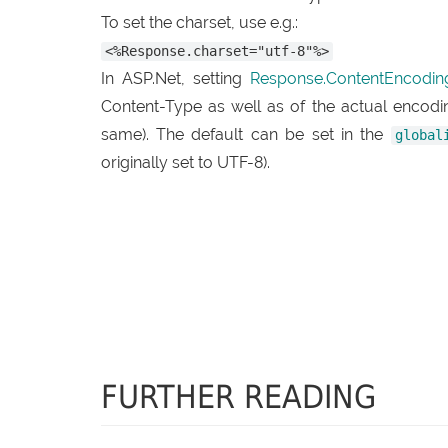
To set the charset, use e.g.:
<%Response.charset="utf-8"%>
In ASP.Net, setting
Response.ContentEncodin
Content-Type as well as of the actual encod
same). The default can be set in the
global
originally set to UTF-8).
FURTHER READING