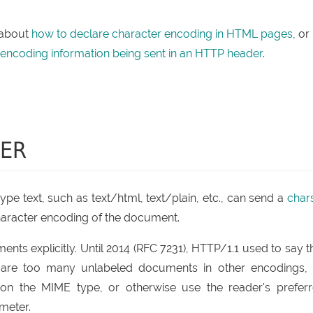
 about
how to declare character encoding in HTML pages
, or
 encoding information being sent in an HTTP header
.
TER
pe text, such as text/html, text/plain, etc., can send a
char
haracter encoding of the document.
ts explicitly. Until 2014 (RFC 7231), HTTP/1.1 used to say t
re are too many unlabeled documents in other encodings,
on the MIME type, or otherwise use the reader's prefer
meter.