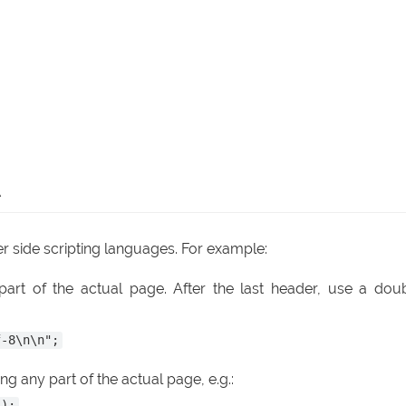
R
r side scripting languages. For example:
art of the actual page. After the last header, use a dou
f-8\n\n";
g any part of the actual page, e.g.:
');