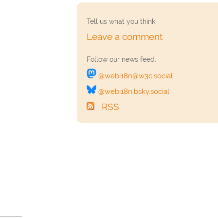
Tell us what you think.
Leave a comment
Follow our news feed.
‎@webi18n@w3c.social
‎@webi18n.bsky.social
RSS