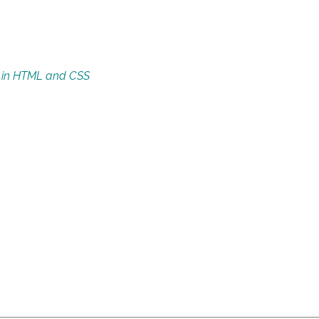
s in HTML and CSS