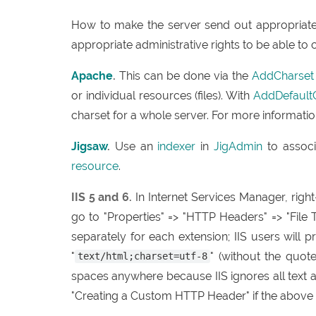
How to make the server send out appropriate 
appropriate administrative rights to be able to 
Apache
.
This can be done via the
AddCharset
or individual resources (files). With
AddDefault
charset for a whole server. For more informatio
Jigsaw
.
Use an
indexer
in
JigAdmin
to associ
resource
.
IIS 5 and 6.
In Internet Services Manager, right
go to "Properties" => "HTTP Headers" => "File T
separately for each extension; IIS users will 
"
" (without the quot
text/html;charset=utf-8
spaces anywhere because IIS ignores all text a
"Creating a Custom HTTP Header" if the above