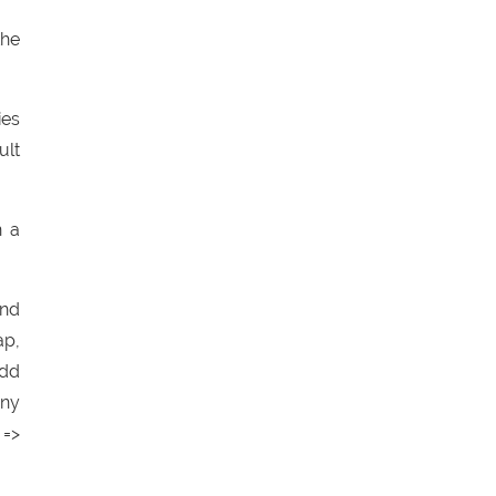
the
ies
ult
n a
and
ap,
add
any
 =>