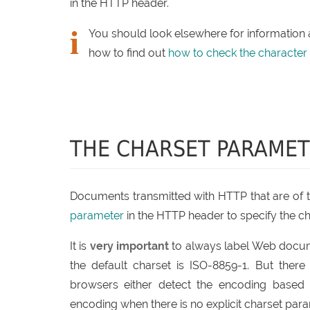
in the HTTP header.
You should look elsewhere for information
how to find out
how to check the character
THE CHARSET PARAME
Documents transmitted with HTTP that are of ty
parameter
in the HTTP header to specify the c
It is
very important
to always label Web documen
the default charset is ISO-8859-1. But the
browsers either detect the encoding based 
encoding when there is no explicit charset para