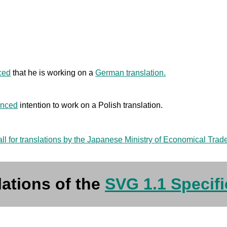
ced
that he is working on a
German translation.
nced
intention to work on a Polish translation.
all for translations by the Japanese Ministry of Economical Trad
lations of the
SVG 1.1 Specifi