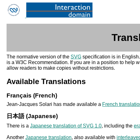
Trans
The normative version of the
SVG
specification is in English
is a W3C Recommendation. If you are in a position to help wit
allow readers to make copies without restrictions.
Available Translations
Français (French)
Jean-Jacques Solari has made available a
French translati
日本語 (Japanese)
There is a
Japanese translation of SVG 1.0
, including the
er
Another
Japanese translation
, also available with
interleav