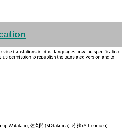
cation
 provide translations in other languages now the specification
e us permission to republish the translated version and to
ji Watatani), 佐久間 (M.Sakuma), 吟雅 (A.Enomoto).