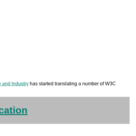
e and Industry
has started translating a number of W3C
cation