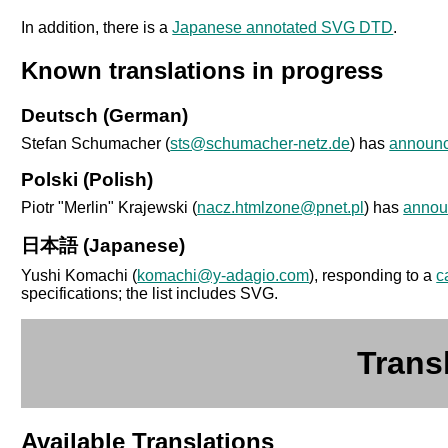
In addition, there is a
Japanese annotated SVG DTD
.
Known translations in progress
Deutsch (German)
Stefan Schumacher (
sts@schumacher-netz.de
) has
announ
Polski (Polish)
Piotr "Merlin" Krajewski (
nacz.htmlzone@pnet.pl
) has
annou
日本語 (Japanese)
Yushi Komachi (
komachi@y-adagio.com
), responding to a
c
specifications; the list includes SVG.
Trans
Available Translations