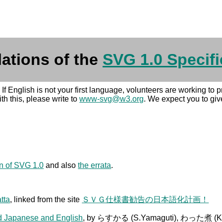
lations of the
SVG 1.0 Specifi
. If English is not your first language, volunteers are working to
h this, please write to
www-svg@w3.org
. We expect you to giv
on of SVG 1.0
and also
the errata
.
atta
, linked from the site
ＳＶＧ仕様書勧告の日本語化計画！
ed Japanese and English
, by らすかる (S.Yamaguti), わった煮 (Ken