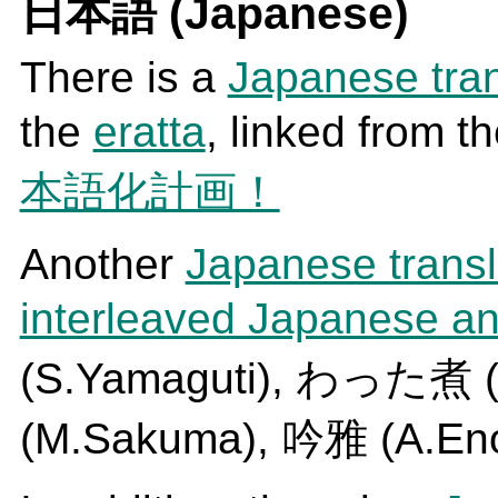
日本語 (Japanese)
There is a
Japanese tran
the
eratta
, linked from t
本語化計画！
Another
Japanese transl
interleaved Japanese an
(S.Yamaguti), わった煮 (
(M.Sakuma), 吟雅 (A.En