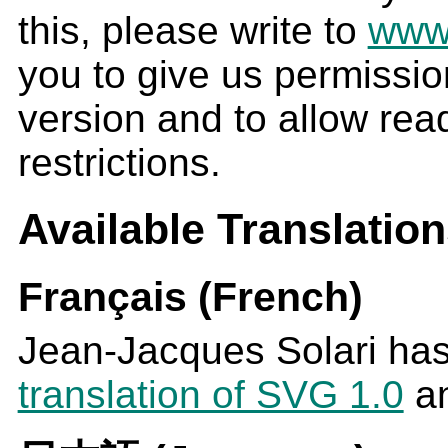
this, please write to
www
you to give us permissio
version and to allow rea
restrictions.
Available Translatio
Français (French)
Jean-Jacques Solari ha
translation of SVG 1.0
an