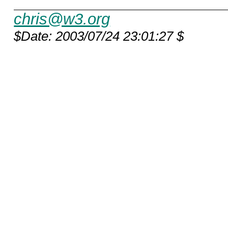
chris@w3.org
$Date: 2003/07/24 23:01:27 $