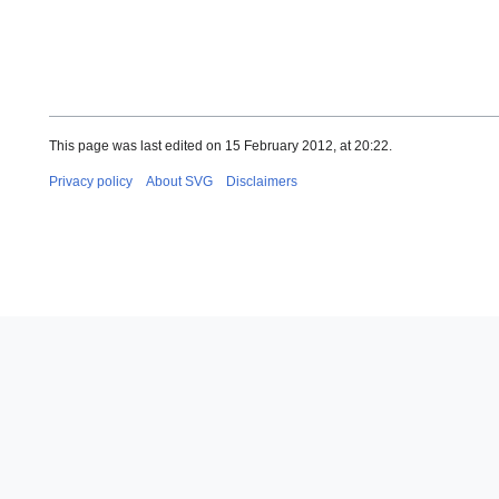
This page was last edited on 15 February 2012, at 20:22.
Privacy policy
About SVG
Disclaimers