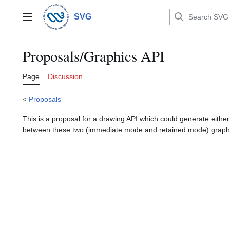
Jump
to
SVG
Main menu
content
Proposals/Graphics API
Page
Discussion
<
Proposals
This is a proposal for a drawing API which could generate eithe
between these two (immediate mode and retained mode) graph