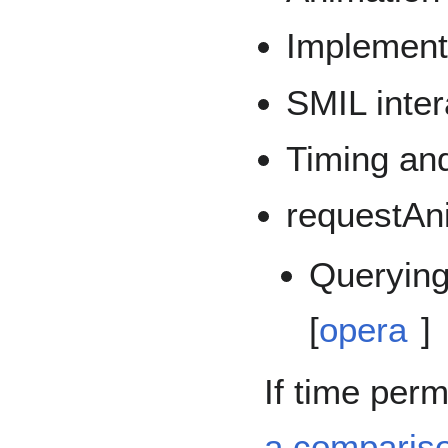
Implement
SMIL inter
Timing an
requestAn
Querying
[
opera
]
If time perm
a compariso