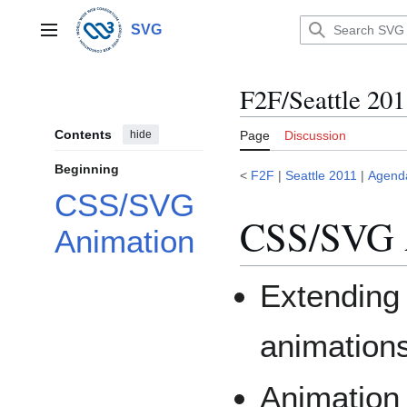
Jump
to
SVG
Main menu
content
F2F/Seattle 20
Contents
hide
Page
Discussion
Beginning
<
F2F
|
Seattle 2011
|
Agend
CSS/SVG
CSS/SVG 
Animation
Extendin
animations
Animation