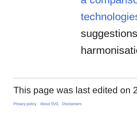
technologie
suggestions
harmonisatio
This page was last edited on 2
Privacy policy
About SVG
Disclaimers