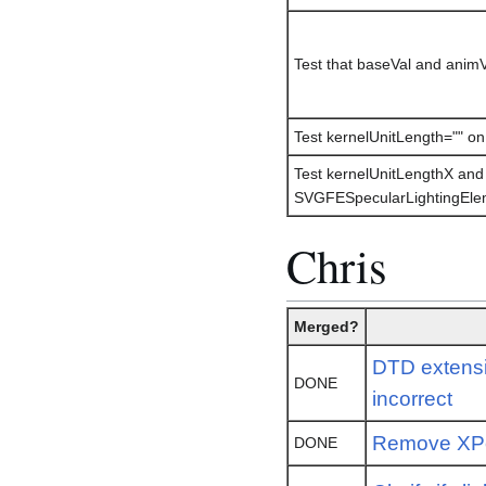
Test that baseVal and animVa
Test kernelUnitLength="" on
Test kernelUnitLengthX and
SVGFESpecularLightingEle
Chris
Merged?
DTD extensi
DONE
incorrect
Remove XPo
DONE