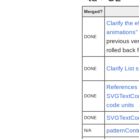
Merged?
Clarify the 
animations" 
DONE
previous ver
rolled back 
Clarify List 
DONE
References 
SVGTextCon
DONE
code units
SVGTextCon
DONE
patternCont
N/A