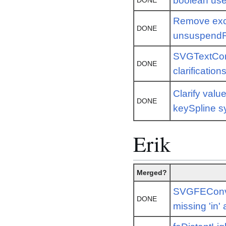
boolean us
DONE
Remove exc
DONE
unsuspend
SVGTextCon
DONE
clarification
Clarify valu
DONE
keySpline s
Erik
Merged?
SVGFEConvo
DONE
missing 'in' 