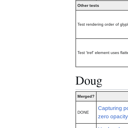
Other tests
Test rendering order of glyp
Test 'tref' element uses fla
Doug
Merged?
Capturing po
DONE
zero opacit