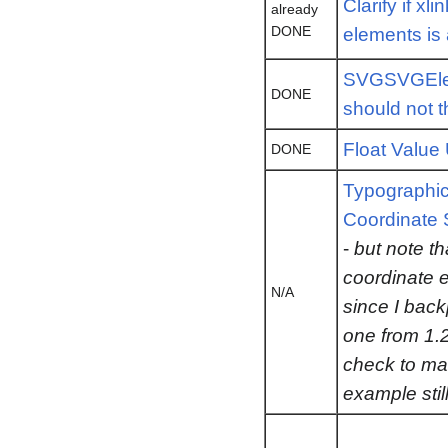
Clarify if xl
already
DONE
elements is 
SVGSVGElem
DONE
should not 
Float Value 
DONE
Typographica
Coordinate
-
but note t
coordinate 
N/A
since I bac
one from 1.2
check to ma
example stil