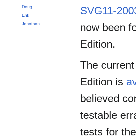
Doug
SVG11-2003
Erik
now been f
Jonathan
Edition.
The current
Edition is
av
believed co
testable err
tests for th