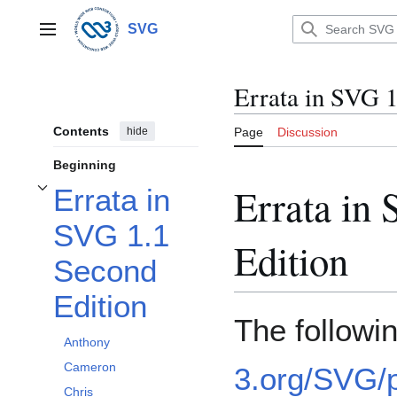
Jump
to
SVG
Main menu
content
Errata in SVG 1
Contents
hide
Page
Discussion
Beginning
Errata in
Errata in
Toggle Errata in SVG 1.1 Second Edition subsection
SVG 1.1
Edition
Second
Edition
The followi
Anthony
Cameron
3.org/SVG/p
Chris