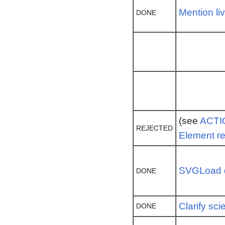
Mention li
DONE
(see
ACTI
REJECTED
Element r
SVGLoad d
DONE
Clarify scie
DONE