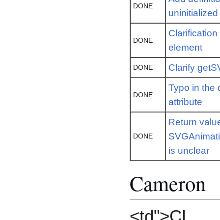
DONE
uninitialize
Clarificatio
DONE
element
Clarify ge
DONE
Typo in the d
DONE
attribute
Return value
SVGAnimatio
DONE
is unclear
Cameron
<td">CL