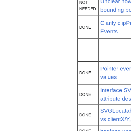
Unclear how 
NOT
NEEDED
bounding b
Clarify clip
DONE
Events
Pointer-even
DONE
values
Interface S
DONE
attribute de
SVGLocatab
DONE
vs clientX/Y