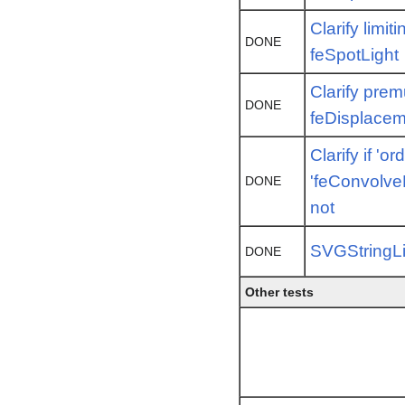
Clarify limi
DONE
feSpotLight
Clarify premu
DONE
feDisplace
Clarify if 'or
'feConvolveM
DONE
not
SVGStringLi
DONE
Other tests