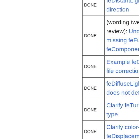
feDistantLig
DONE
direction
(wording twe
review):
Und
DONE
missing fe
feComponen
Example feC
DONE
file correcti
feDiffuseLig
DONE
does not def
Clarify feT
DONE
type
Clarify color
DONE
feDisplace