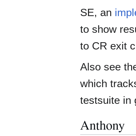
SE, an
impl
to show resu
to CR exit cr
Also see t
which track
testsuite in
Anthony