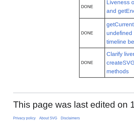
Liveness o
DONE
and getEnc
getCurrent
undefined
DONE
timeline b
Clarify liv
createSVG
DONE
methods
This page was last edited on 
Privacy policy
About SVG
Disclaimers