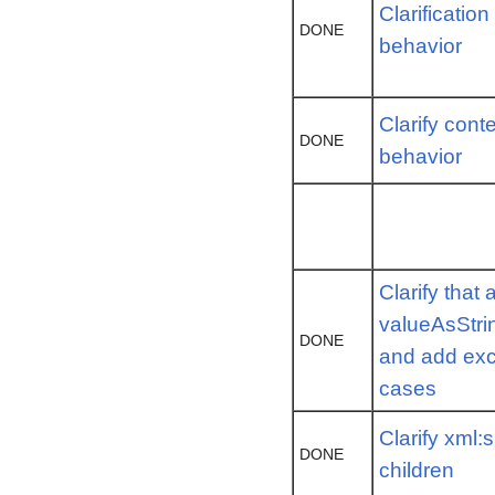
Clarificatio
DONE
behavior
Clarify cont
DONE
behavior
Clarify that 
valueAsStri
DONE
and add exc
cases
Clarify xml:
DONE
children