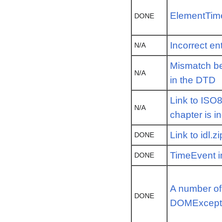
ElementTime
DONE
Incorrect ent
N/A
Mismatch be
N/A
in the DTD
Link to ISO
N/A
chapter is i
Link to idl.z
DONE
TimeEvent i
DONE
A number of
DONE
DOMExcept