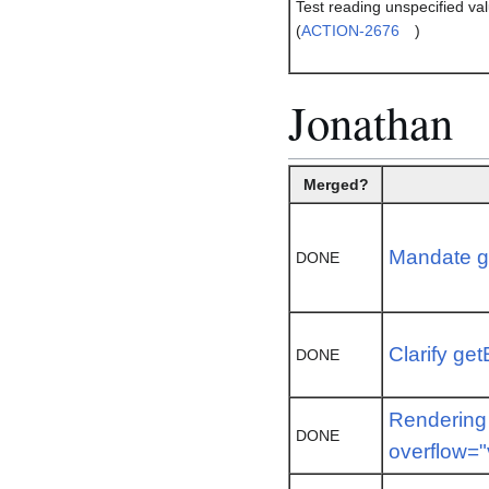
Test reading unspecified v
(
ACTION-2676
)
Jonathan
Merged?
Mandate g
DONE
Clarify ge
DONE
Rendering 
DONE
overflow="