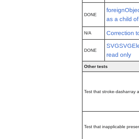
foreignObje
DONE
as a child o
Correction t
N/A
SVGSVGElem
DONE
read only
Other tests
Test that stroke-dasharray
Test that inapplicable prese