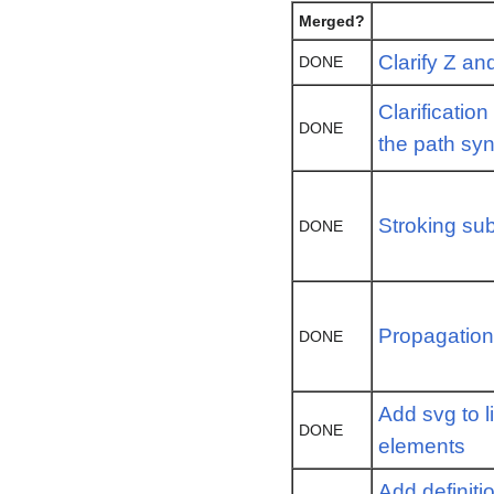
Merged?
Clarify Z an
DONE
Clarificatio
DONE
the path sy
Stroking sub
DONE
Propagation 
DONE
Add svg to l
DONE
elements
Add definiti