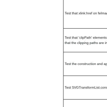
Test that xlink:href on feIm
Test that 'clipPath' elemen
that the clipping paths are i
Test the construction and ap
Test SVGTransformList.cons