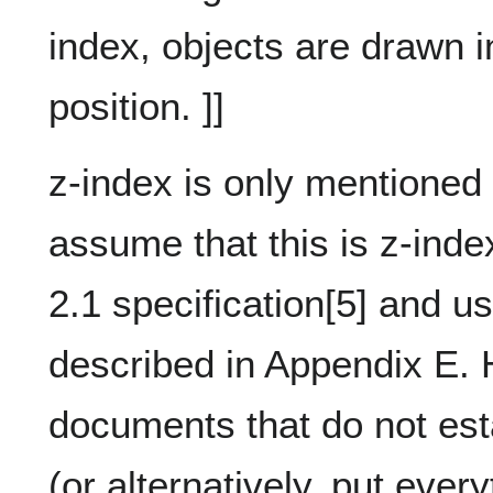
index, objects are drawn i
position. ]]
z-index is only mentioned
assume that this is z-inde
2.1 specification[5] and u
described in Appendix E. 
documents that do not est
(or alternatively, put ever