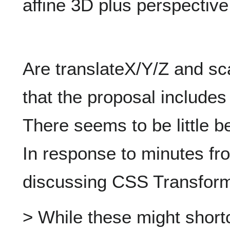
affine 3D plus perspective
Are translateX/Y/Z and sc
that the proposal include
There seems to be little b
In response to minutes f
discussing CSS Transform
> While these might shortc