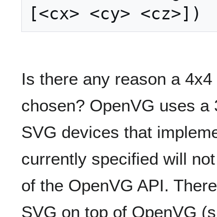
Is there any reason a 4x4
chosen? OpenVG uses a 3x
SVG devices that implem
currently specified will n
of the OpenVG API. There 
SVG on top of OpenVG (s