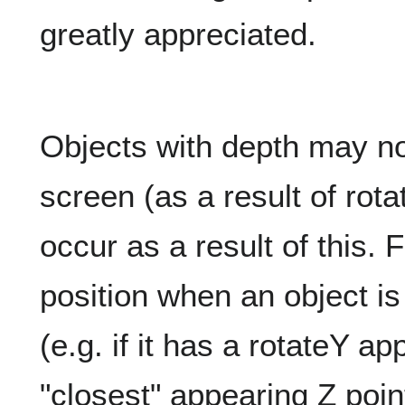
greatly appreciated.
Objects with depth may not
screen (as a result of rot
occur as a result of this. F
position when an object is 
(e.g. if it has a rotateY appl
"closest" appearing Z poin