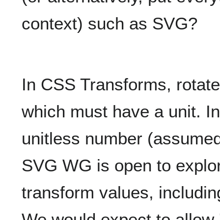
context) such as SVG?
In CSS Transforms, rotate
which must have a unit. I
unitless number (assumed 
SVG WG is open to explorin
transform values, includin
We would expect to allow 'd