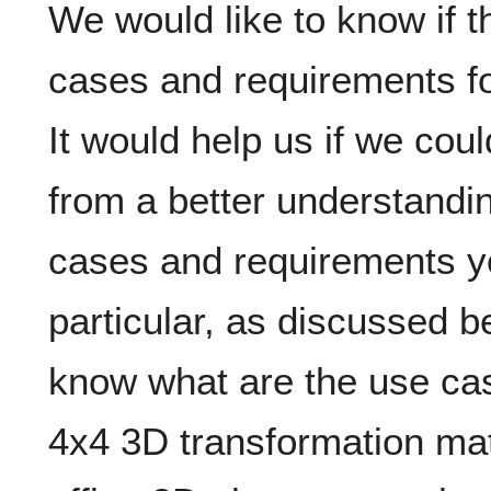
We would like to know if 
cases and requirements f
It would help us if we cou
from a better understandin
cases and requirements yo
particular, as discussed b
know what are the use cas
4x4 3D transformation mat