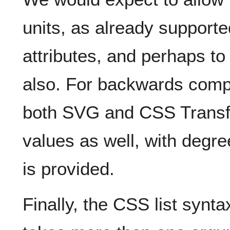
units, as already support
attributes, and perhaps to a
also. For backwards compa
both SVG and CSS Transfo
values as well, with degree
is provided.
Finally, the CSS list syntax