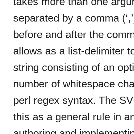
takes more than one argu
separated by a comma (‘,’
before and after the comm
allows as a list-delimiter 
string consisting of an o
number of whitespace chara
perl regex syntax. The S
this as a general rule in 
authoring and implementi