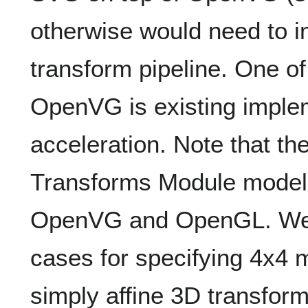
otherwise would need to 
transform pipeline. One o
OpenVG is existing imple
acceleration. Note that t
Transforms Module model 
OpenVG and OpenGL. We w
cases for specifying 4x4 m
simply affine 3D transform