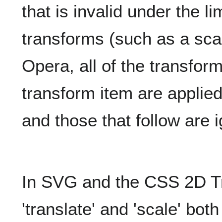
that is invalid under the l
transforms (such as a scal
Opera, all of the transform
transform item are applied
and those that follow are 
In SVG and the CSS 2D T
'translate' and 'scale' bot