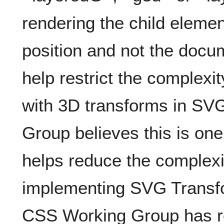
rendering the child elemen
position and not the docu
help restrict the complexi
with 3D transforms in S
Group believes this is one
helps reduce the complexit
implementing SVG Transf
CSS Working Group has re