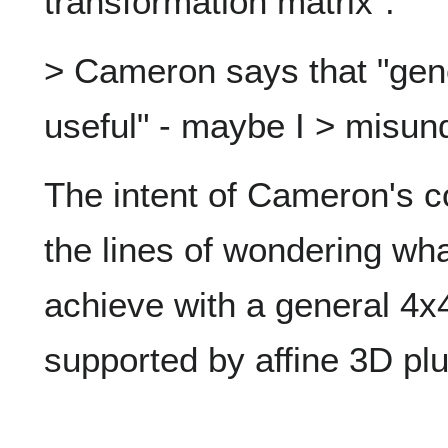
transformation matrix".
> Cameron says that "gene
useful" - maybe I > misun
The intent of Cameron's
the lines of wondering wha
achieve with a general 4x4
supported by affine 3D plu