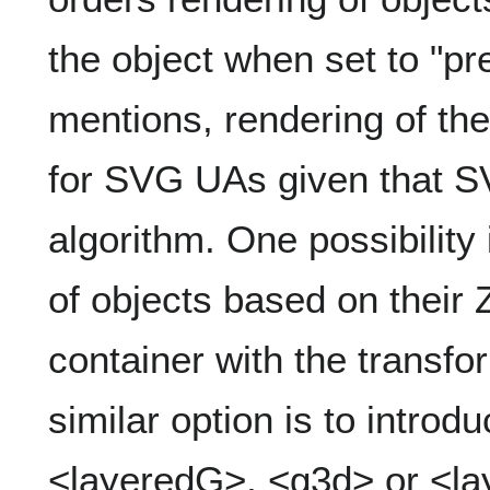
the object when set to "p
mentions, rendering of the
for SVG UAs given that SV
algorithm. One possibility 
of objects based on their 
container with the transfo
similar option is to intro
<layeredG>, <g3d> or <lay