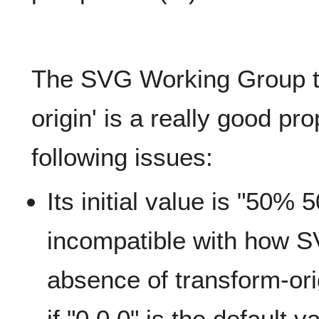
The SVG Working Group th
origin' is a really good pr
following issues:
Its initial value is "50% 
incompatible with how S
absence of transform-ori
if "0 0 0" is the default