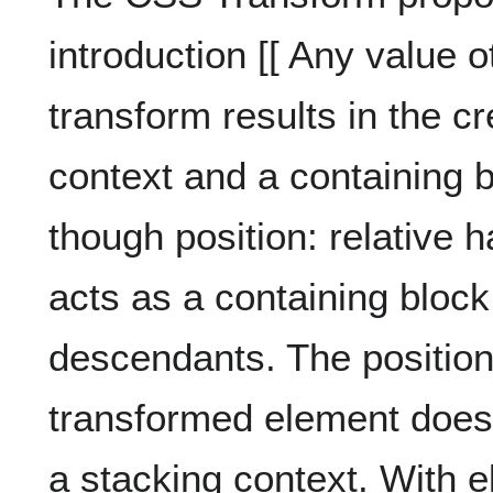
introduction [[ Any value o
transform results in the cr
context and a containing b
though position: relative 
acts as a containing block
descendants. The position 
transformed element does n
a stacking context. With 