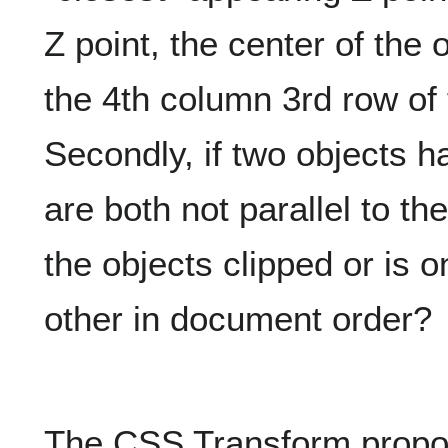
Z point, the center of the o
the 4th column 3rd row of
Secondly, if two objects h
are both not parallel to th
the objects clipped or is 
other in document order?
The CSS Transform propos