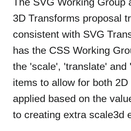
The SVG Working Group a
3D Transforms proposal tr
consistent with SVG Trans
has the CSS Working Gro
the 'scale', 'translate' an
items to allow for both 2
applied based on the val
to creating extra scale3d e