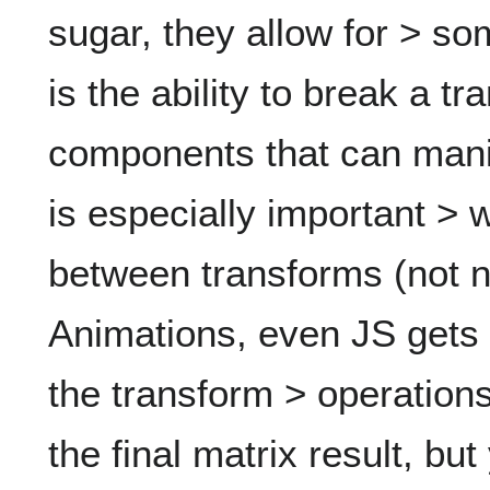
sugar, they allow for > so
is the ability to break a tr
components that can manip
is especially important >
between transforms (not 
Animations, even JS gets t
the transform > operations
the final matrix result, but 