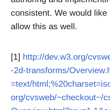
consistent. We would like
allow this as well.
[1]
http://dev.w3.org/cvs
-2d-transforms/Overview.
=text/html;%20charset=is
org/cvsweb/~checkout~/c