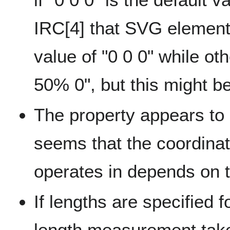
IRC[4] that SVG elements
value of "0 0 0" while o
50% 0", but this might be
The property appears to 
seems that the coordinat
operates in depends on t
If lengths are specified f
length measurement taken