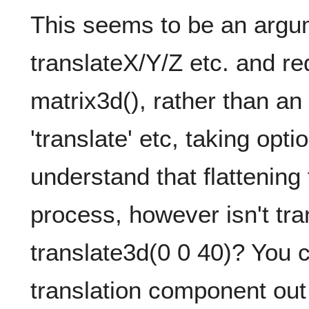
This seems to be an argu
translateX/Y/Z etc. and re
matrix3d(), rather than a
'translate' etc, taking op
understand that flattening 
process, however isn't tra
translate3d(0 0 40)? You ca
translation component out o