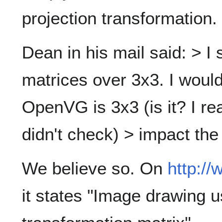
projection transformation.
Dean in his mail said: > I
matrices over 3x3. I wouldn
OpenVG is 3x3 (is it? I re
didn't check) > impact the
We believe so. On
http:/
it states "Image drawing 