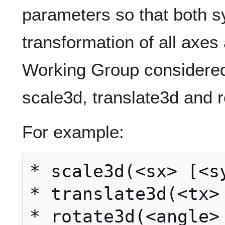
parameters so that both 
transformation of all axe
Working Group considered
scale3d, translate3d and r
For example:
* scale3d(<sx> [<sy
* translate3d(<tx> 
* rotate3d(<angle> 