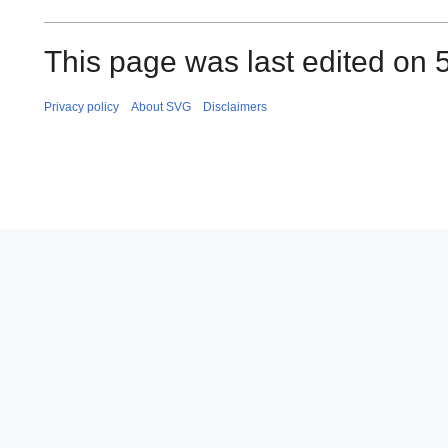
This page was last edited on 
Privacy policy
About SVG
Disclaimers