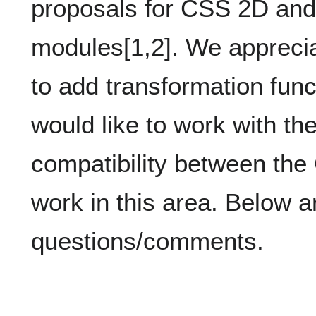
proposals for CSS 2D an
modules[1,2]. We apprecia
to add transformation func
would like to work with 
compatibility between 
work in this area. Below 
questions/comments.