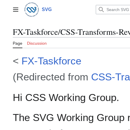
Jump
to
SVG
Main menu
content
FX-Taskforce/CSS-Transforms-Re
Page
Discussion
<
FX-Taskforce
(Redirected from
CSS-Tra
Hi CSS Working Group.
The SVG Working Group r