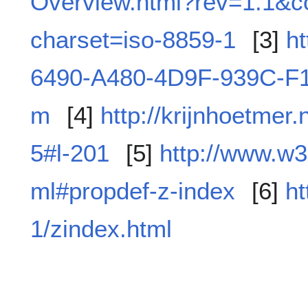
Overview.html?rev=1.1&co
charset=iso-8859-1
[3]
h
6490-A480-4D9F-939C-F
m
[4]
http://krijnhoetmer
5#l-201
[5]
http://www.w3
ml#propdef-z-index
[6]
h
1/zindex.html