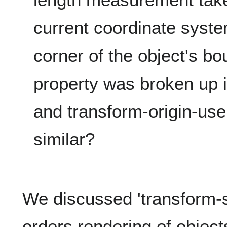
current coordinate syste
corner of the object's b
property was broken up i
and transform-origin-us
similar?
We discussed 'transform-s
orders rendering of object