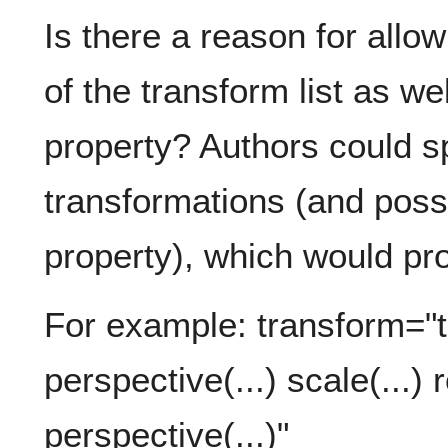
Is there a reason for allo
of the transform list as we
property? Authors could sp
transformations (and poss
property), which would pr
For example: transform="tr
perspective(...) scale(...) r
perspective(...)"