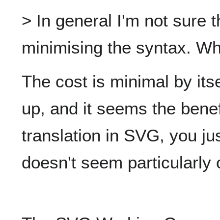
> In general I'm not sure t
minimising the syntax. Wh
The cost is minimal by itse
up, and it seems the benef
translation in SVG, you jus
doesn't seem particularly 