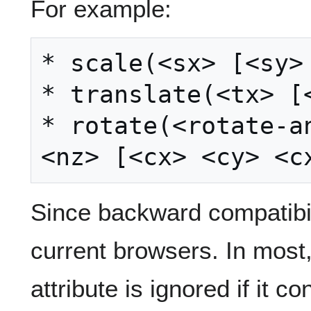
For example:
* scale(<sx> [<sy> 
* translate(<tx> [<
* rotate(<rotate-an
Since backward compatibil
current browsers. In most,
attribute is ignored if it c