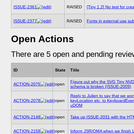
ISSUE-2361
RAISED
[Tiny 1.2] No test for cre
ISSUE-2377
RAISED
Fonts in external use su
Open Actions
There are 5 open and pending revie
ID
State
Title
Figure out why the SVG Tiny NV
ACTION-2075
open
schema is broken (ISSUE-2009)
Reply to Julien to say that we won
ACTION-2078
open
keyLocation etc. to KeyboardEven
uDOM
ACTION-2148
open
Take up ISSUE-2031 with the H
ACTION-2158
open
Inform JSR/OMA when we finish L