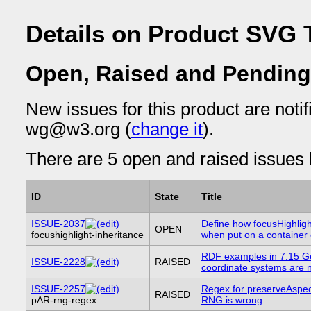
Details on Product SVG T
Open, Raised and Pending
New issues for this product are notif
wg@w3.org (
change it
).
There are 5 open and raised issues l
ID
State
Title
ISSUE-2037
Define how focusHighligh
OPEN
focushighlight-inheritance
when put on a container
RDF examples in 7.15 G
ISSUE-2228
RAISED
coordinate systems are n
ISSUE-2257
Regex for preserveAspec
RAISED
pAR-rng-regex
RNG is wrong