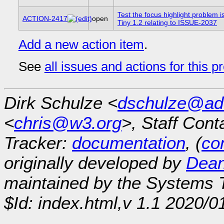
Test the focus highlight problem 
ACTION-2417
open
Tiny 1.2 relating to ISSUE-2037
Add a new action item
.
See
all issues and actions for this p
Dirk Schulze <
dschulze@ad
<
chris@w3.org
>, Staff Cont
Tracker:
documentation
, (
con
originally developed by
Dean
maintained by the Systems
$Id: index.html,v 1.1 2020/