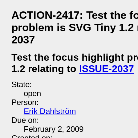
ACTION-2417: Test the fo
problem is SVG Tiny 1.2 
2037
Test the focus highlight p
1.2 relating to
ISSUE-2037
State:
open
Person:
Erik Dahlström
Due on:
February 2, 2009