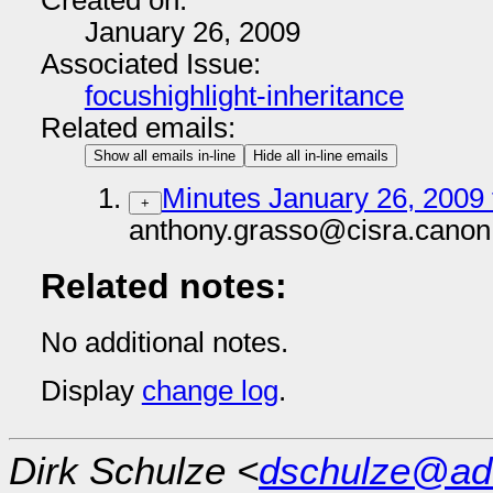
Created on:
January 26, 2009
Associated Issue:
focushighlight-inheritance
Related emails:
Show all emails in-line
Hide all in-line emails
Minutes January 26, 2009 
+
anthony.grasso@cisra.canon
Related notes:
No additional notes.
Display
change log
.
Dirk Schulze <
dschulze@ad