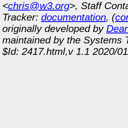
<
chris@w3.org
>, Staff Cont
Tracker:
documentation
, (
con
originally developed by
Dean
maintained by the Systems
$Id: 2417.html,v 1.1 2020/0