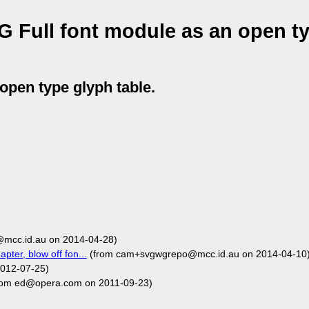
 Full font module as an open t
open type glyph table.
mcc.id.au on 2014-04-28)
pter, blow off fon...
(from cam+svgwgrepo@mcc.id.au on 2014-04-10
2012-07-25)
rom ed@opera.com on 2011-09-23)