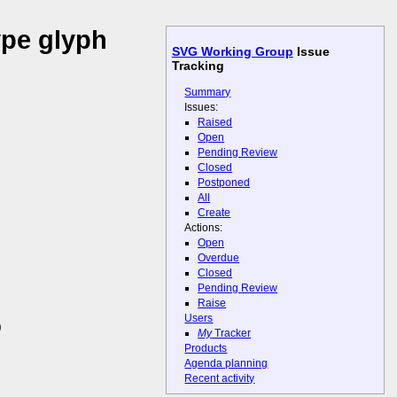
ype glyph
SVG Working Group
Issue
Tracking
Summary
Issues:
Raised
Open
Pending Review
Closed
Postponed
All
Create
Actions:
Open
Overdue
Closed
Pending Review
Raise
Users
)
My
Tracker
Products
Agenda planning
Recent activity