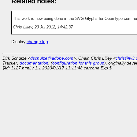
Related notes:
This work is now being done in the SVG Glyphs for OpenType commu
Chris Lilley
,
23 Jul 2012, 14:42:37
Display
change log
.
Dirk Schulze <
dschulze@adobe.com
>, Chair, Chris Lilley <
chris@w3.
Tracker:
documentation
, (
configuration for this group
), originally dev
$Id: 3127.html,v 1.1 2020/01/17 13:13:48 carcone Exp $