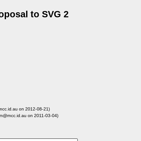
oposal to SVG 2
c.id.au on 2012-08-21)
m@mcc.id.au on 2011-03-04)