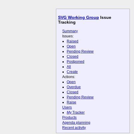
SVG Working Group
Issue
Tracking
Summary
Issues:
Raised
Open
Pending Review
Closed
Postponed
All
Create
Actions:
Open
Overdue
Closed
Pending Review
Raise
Users
My
Tracker
Products
Agenda planning
Recent activity