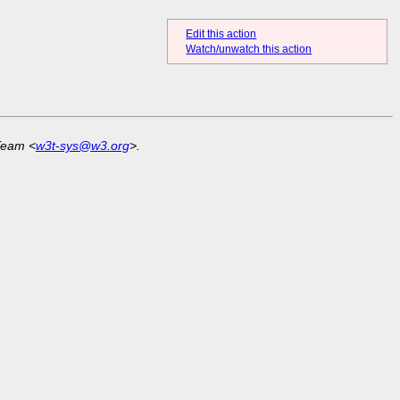
Edit this action
Watch/unwatch this action
Team <
w3t-sys@w3.org
>.