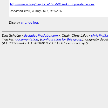
http://www.w3.org/Graphics/SVG/WG/wiki/Proposals/z-index
Jonathan Watt
,
8 Aug 2011, 08:52:50
Display
change log
.
Dirk Schulze <
dschulze@adobe.com
>, Chair, Chris Lilley <
chris@w3.
Tracker:
documentation
, (
configuration for this group
), originally dev
$Id: 3002.html,v 1.1 2020/01/17 13:13:01 carcone Exp $