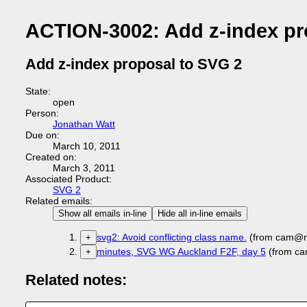
ACTION-3002: Add z-index pr
Add z-index proposal to SVG 2
State:
open
Person:
Jonathan Watt
Due on:
March 10, 2011
Created on:
March 3, 2011
Associated Product:
SVG 2
Related emails:
Show all emails in-line
Hide all in-line emails
svg2: Avoid conflicting class name.
(from cam@mc
+
minutes, SVG WG Auckland F2F, day 5
(from ca
+
Related notes: