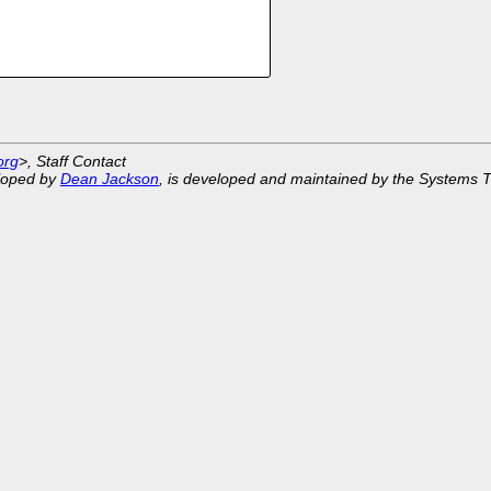
org
>, Staff Contact
eloped by
Dean Jackson
, is developed and maintained by the Systems 