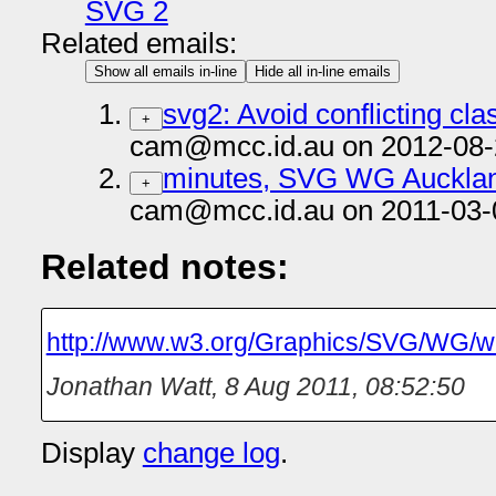
SVG 2
Related emails:
Show all emails in-line
Hide all in-line emails
svg2: Avoid conflicting cl
+
cam@mcc.id.au on 2012-08-
minutes, SVG WG Aucklan
+
cam@mcc.id.au on 2011-03-
Related notes:
http://www.w3.org/Graphics/SVG/WG/wi
Jonathan Watt
,
8 Aug 2011, 08:52:50
Display
change log
.