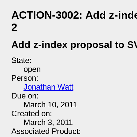
ACTION-3002: Add z-ind
2
Add z-index proposal to S
State:
open
Person:
Jonathan Watt
Due on:
March 10, 2011
Created on:
March 3, 2011
Associated Product: