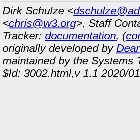
Dirk Schulze <
dschulze@ad
<
chris@w3.org
>, Staff Cont
Tracker:
documentation
, (
con
originally developed by
Dean
maintained by the Systems
$Id: 3002.html,v 1.1 2020/0