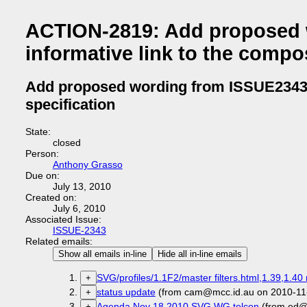
ACTION-2819: Add proposed 
informative link to the compos
Add proposed wording from ISSUE2343 a
specification
State:
closed
Person:
Anthony Grasso
Due on:
July 13, 2010
Created on:
July 6, 2010
Associated Issue:
ISSUE-2343
Related emails:
Show all emails in-line
Hide all in-line emails
SVG/profiles/1.1F2/master filters.html,1.39,1.40 
+
status update
(from cam@mcc.id.au on 2010-11
+
Agenda Nov 18 2010 SVG WG telcon
(from ed@
+