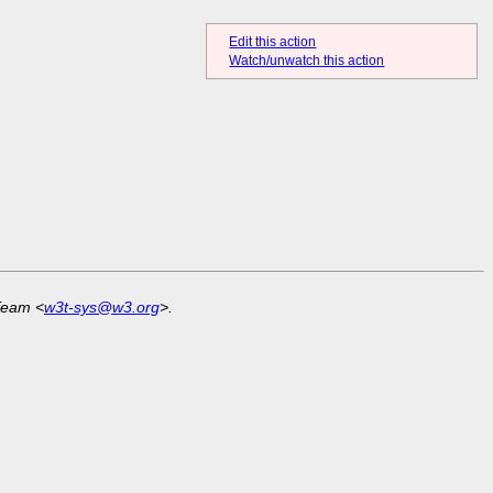
Edit this action
Watch/unwatch this action
Team <
w3t-sys@w3.org
>.