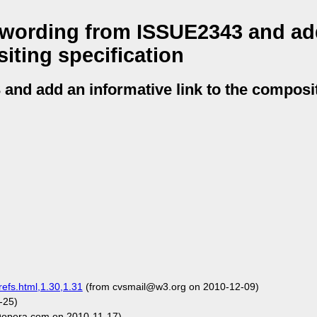
wording from ISSUE2343 and ad
iting specification
nd add an informative link to the composi
refs.html,1.30,1.31
(from cvsmail@w3.org on 2010-12-09)
-25)
opera.com on 2010-11-17)