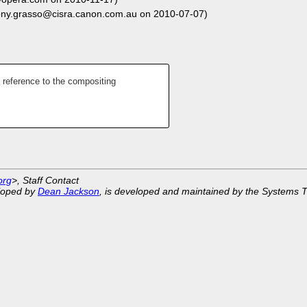
ony.grasso@cisra.canon.com.au on 2010-07-07)
 reference to the compositing
org
>, Staff Contact
eloped by
Dean Jackson
, is developed and maintained by the Systems 