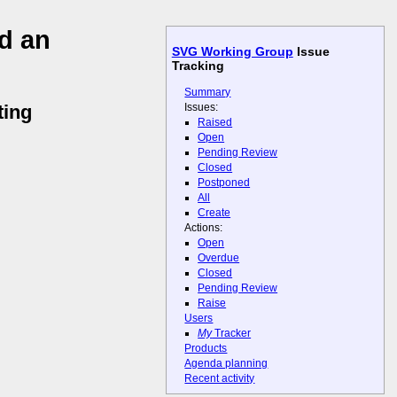
d an
SVG Working Group
Issue
Tracking
Summary
Issues:
ting
Raised
Open
Pending Review
Closed
Postponed
All
Create
Actions:
Open
Overdue
Closed
Pending Review
Raise
Users
My
Tracker
Products
Agenda planning
Recent activity