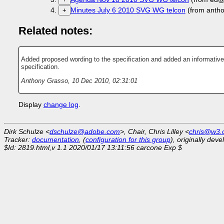
Minutes July 6 2010 SVG WG telcon
(from anth
+
Related notes:
Added proposed wording to the specification and added an informative
specification.
Anthony Grasso
,
10 Dec 2010, 02:31:01
Display
change log
.
Dirk Schulze <
dschulze@adobe.com
>, Chair, Chris Lilley <
chris@w3.
Tracker:
documentation
, (
configuration for this group
), originally dev
$Id: 2819.html,v 1.1 2020/01/17 13:11:56 carcone Exp $