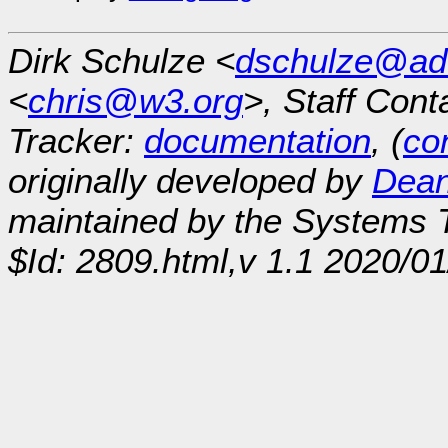
Dirk Schulze <
dschulze@ad
<
chris@w3.org
>, Staff Cont
Tracker:
documentation
, (
con
originally developed by
Dean
maintained by the Systems
$Id: 2809.html,v 1.1 2020/0