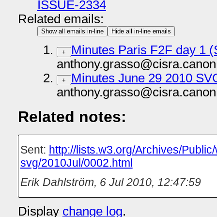
ISSUE-2334
Related emails:
Show all emails in-line
Hide all in-line emails
Minutes Paris F2F day 1 
+
anthony.grasso@cisra.canon
Minutes June 29 2010 SV
+
anthony.grasso@cisra.canon
Related notes:
Sent:
http://lists.w3.org/Archives/Publi
svg/2010Jul/0002.html
Erik Dahlström
,
6 Jul 2010, 12:47:59
Display
change log
.