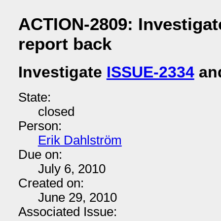
ACTION-2809: Investigat
report back
Investigate
ISSUE-2334
and
State:
closed
Person:
Erik Dahlström
Due on:
July 6, 2010
Created on:
June 29, 2010
Associated Issue: