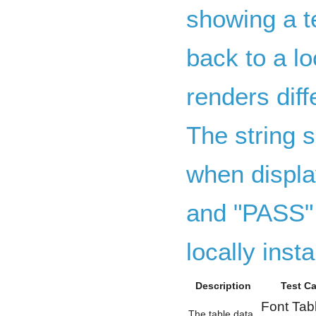
showing a te
back to a lo
renders dif
The string s
when displa
and "PASS" 
locally insta
Description
Test C
Font Tab
The table data