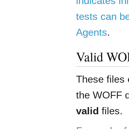
indicates in
tests can b
Agents
.
Valid WOF
These files 
the WOFF da
valid
files.