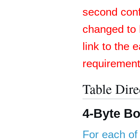
second con
changed to 
link to the 
requiremen
Table Dire
4-Byte B
For each of