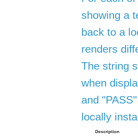
showing a te
back to a lo
renders dif
The string s
when displa
and "PASS" 
locally insta
Description