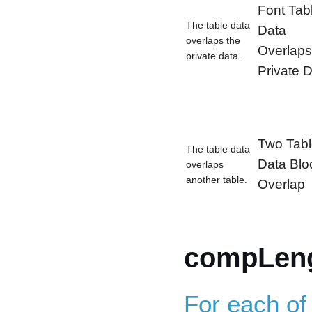
Font Tab
The table data
Data
overlaps the
Overlaps
private data.
Private 
Two Tab
The table data
Data Blo
overlaps
another table.
Overlap
compLeng
For each of