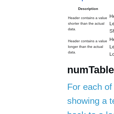
Description
H
Header contains a value
L
shorter than the actual
data.
S
H
Header contains a value
L
longer than the actual
data.
L
numTable
For each of
showing a te