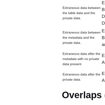
E
Extraneous data between
B
the table data and the
D
private data.
D
E
Extraneous data between
B
the metadata and the
private data.
a
Extraneous data after the
E
metadata with no private
A
data present.
E
Extraneous data after the
private data.
A
Overlaps 