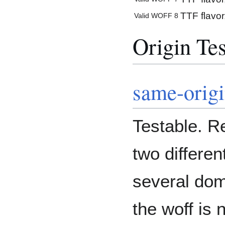
TTF flavor
Valid WOFF 8
Origin Tes
same-orig
Testable. R
two differe
several dom
the woff is 