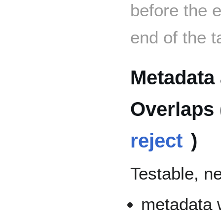
before the e
end of the t
Metadata 
Overlaps 
reject
)
Testable, n
metadata w