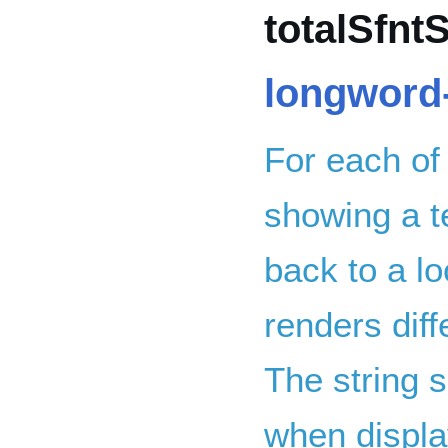
totalSfntS
longword-
For each of
showing a te
back to a lo
renders dif
The string s
when displa