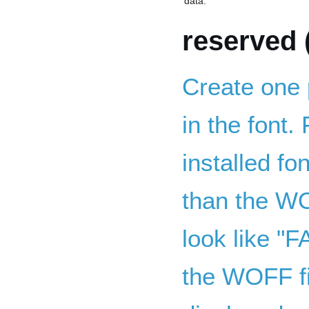
data.
reserved 
Create one 
in the font. 
installed fo
than the WO
look like "
the WOFF f