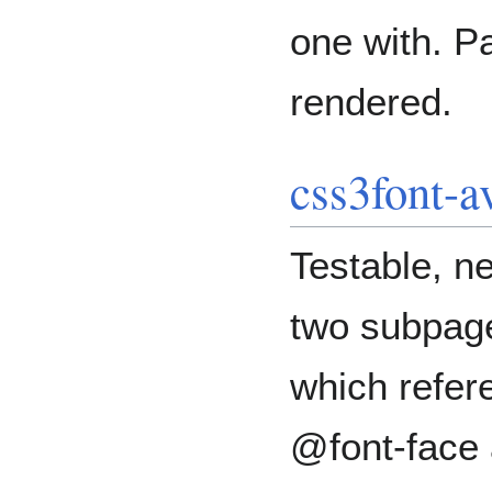
one with. Pa
rendered.
css3font-a
Testable, n
two subpage
which refere
@font-face 