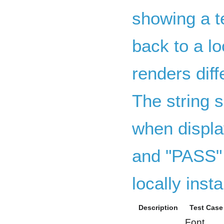
showing a te
back to a lo
renders dif
The string s
when displa
and "PASS" 
locally insta
Description
Test Case
Font