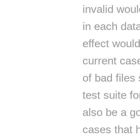
invalid woul
in each dat
effect woul
current cas
of bad files
test suite f
also be a go
cases that h