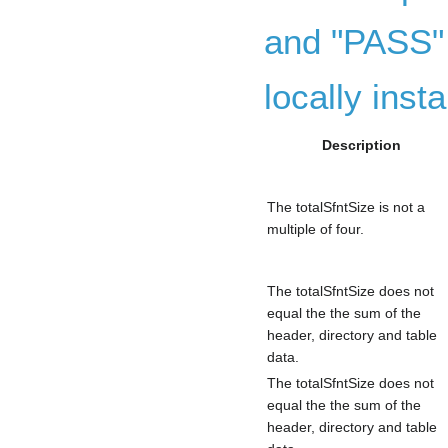
and "PASS" 
locally insta
Description
The totalSfntSize is not a
multiple of four.
The totalSfntSize does not
equal the the sum of the
header, directory and table
data.
The totalSfntSize does not
equal the the sum of the
header, directory and table