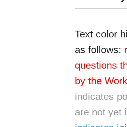
Text color h
as follows:
questions t
by the Wor
indicates po
are not yet