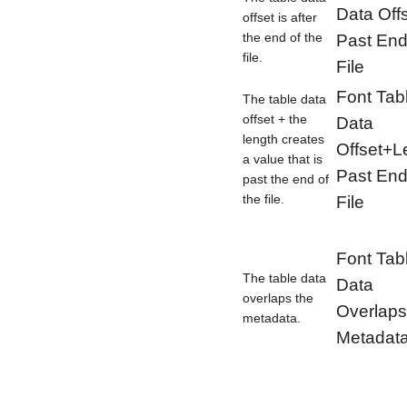
Data Off
offset is after
the end of the
Past End
file.
File
Font Tab
The table data
offset + the
Data
length creates
Offset+L
a value that is
Past End
past the end of
the file.
File
Font Tab
The table data
Data
overlaps the
Overlaps
metadata.
Metadat