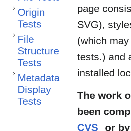
Toggle File Structure Tests subsection
page consis
Origin
Toggle Metadata Display Tests subsection
Tests
SVG), styl
File
(which may 
Structure
tests.) and 
Tests
installed loc
Metadata
Display
The work on
Tests
been compl
CVS
or by