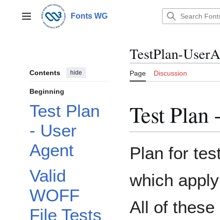
Jump
to
Fonts WG
Main menu
content
TestPlan-UserA
Contents
hide
Page
Discussion
Beginning
Test Plan 
Test Plan
- User
Agent
Plan for tes
Toggle Origin Tests subsection
Valid
which apply
WOFF
All of these
File Tests