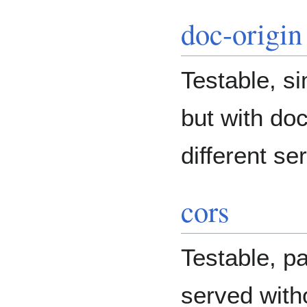
doc-origin
Testable, si
but with do
different se
cors
Testable, pa
served wit