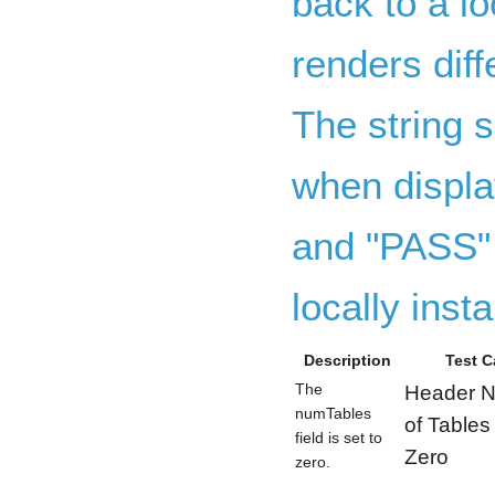
back to a lo
renders dif
The string s
when displa
and "PASS" 
locally insta
Description
Test C
The
Header 
numTables
of Tables
field is set to
Zero
zero.