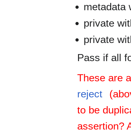
metadata w
private wit
private wi
Pass if all 
These are a
reject
(abov
to be duplic
assertion?
A