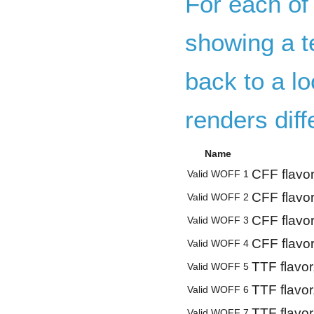
For each of
showing a te
back to a lo
renders dif
Name
CFF flavor
Valid WOFF 1
CFF flavor
Valid WOFF 2
CFF flavor
Valid WOFF 3
CFF flavor
Valid WOFF 4
TTF flavor
Valid WOFF 5
TTF flavor
Valid WOFF 6
TTF flavor
Valid WOFF 7