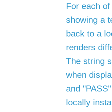
For each of
showing a te
back to a lo
renders dif
The string s
when displa
and "PASS" 
locally insta