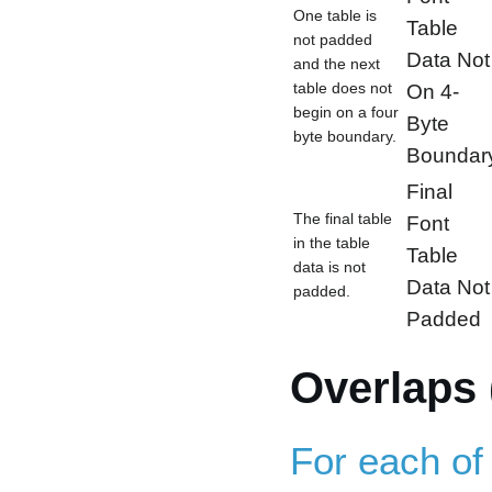
One table is
Table
not padded
Data Not
and the next
table does not
On 4-
begin on a four
Byte
byte boundary.
Boundar
Final
The final table
Font
in the table
Table
data is not
Data Not
padded.
Padded
Overlaps 
For each of