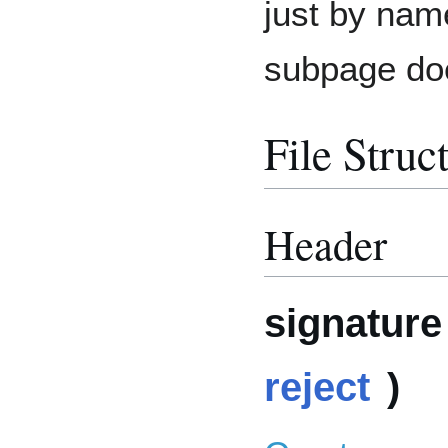
just by nam
subpage doe
File Struc
Header
signature 
reject
)