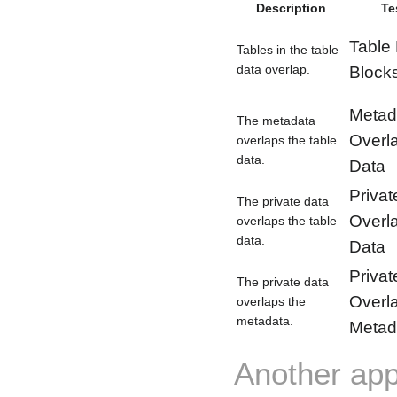
Description
Te
Table
Tables in the table
data overlap.
Block
Metad
The metadata
Overl
overlaps the table
data.
Data
Privat
The private data
Overl
overlaps the table
data.
Data
Privat
The private data
Overl
overlaps the
metadata.
Metad
Another app