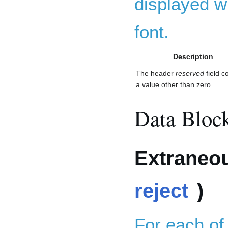
displayed wi
font.
Description
The header
reserved
field c
a value other than zero.
Data Bloc
Extraneou
reject
)
For each of