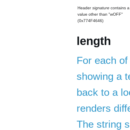
Header
signature
contains a
value other than "wOFF"
(0x774F4646)
length
For each of
showing a te
back to a lo
renders dif
The string s