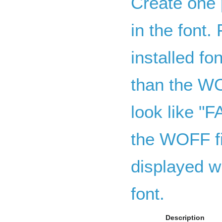
Create one 
in the font. 
installed fo
than the WO
look like "
the WOFF f
displayed wi
font.
Description