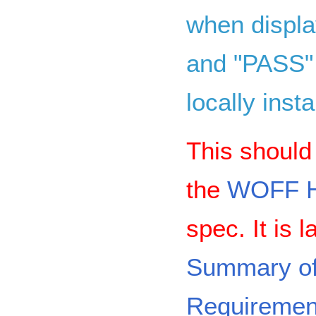
when displa
and "PASS" 
locally insta
This should 
the
WOFF H
spec. It is 
Summary o
Requiremen