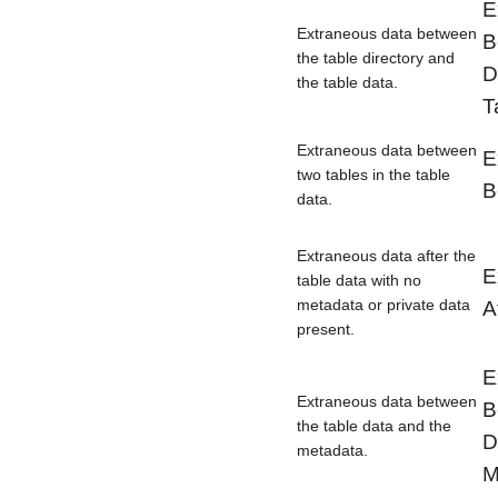
E
Extraneous data between
B
the table directory and
D
the table data.
T
Extraneous data between
E
two tables in the table
B
data.
Extraneous data after the
E
table data with no
metadata or private data
A
present.
E
Extraneous data between
B
the table data and the
D
metadata.
M