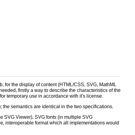
eb, for the display of content (HTML/CSS, SVG, MathML
needed, firstly a way to describe the characteristics of the
for temporary use in accordance with it's license.
 the semantics are identical in the two specifications.
obe SVG Viewer), SVG fonts (in multiple SVG
e, interoperable format which all implementations would