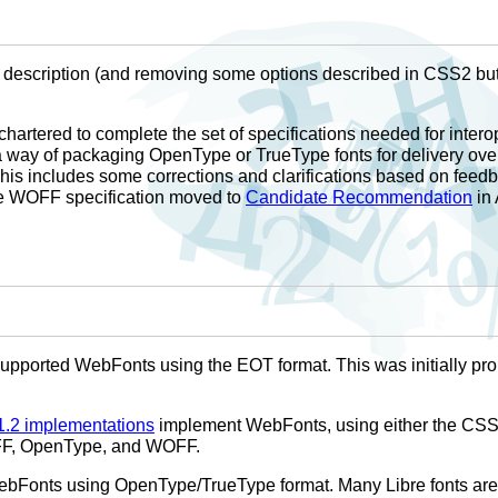
 description (and removing some options described in CSS2 but
hartered to complete the set of specifications needed for intero
way of packaging OpenType or TrueType fonts for delivery ove
his includes some corrections and clarifications based on feed
e WOFF specification moved to
Candidate Recommendation
in 
supported WebFonts using the EOT format. This was initially pro
.2 implementations
implement WebFonts, using either the CSS 
CFF, OpenType, and WOFF.
bFonts using OpenType/TrueType format. Many Libre fonts are av