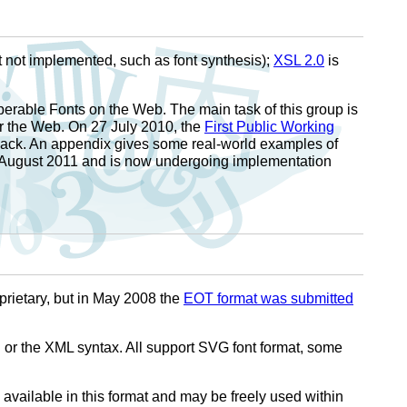
 not implemented, such as font synthesis);
XSL 2.0
is
perable Fonts on the Web. The main task of this group is
r the Web. On 27 July 2010, the
First Public Working
back. An appendix gives some real-world examples of
August 2011 and is now undergoing implementation
prietary, but in May 2008 the
EOT format was submitted
or the XML syntax. All support SVG font format, some
ailable in this format and may be freely used within