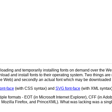
loading and temporarily installing fonts on demand over the W
nload and install fonts to their operating system. Two things are 
 on the Web) and secondly an actual font which may be downloaded 
nt-face
(with CSS syntax) and
SVG font-face
(with XML syntax);
ple formats - EOT (in Microsoft Internet Explorer), CFF (in Ad
 Mozilla Firefox, and PrinceXML). What was lacking was a singl