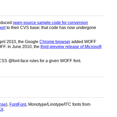
roduced
open-source sample code for conversion
ort
to their CVS base; that code has now undergone
April 2010, the Google
Chrome browser
added WOFF
FF. In June 2010, the
third preview release of Microsoft
 CSS @font-face rules for a given WOFF font.
nse
),
FontFont
, Monotype/Linotype/ITC fonts from
it
.