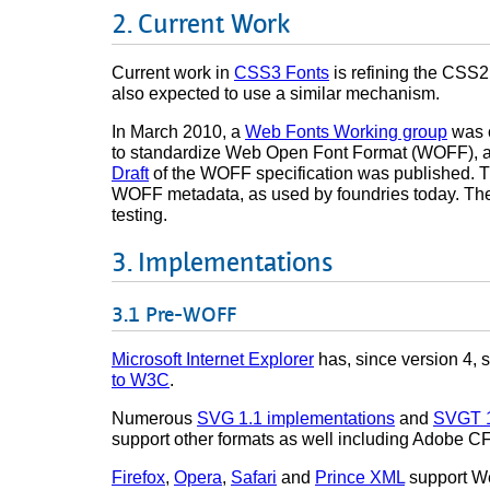
Current Work
Current work in
CSS3 Fonts
is refining the CSS2
also expected to use a similar mechanism.
In March 2010, a
Web Fonts Working group
was c
to standardize Web Open Font Format (WOFF), a 
Draft
of the WOFF specification was published. T
WOFF metadata, as used by foundries today. Th
testing.
Implementations
Pre-WOFF
Microsoft Internet Explorer
has, since version 4, 
to W3C
.
Numerous
SVG 1.1 implementations
and
SVGT 1
support other formats as well including Adobe 
Firefox
,
Opera
,
Safari
and
Prince XML
support We