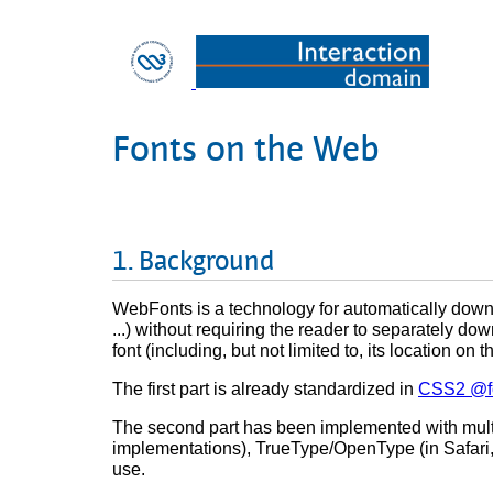
Fonts on the Web
Background
WebFonts is a technology for automatically down
...) without requiring the reader to separately dow
font (including, but not limited to, its location
The first part is already standardized in
CSS2 @fo
The second part has been implemented with multi
implementations), TrueType/OpenType (in Safari,
use.