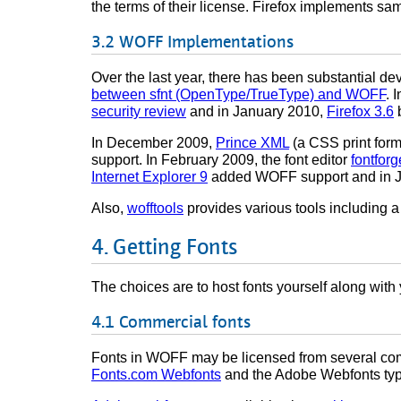
the terms of their license. Firefox implements same-
WOFF Implementations
Over the last year, there has been substantial 
between sfnt (OpenType/TrueType) and WOFF
. 
security review
and in January 2010,
Firefox 3.6
b
In December 2009,
Prince XML
(a CSS print for
support. In February 2009, the font editor
fontforg
Internet Explorer 9
added WOFF support and in J
Also,
wofftools
provides various tools including a
Getting Fonts
The choices are to host fonts yourself along with y
Commercial fonts
Fonts in WOFF may be licensed from several com
Fonts.com Webfonts
and the Adobe Webfonts type