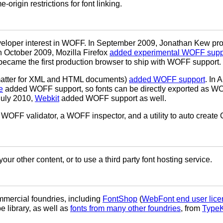
origin restrictions for font linking.
developer interest in WOFF. In September 2009, Jonathan Kew p
In October 2009, Mozilla Firefox
added experimental WOFF supp
ecame the first production browser to ship with WOFF support.
matter for XML and HTML documents)
added WOFF support
. In 
e
added WOFF support, so fonts can be directly exported as WO
uly 2010,
Webkit
added WOFF support as well.
 WOFF validator, a WOFF inspector, and a utility to auto create
our other content, or to use a third party font hosting service.
mercial foundries, including
FontShop
(
WebFont end user lice
 library, as well as
fonts from many other foundries
, from
TypeK