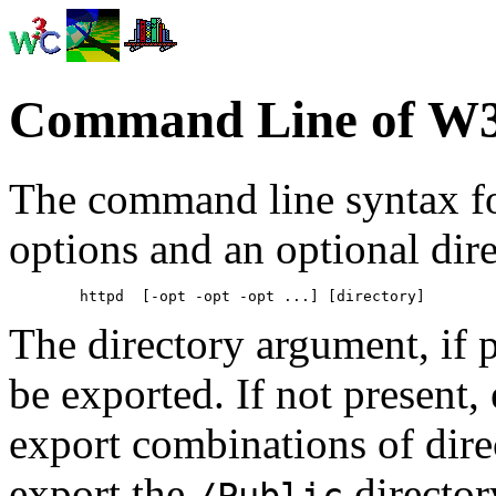
Command Line of W3
The command line syntax f
options and an optional dir
The directory argument, if p
be exported. If not present, e
export combinations of direct
export the
directory
/Public