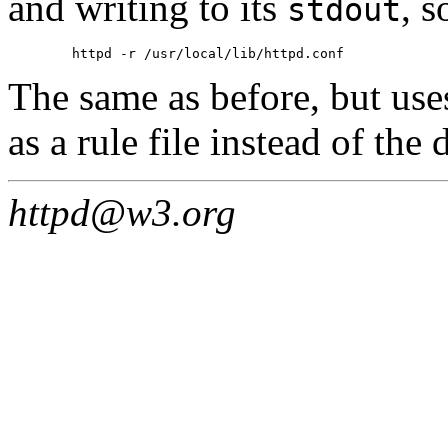
and writing to its
, s
stdout
The same as before, but us
as a rule file instead of the
httpd@w3.org