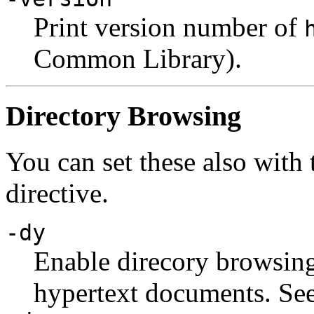
Print version number of
Common Library).
Directory Browsing
You can set these also with
directive.
-dy
Enable direcory browsing.
hypertext documents. Se