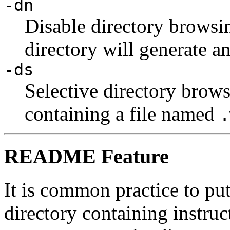
-dn
Disable directory browsin
directory will generate an
-ds
Selective directory brows
containing a file named
.
README Feature
It is common practice to pu
directory containing instruc