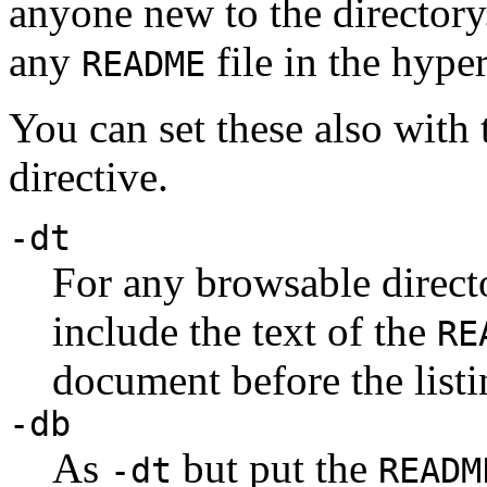
anyone new to the director
any
file in the hyper
README
You can set these also with
directive.
-dt
For any browsable direct
include the text of the
RE
document before the list
-db
As
but put the
-dt
READM