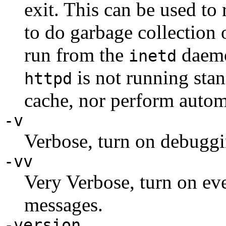
exit. This can be used to
to do garbage collection 
run from the
daemo
inetd
is not running stan
httpd
cache, nor perform autom
-v
Verbose, turn on debugg
-vv
Very Verbose, turn on e
messages.
-version