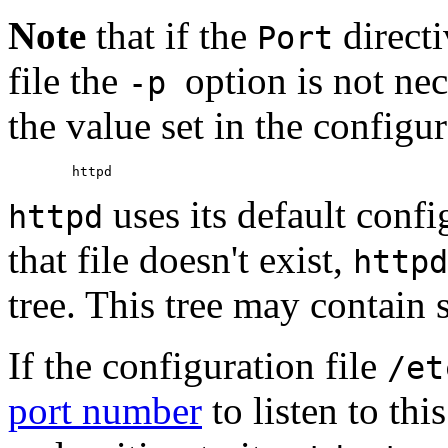
Note
that if the
directi
Port
file the
option is not nec
-p
the value set in the configur
uses its default confi
httpd
that file doesn't exist,
httpd
tree. This tree may contain s
If the configuration file
/et
port number
to listen to thi