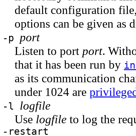
default configuration file
options can be given as d
port
-p
Listen to port
port
. With
that it has been run by
in
as its communication ch
under 1024 are
privilege
logfile
-l
Use
logfile
to log the req
-restart