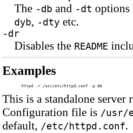
The
and
options
-db
-dt
,
etc.
dyb
-dty
-dr
Disables the
inclu
README
Examples
This is a standalone server 
Configuration file is
/usr/
default,
.
/etc/httpd.conf