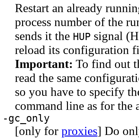
Restart an already runni
process number of the ru
sends it the
signal (H
HUP
reload its configuration fi
Important:
To find out 
read the same configurati
so you have to specify t
command line as for the 
-gc_only
[only for
proxies
] Do onl