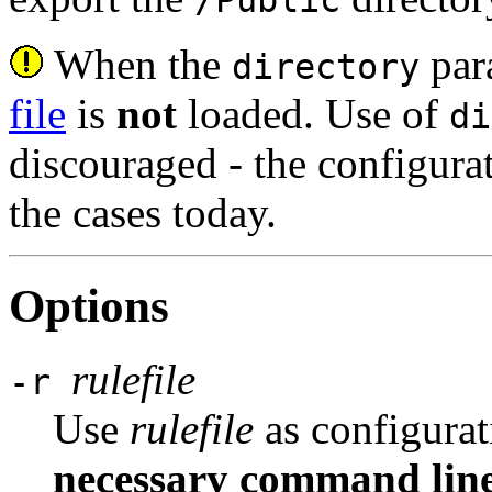
When the
para
directory
file
is
not
loaded. Use of
di
discouraged - the configurat
the cases today.
Options
rulefile
-r
Use
rulefile
as configurat
necessary command line