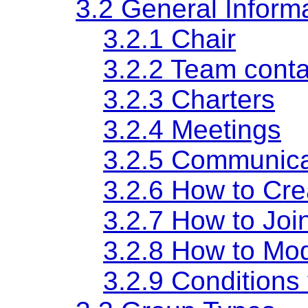
3.2 General Inform
3.2.1 Chair
3.2.2 Team conta
3.2.3 Charters
3.2.4 Meetings
3.2.5 Communica
3.2.6 How to Cr
3.2.7 How to Joi
3.2.8 How to Mod
3.2.9 Conditions