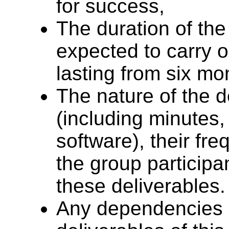
for success,
The duration of the
expected to carry o
lasting from six mo
The nature of the d
(including minutes,
software), their fr
the group participa
these deliverables.
Any dependencies of