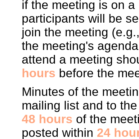
if the meeting is on 
participants will be s
join the meeting (e.g
the meeting's agenda.
attend a meeting shou
hours
before the mee
Minutes of the meetin
mailing list and to t
48 hours
of the meet
posted within
24 hou