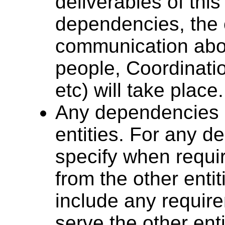
deliverables of thi
dependencies, the 
communication abou
people, Coordinati
etc) will take place.
Any dependencies o
entities. For any d
specify when requi
from the other enti
include any requi
serve the other enti