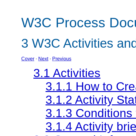
W3C Process Doc
3
W3C Activities an
Cover
·
Next
·
Previous
3.1 Activities
3.1.1 How to Crea
3.1.2 Activity St
3.1.3 Conditions 
3.1.4 Activity br