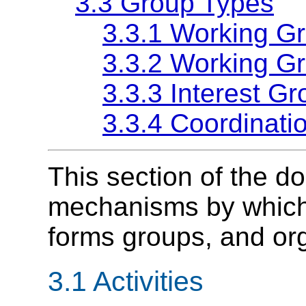
3.3 Group Types
3.3.1 Working G
3.3.2 Working G
3.3.3 Interest G
3.3.4 Coordinati
This section of the d
mechanisms by which W
forms groups, and or
3.1
Activities