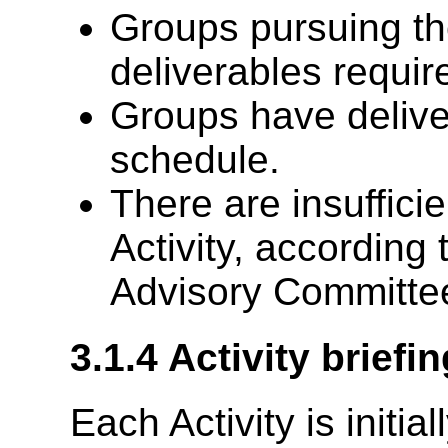
Groups pursuing the
deliverables require
Groups have deliver
schedule.
There are insuffici
Activity, according 
Advisory Committee
3.1.4
Activity brief
Each Activity is initia