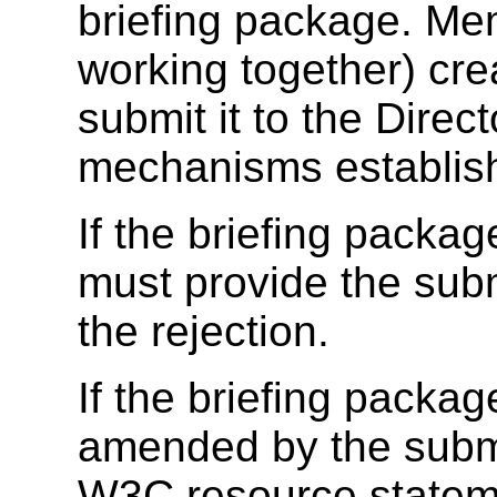
briefing package. Me
working together) cre
submit it to the Direc
mechanisms establis
If the briefing packag
must provide the submi
the rejection.
If the briefing packag
amended by the submit
W3C resource statemen