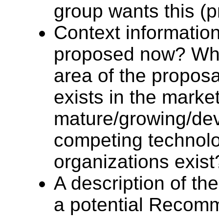
group wants this (p
Context information
proposed now? What
area of the propos
exists in the marke
mature/growing/de
competing technol
organizations exist
A description of th
a potential Recomm