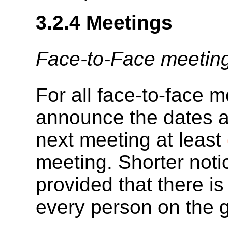
3.2.4
Meetings
Face-to-Face meetin
For all face-to-face m
announce the dates an
next meeting at least
meeting. Shorter noti
provided that there 
every person on the gr