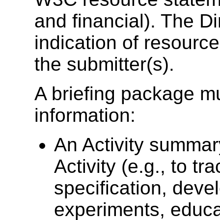
and financial). The D
indication of resourc
the submitter(s).
A briefing package mu
information:
An Activity summary
Activity (e.g., to t
specification, deve
experiments, educa