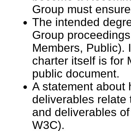
Group must ensure t
The intended degree
Group proceedings 
Members, Public). I
charter itself is fo
public document.
A statement about 
deliverables relat
and deliverables of
W3C).