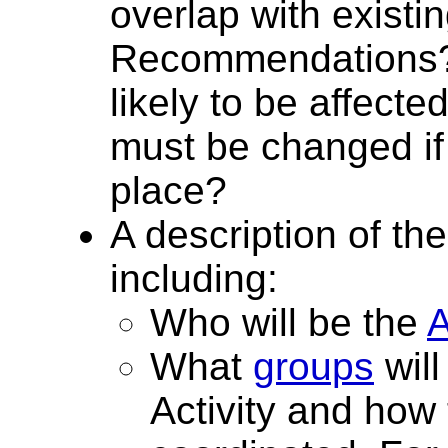
overlap with existi
Recommendations? 
likely to be affect
must be changed if 
place?
A description of the
including:
Who will be the
A
What
groups
will
Activity and how 