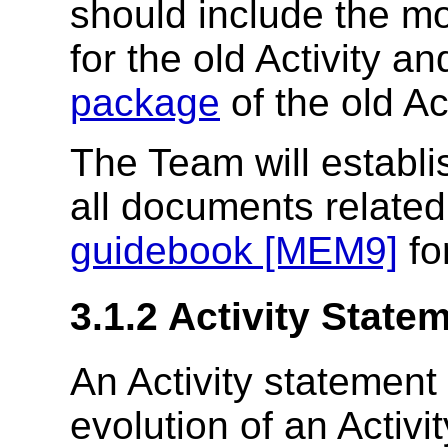
should include the m
for the old Activity a
package
of the old Act
The Team will establ
all documents related
guidebook [MEM9]
for
3.1.2
Activity State
An Activity statemen
evolution of an Activi