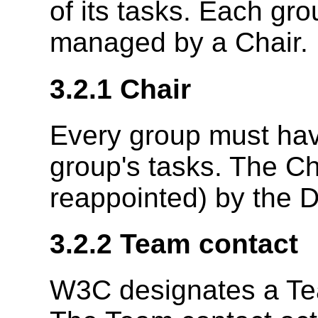
of its tasks. Each gr
managed by a Chair.
3.2.1
Chair
Every group must hav
group's tasks. The Ch
reappointed) by the D
3.2.2
Team contact
W3C designates a Tea