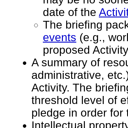
date of the
Activi
The briefing pac
events
(e.g., wor
proposed Activity
A summary of reso
administrative, etc.
Activity. The brief
threshold level of 
pledge in order for 
Intellectual proper