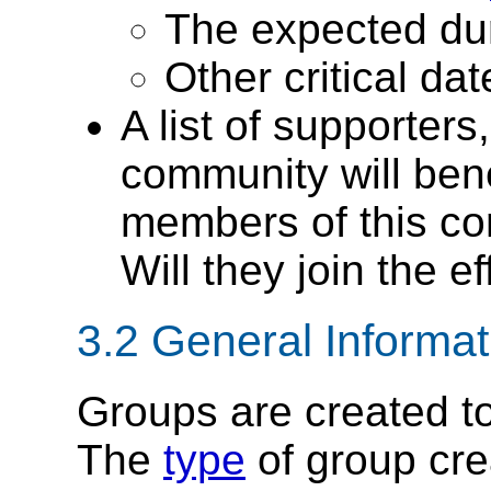
The expected dura
Other critical da
A list of supporters
community will benef
members of this c
Will they join the ef
3.2
General Informa
Groups are created t
The
type
of group cre