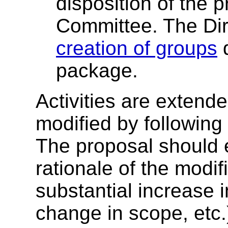
disposition of the 
Committee. The Dir
creation of groups
d
package.
Activities are extend
modified by following 
The proposal should 
rationale of the modifi
substantial increase i
change in scope, etc.