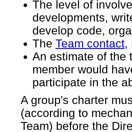
The level of involv
developments, write
develop code, organ
The
Team contact,
An estimate of the
member would have 
participate in the a
A group's charter mus
(according to mechan
Team) before the Dir