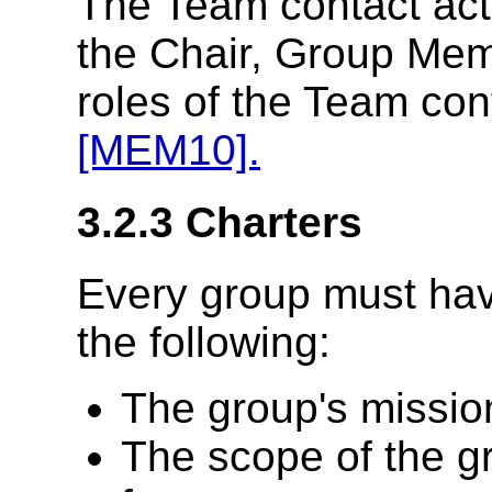
The Team contact act
the Chair, Group Me
roles of the Team con
[MEM10].
3.2.3
Charters
Every group must hav
the following:
The group's missio
The scope of the gr