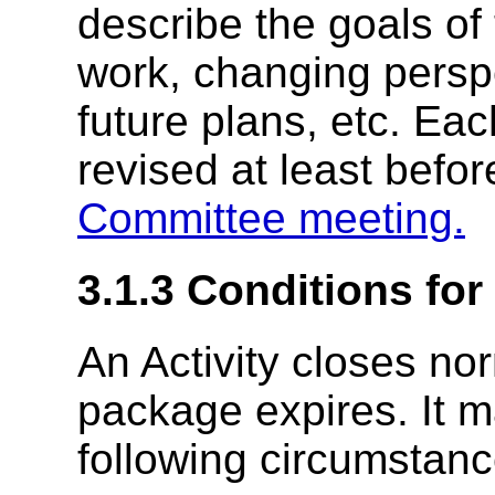
describe the goals of t
work, changing persp
future plans, etc. Ea
revised at least befo
Committee meeting.
3.1.3
Conditions for
An Activity closes nor
package expires. It m
following circumstanc