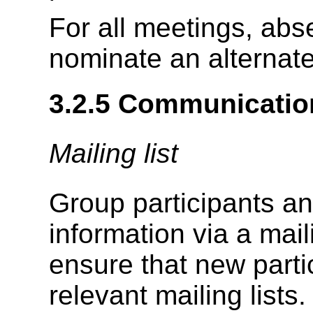
For all meetings, abs
nominate an alternate 
3.2.5
Communicatio
Mailing list
Group participants an
information via a mail
ensure that new parti
relevant mailing lists.