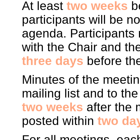
At least
two weeks
be
participants will be no
agenda. Participants 
with the Chair and th
three days
before th
Minutes of the meeti
mailing list and to t
two weeks
after the 
posted within
two da
For all meetings, eac