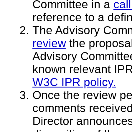
Committee in a
cal
reference to a defi
The Advisory Comm
review
the proposal
Advisory Committe
known relevant IPR
W3C IPR policy.
Once the review pe
comments received 
Director announce