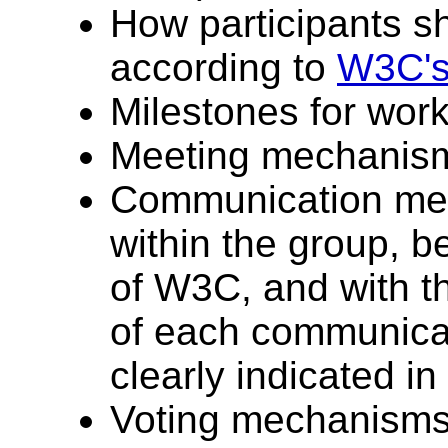
How participants s
according to
W3C's 
Milestones for work
Meeting mechanism
Communication me
within the group, b
of W3C, and with t
of each communica
clearly indicated in
Voting mechanisms