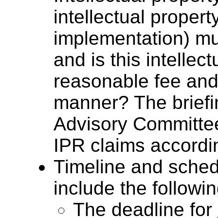
intellectual propert
implementation) mus
and is this intellec
reasonable fee and
manner? The brief
Advisory Committee
IPR claims accordi
Timeline and sched
include the followin
The deadline for