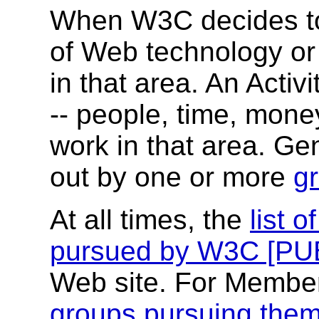
When W3C decides to
of Web technology or p
in that area. An Acti
-- people, time, money
work in that area. Gene
out by one or more
g
At all times, the
list o
pursued by W3C [PU
Web site. For Membe
groups pursuing the