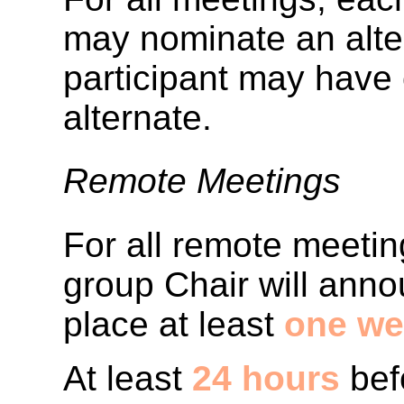
may nominate an alter
participant may have
alternate.
Remote Meetings
For all remote meetin
group Chair will anno
place at least
one we
At least
24 hours
bef