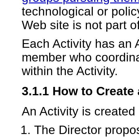
technological or polic
Web site is not part o
Each Activity has an
member who coordinat
within the Activity.
3.1.1
How to Create 
An Activity is created
The Director
propos