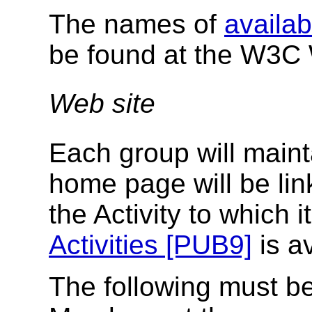
The names of
availab
be found at the W3C 
Web site
Each group will maint
home page will be li
the Activity to which 
Activities [PUB9]
is av
The following must b