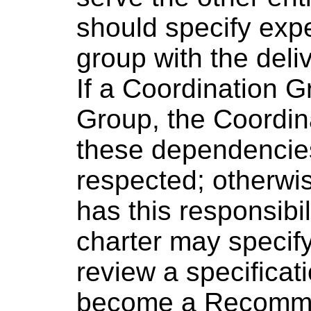
should specify exp
group with the deliv
If a Coordination 
Group, the Coordin
these dependencies
respected; otherwi
has this responsibi
charter may specif
review a specificat
become a Recommen