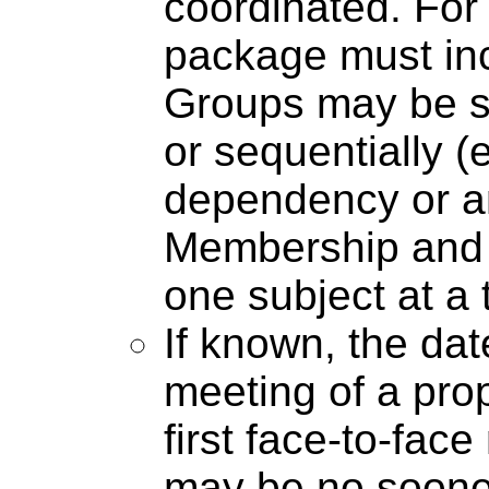
coordinated. For 
package must inc
Groups may be sc
or sequentially (
dependency or a
Membership and t
one subject at a 
If known, the date
meeting of a pro
first face-to-fac
may be no soone