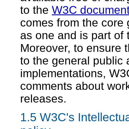
to the
W3C document 
comes from the core 
as one and is part o
Moreover, to ensure t
to the general public 
implementations, W3C
comments about worki
releases.
1.5
W3C's Intellectu