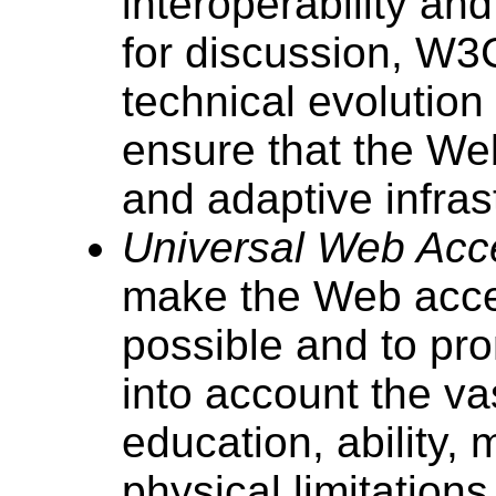
interoperability a
for discussion, W3
technical evolutio
ensure that the We
and adaptive infras
Universal Web Acces
make the Web acce
possible and to pr
into account the vas
education, ability,
physical limitations