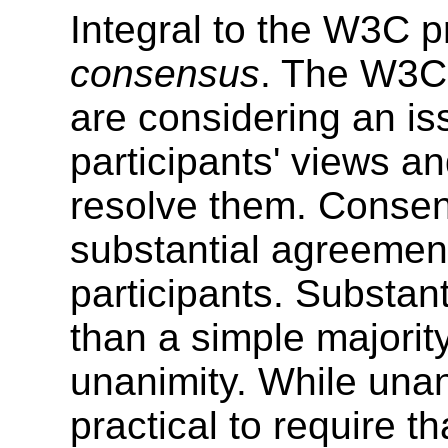
Integral to the W3C p
consensus
. The W3C
are considering an is
participants' views an
resolve them. Consen
substantial agreemen
participants. Substa
than a simple majority
unanimity. While unani
practical to require t