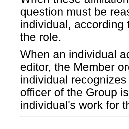
question must be rea
individual, according 
the role.
When an individual ac
editor, the Member or
individual recognizes
officer of the Group i
individual's work for