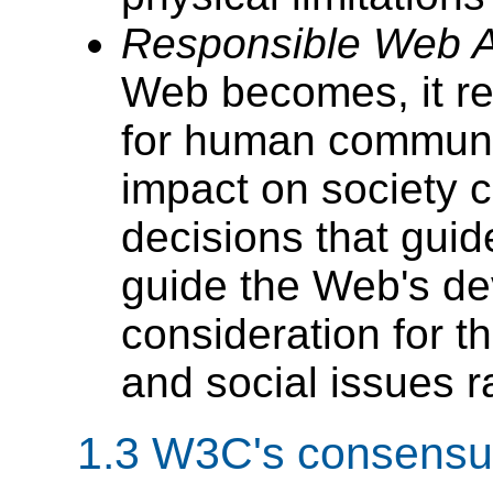
Responsible Web Ap
Web becomes, it re
for human communi
impact on society 
decisions that gui
guide the Web's de
consideration for t
and social issues r
1.3
W3C's consensus