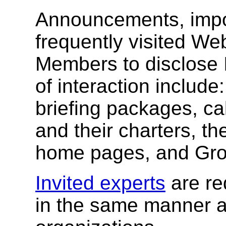
Announcements, impo
frequently visited W
Members to disclose 
of interaction include
briefing packages, cal
and their charters, t
home pages, and Gr
Invited experts
are re
in the same manner a