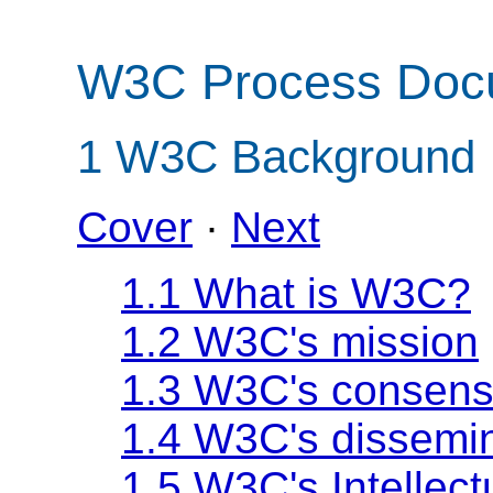
W3C Process Doc
1
W3C Background
Cover
·
Next
1.1 What is W3C?
1.2 W3C's mission
1.3 W3C's consens
1.4 W3C's dissemin
1.5 W3C's Intellect