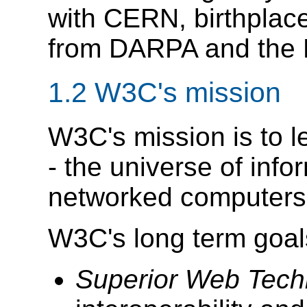
with CERN, birthplace
from DARPA and the
1.2
W3C's mission
W3C's mission is to l
- the universe of inf
networked computers
W3C's long term goal
Superior Web Tech