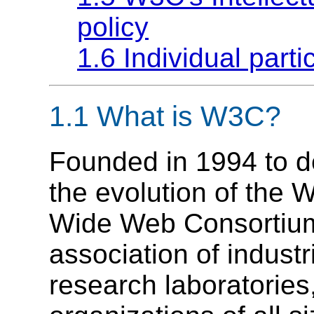
policy
1.6 Individual partic
1.1
What is W3C?
Founded in 1994 to d
the evolution of the
Wide Web Consortium 
association of indust
research laboratories,