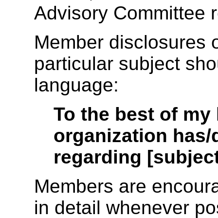
Advisory Committee r
Member disclosures o
particular subject sho
language:
To the best of my
organization has/
regarding [subject
Members are encourag
in detail whenever po