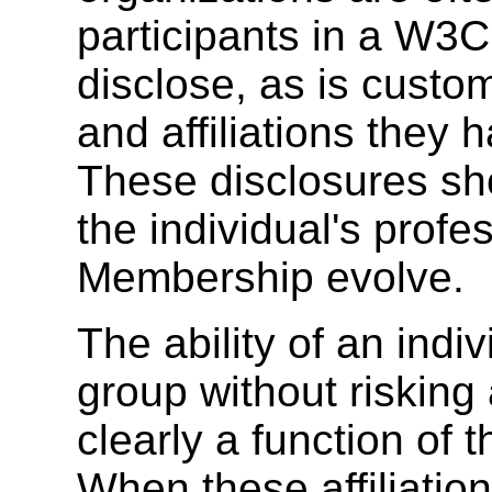
participants in a W3C 
disclose, as is custom
and affiliations the
These disclosures sh
the individual's prof
Membership evolve.
The ability of an indivi
group without risking a
clearly a function of th
When these affiliation