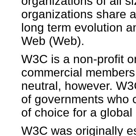
organizations of all si
organizations share a
long term evolution a
Web (Web).
W3C is a non-profit o
commercial members. 
neutral, however. W3
of governments who c
of choice for a global
W3C was originally es