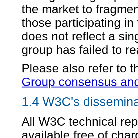
the market to fragmen
those participating in
does not reflect a si
group has failed to r
Please also refer to 
Group consensus and
1.4
W3C's disseminat
All W3C technical re
available free of char