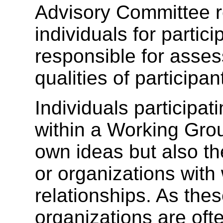
Advisory Committee 
individuals for partic
responsible for asses
qualities of participan
Individuals participat
within a Working Grou
own ideas but also th
or organizations with
relationships. As th
organizations are of