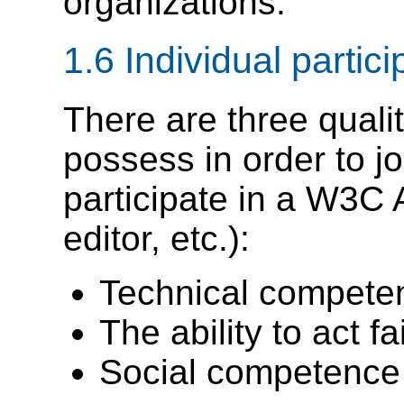
organizations.
1.6
Individual partici
There are three quali
possess in order to 
participate in a W3C A
editor, etc.):
Technical competen
The ability to act fai
Social competence 