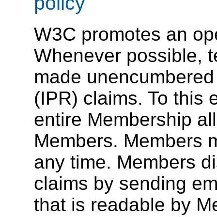
policy
W3C promotes an ope
Whenever possible, t
made unencumbered by
(IPR) claims. To this
entire Membership al
Members. Members ma
any time. Members di
claims by sending emai
that is readable by 