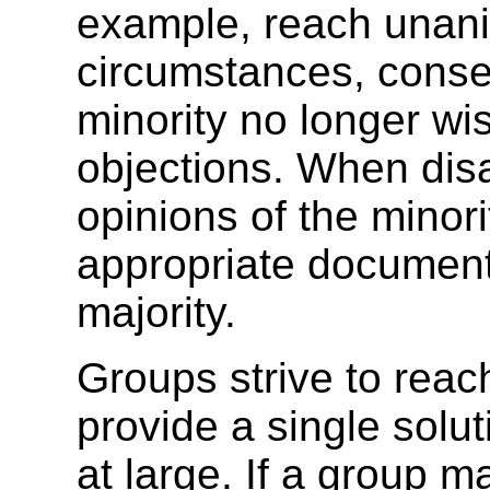
example, reach unanim
circumstances, conse
minority no longer wis
objections. When disa
opinions of the minori
appropriate document
majority.
Groups strive to reac
provide a single solu
at large. If a group 