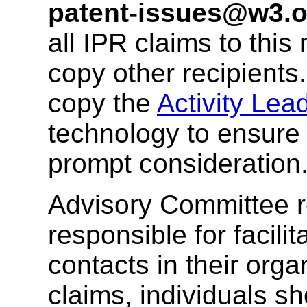
patent-issues@w3.o
all IPR claims to this
copy other recipients
copy the
Activity Lea
technology to ensure 
prompt consideration
Advisory Committee r
responsible for facil
contacts in their org
claims, individuals sh