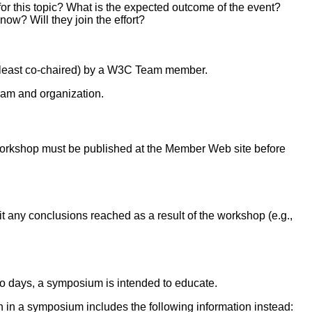
r this topic? What is the expected outcome of the event?
ow? Will they join the effort?
t least co-chaired) by a W3C Team member.
ram and organization.
orkshop must be published at the Member Web site before
t any conclusions reached as a result of the workshop (e.g.,
two days, a symposium is intended to educate.
ion in a symposium includes the following information instead: