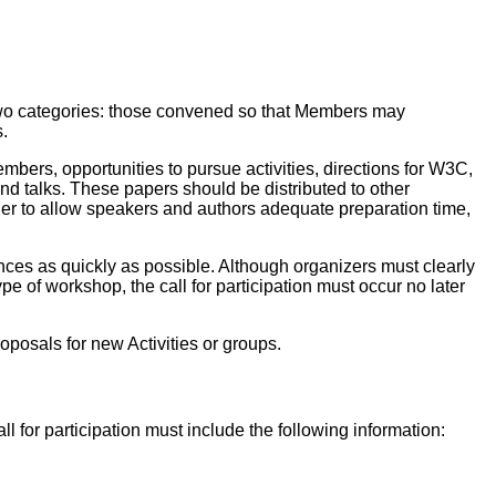
o two categories: those convened so that Members may
.
mbers, opportunities to pursue activities, directions for W3C,
d talks. These papers should be distributed to other
er to allow speakers and authors adequate preparation time,
nces as quickly as possible. Although organizers must clearly
ype of workshop, the call for participation must occur no later
posals for new Activities or groups.
l for participation must include the following information: