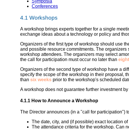
Symposia
Conferences
4.1
Workshops
A workshop brings experts together for a single meeti
exchange ideas about a technology or policy and th
Organizers of the first type of workshop
should use the
and possible resource commitments. The organizers sh
workshop attendees. The organizers may select among
the call for participation must occur no later than
eigh
Organizers of the second type of workshop
have a dif
specify the scope of the workshop in their proposal, the
than
six weeks
prior to the workshop's scheduled dat
A workshop does not guarantee further investment by W
4.1.1 How to Announce a Workshop
The Director announces (in a "call for participation") 
The date, city, and (if possible) exact location o
The attendance criteria for the workshop. Can