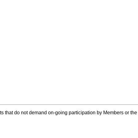
ts that do not demand on-going participation by Members or th