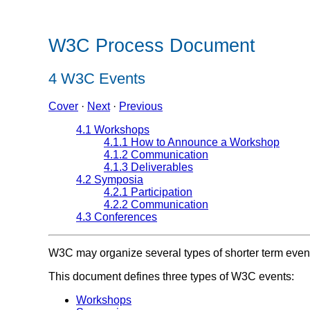
W3C Process Document
4
W3C Events
Cover
·
Next
·
Previous
4.1 Workshops
4.1.1 How to Announce a Workshop
4.1.2 Communication
4.1.3 Deliverables
4.2 Symposia
4.2.1 Participation
4.2.2 Communication
4.3 Conferences
W3C may organize several types of shorter term even
This document defines three types of W3C events:
Workshops