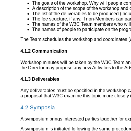
The goals of the workshop. Why will people com
A description of the scope of the workshop and c
The list of the deliverables to be produced (incl
The fee structure, if any. If non-Members can pa
The names of the W3C Team members who will 
The names of people to participate on the pro
The Team schedules the workshop and coordinates (wi
4.1.2 Communication
Workshop minutes will be taken by the W3C Team and
the Director may propose any new Activities to the 
4.1.3 Deliverables
Any deliverables must be specified in the workshop ca
a proposal that W3C examine this topic more closely i
4.2
Symposia
A symposium brings interested parties together for ex
A symposium is initiated following the same procedur