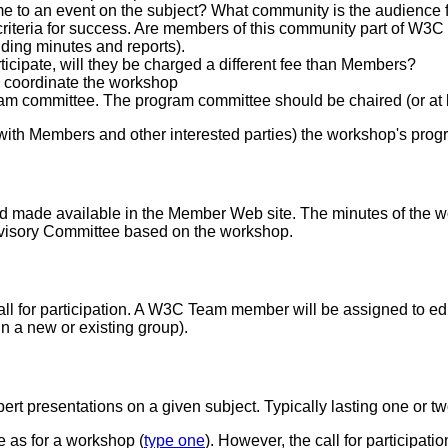
e to an event on the subject? What community is the audience fo
riteria for success. Are members of this community part of W3C n
uding minutes and reports).
rticipate, will they be charged a different fee than Members?
coordinate the workshop
gram committee. The program committee should be chaired (or a
th Members and other interested parties) the workshop's prog
 made available in the Member Web site. The minutes of the w
Advisory Committee based on the workshop.
ll for participation. A W3C Team member will be assigned to edi
n a new or existing group).
pert presentations on a given subject. Typically lasting one or 
e as for a workshop (
type one
). However, the call for participat