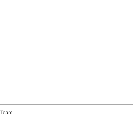
e Team.