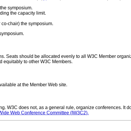
of the symposium.
ing the capacity limit.
 co-chair) the symposium.
a symposium.
. Seats should be allocated evenly to all W3C Member organiz
ted equitably to other W3C Members.
ailable at the Member Web site.
eting. W3C does not, as a general rule, organize conferences. I
d Wide Web Conference Committee (IW3C2).