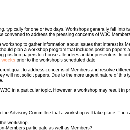
ng, typically for one or two days. Workshops generally fall int
ose convened to address the pressing concerns of W3C Members
 workshop to gather information about issues that interest its Me
ould plan a workshop program that includes position papers an
 position papers to choose attendees and/or presenters. In ord
t weeks
prior to the workshop's scheduled date.
ferent goal: to address concerns of Members and resolve differe
y will not solicit papers. Due to the more urgent nature of this t
e.
3C in a particular topic. However, a workshop may result in pro
to the Advisory Committee that a workshop will take place. The cal
f the workshop.
 non-Members participate as well as Members?