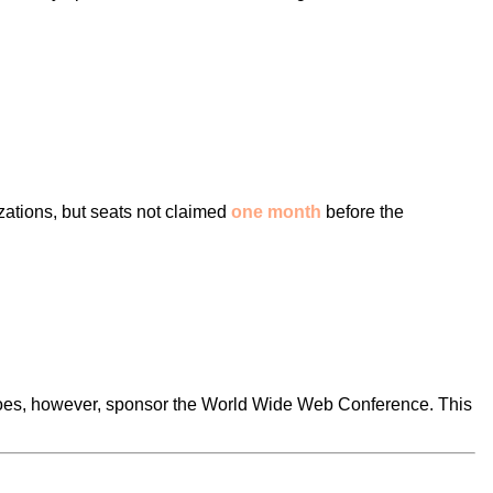
ations, but seats not claimed
one month
before the
t does, however, sponsor the World Wide Web Conference. This