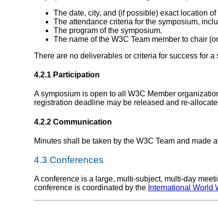
The date, city, and (if possible) exact location 
The attendance criteria for the symposium, includ
The program of the symposium.
The name of the W3C Team member to chair (or
There are no deliverables or criteria for success for 
4.2.1 Participation
A symposium is open to all W3C Member organizations
registration deadline may be released and re-alloca
4.2.2 Communication
Minutes shall be taken by the W3C Team and made av
4.3
Conferences
A conference is a large, multi-subject, multi-day me
conference is coordinated by the
International Worl