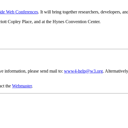
Wide Web Conferences
. It will bring together researchers, developers,
iott Copley Place, and at the Hynes Convention Center.
ve information, please send mail to:
www4-help@w3.org
. Alternative
act the
Webmaster
.