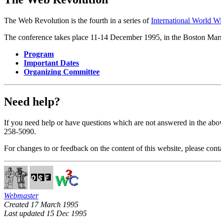
The Web Revolution is the fourth in a series of
International World 
The conference takes place 11-14 December 1995, in the Boston Marr
Program
Important Dates
Organizing Committee
Need help?
If you need help or have questions which are not answered in the abo
258-5090.
For changes to or feedback on the content of this website, please cont
Webmaster
Created 17 March 1995
Last updated 15 Dec 1995