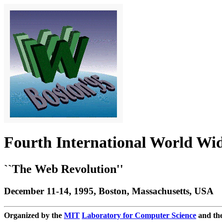
Fourth International World Wi
``The Web Revolution''
December 11-14, 1995, Boston, Massachusetts, USA
Organized by the
MIT
Laboratory for Computer Science
and th