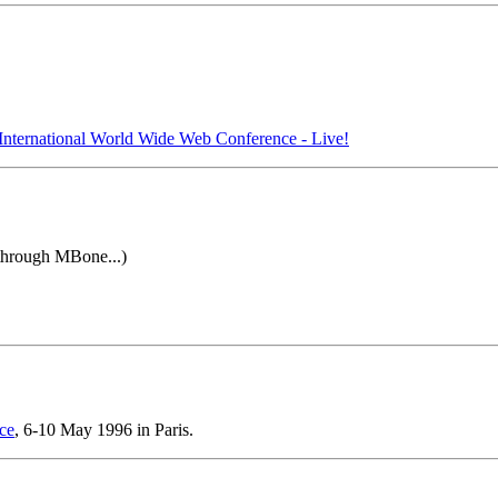
International World Wide Web Conference - Live!
 through MBone...)
ce
, 6-10 May 1996 in Paris.