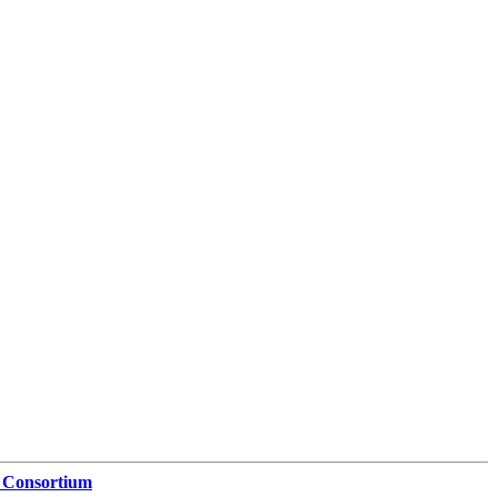
 Consortium