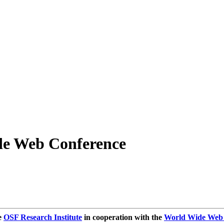
de Web Conference
e
OSF Research Institute
in cooperation with the
World Wide Web