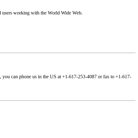
 and users working with the World Wide Web.
ly, you can phone us in the US at +1-617-253-4087 or fax to +1-617-