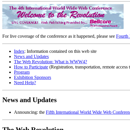
For live coverage of the conference as it happened, please see
Fourth 
Index
: Information contained on this web site
News and Updates
The Web Revolution: What is WWW4?
How to Participate
(Registration, transportation, remote access
Program
Exhibition Sponsors
Need Help?
News and Updates
Announcing: the
Fifth International World Wide Web Conferen
The Web Revolution