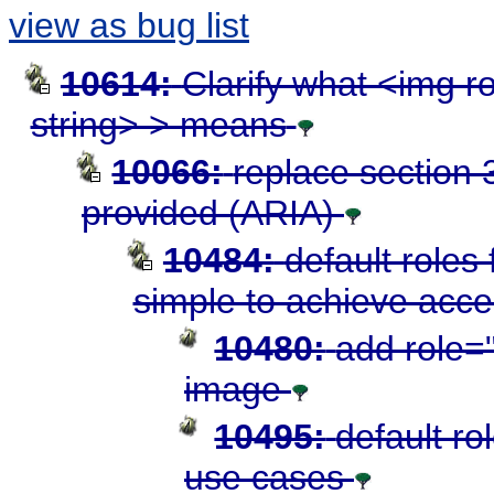
view as bug list
10614:
Clarify what <img r
string> > means
10066:
replace section 3
provided (ARIA)
10484:
default roles
simple to achieve acces
10480:
add role="
image
10495:
default ro
use cases