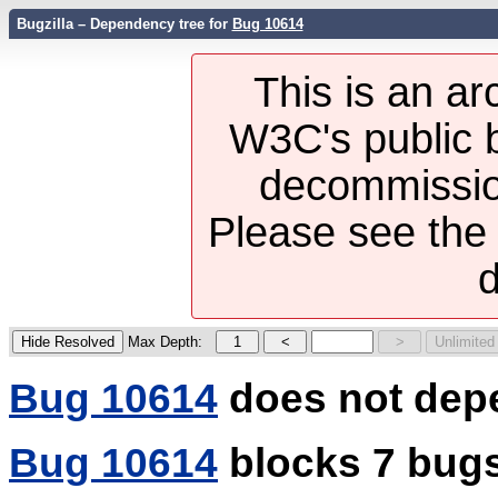
Bugzilla – Dependency tree for
Bug 10614
This is an ar
W3C's public b
decommission
Please see th
d
Max Depth:
Bug 10614
does not dep
Bug 10614
blocks 7 bug