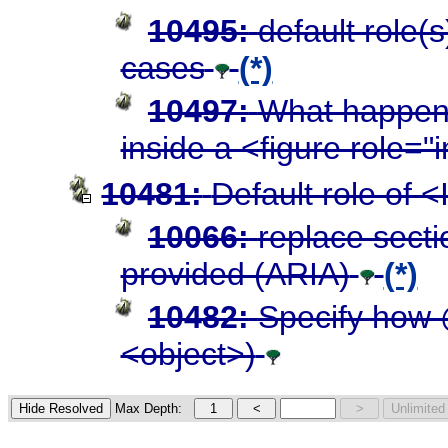
10495:
default role(
cases
(*)
10497:
What happens
inside a <figure role=
10481:
Default role of 
10066:
replace secti
provided (ARIA)
(*)
10482:
Specify how 
<object>)
Max Depth: