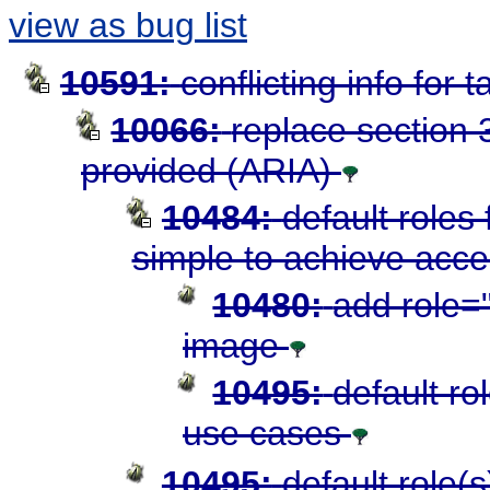
view as bug list
10591:
conflicting info for 
10066:
replace section 3
provided (ARIA)
10484:
default roles
simple to achieve acces
10480:
add role="
image
10495:
default ro
use cases
10495:
default role(