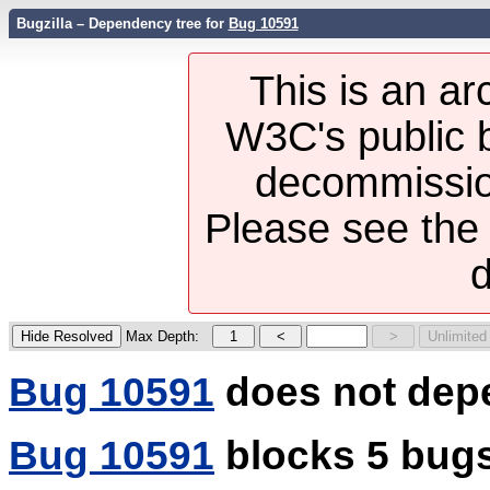
Bugzilla – Dependency tree for
Bug 10591
This is an ar
W3C's public b
decommission
Please see th
d
Max Depth:
Bug 10591
does not dep
Bug 10591
blocks 5 bug