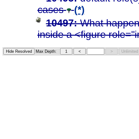
cases
(*)
10497:
What happens
inside a <figure role=
Max Depth: