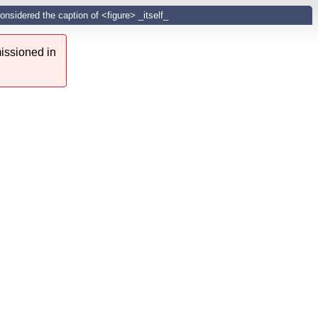
onsidered the caption of <figure> _itself_
issioned in