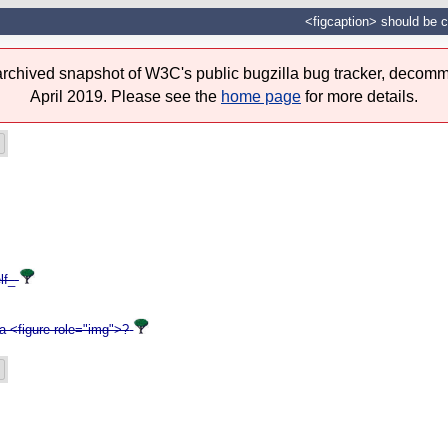
<figcaption> should be c
 archived snapshot of W3C's public bugzilla bug tracker, decomm
April 2019. Please see the
home page
for more details.
lf_
a <figure role="img">?