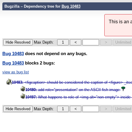
Bugzilla – Dependency tree for
Bug 10483
This is an
Max Depth:
Bug 10483
does not depend on any bugs.
Bug 10483
blocks 2 bugs:
view as bug list
10483:
<figcaption> should be considered the caption of <figure> _itse
10480:
add role="presentation" on the ASCII fish image
10497:
What happens to role of <img alt="non-empty"> inside 
Max Depth: