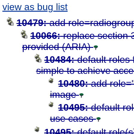
view as bug list
10479:
add role=radiogroup
10066:
replace section 3
provided (ARIA)
10484:
default roles
simple to achieve acces
10480:
add role="
image
10495:
default ro
use cases
10495:
default role(