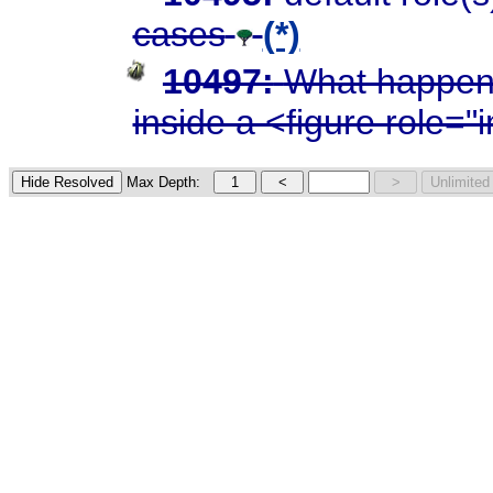
cases
(*)
10497:
What happens
inside a <figure role=
Max Depth: