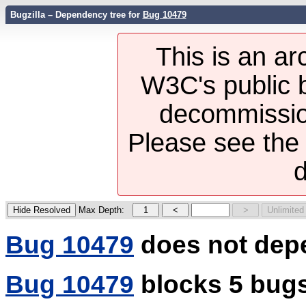
Bugzilla – Dependency tree for
Bug 10479
This is an ar
W3C's public b
decommission
Please see th
d
Max Depth:
Bug 10479
does not dep
Bug 10479
blocks 5 bug