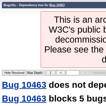
Bugzilla – Dependency tree for
Bug 10463
This is an ar
W3C's public b
decommission
Please see th
d
Max Depth:
Bug 10463
does not dep
Bug 10463
blocks 5 bug