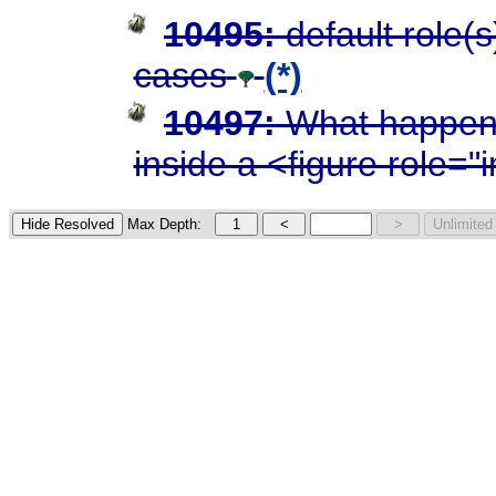
10495:
default role(
cases
(*)
10497:
What happens
inside a <figure role=
Max Depth: