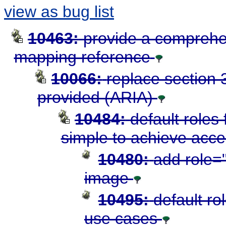
view as bug list
10463:
provide a comprehe
mapping reference
10066:
replace section 3
provided (ARIA)
10484:
default roles
simple to achieve acces
10480:
add role="
image
10495:
default ro
use cases