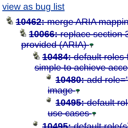
view as bug list
10462:
merge ARIA mapping
10066:
replace section 3
provided (ARIA)
10484:
default roles
simple to achieve acces
10480:
add role="
image
10495:
default ro
use cases
10495:
default role(