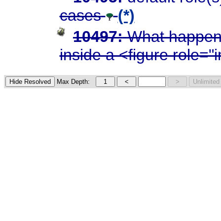
cases
(*)
10497:
What happens
inside a <figure role=
Max Depth: