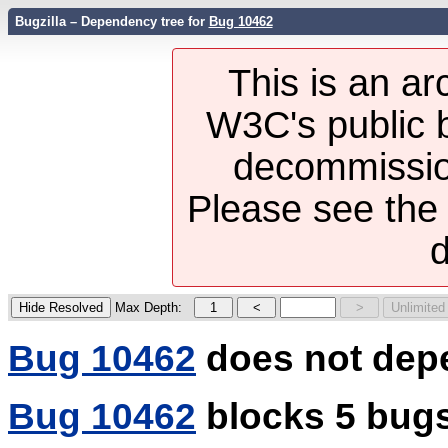
Bugzilla – Dependency tree for
Bug 10462
This is an ar
W3C's public b
decommission
Please see th
d
Max Depth:
Bug 10462
does not dep
Bug 10462
blocks 5 bug