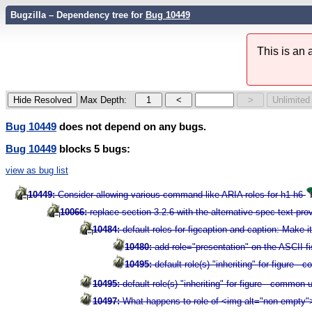
Bugzilla – Dependency tree for
Bug 10449
This is an
Max Depth:
Bug 10449
does not depend on any bugs.
Bug 10449
blocks 5 bugs:
view as bug list
10449:
Consider allowing various command-like ARIA roles for h1-h6
10066:
replace section 3.2.6 with the alternative spec text pr
10484:
default roles for figcaption and caption: Make i
10480:
add role="presentation" on the ASCII f
10495:
default role(s) "inheriting" for figure 
10495:
default role(s) "inheriting" for figure - common
10497:
What happens to role of <img alt="non-empty">