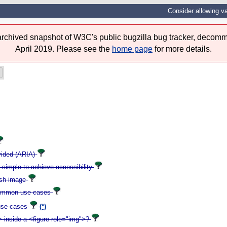
Consider allowing v
 archived snapshot of W3C's public bugzilla bug tracker, decomm
April 2019. Please see the
home page
for more details.
ovided (ARIA)
t simple to achieve accessibility
ish image
- common use cases
 use cases
(*)
 inside a <figure role="img">?