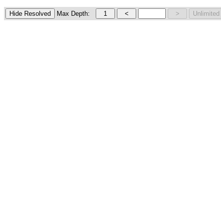
Max Depth: