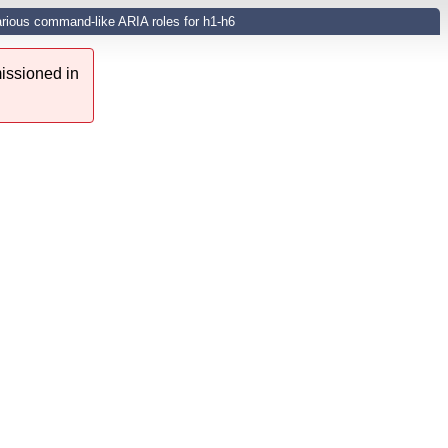
arious command-like ARIA roles for h1-h6
issioned in