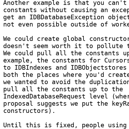
Another example is that you can't 
constants without causing an excep
get an IDBDatabaseException object
not even possible outside of worke
We could create global constructor
doesn't seem worth it to pollute th
We could pull all the constants up
example, the constants for Cursors
to IDBIndexes and IDBObjectstores 
both the places where you'd create
we wanted to avoid the duplication
pull all the constants up to the 
IndexedDatabaseRequest level (wher
proposal suggests we put the keyRa
constructors).

Until this is fixed, people using 