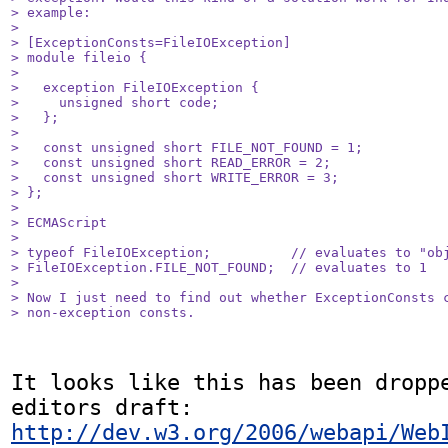
> example:

> 

> [ExceptionConsts=FileIOException]

> module fileio {

> 

>   exception FileIOException {

>     unsigned short code;

>   };

> 

>   const unsigned short FILE_NOT_FOUND = 1;

>   const unsigned short READ_ERROR = 2;

>   const unsigned short WRITE_ERROR = 3;

> };

> 

> ECMAScript

> 

> typeof FileIOException;          // evaluates to "obj
> FileIOException.FILE_NOT_FOUND;  // evaluates to 1

> 

> Now I just need to find out whether ExceptionConsts c
> non-exception consts.
It looks like this has been droppe
editors draft: 
http://dev.w3.org/2006/webapi/Web