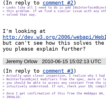
(In reply to 
comment #2
> Looks like all I need to do is add [NoInterfaceObject
> this problem. If we find a similar issue with any oth
> solved that way.
I'm looking at 
http://dev.w3.org/2006/webapi/Web
but can't see how this solves the 
you please explain further?
Jeremy Orlow
2010-06-15 15:02:13 UTC
(In reply to 
comment #3
> Actually upon closer inspection, I realize why I had 
> NoInterfaceObject modifiers from the spec, more or le
> you should be able to access any constant from the in
> intuitively understood. If not, check your IDL compil
> 

> Once I get confirmation of this from the WebApps WG, 
> INVALID.