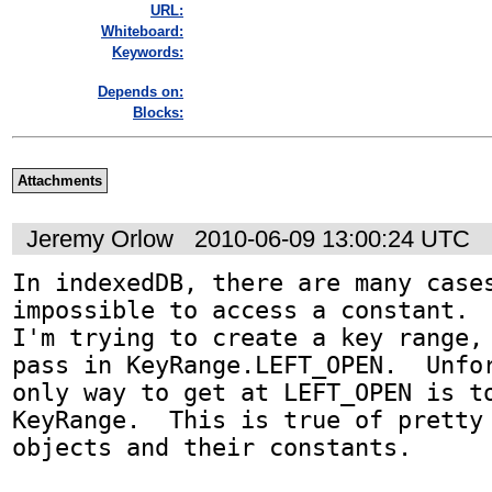
URL:
Whiteboard:
Keywords:
Depends on:
Blocks:
Attachments
Jeremy Orlow
2010-06-09 13:00:24 UTC
In indexedDB, there are many cases
impossible to access a constant.  
I'm trying to create a key range, 
pass in KeyRange.LEFT_OPEN.  Unfor
only way to get at LEFT_OPEN is to
KeyRange.  This is true of pretty 
objects and their constants.
