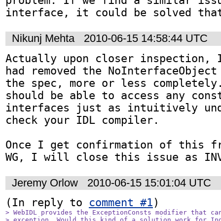
problem. If we find a similar issu
interface, it could be solved tha
Nikunj Mehta
2010-06-15 14:58:44 UTC
Actually upon closer inspection, I
had removed the NoInterfaceObject 
the spec, more or less completely.
should be able to access any const
interfaces just as intuitively und
check your IDL compiler.

Once I get confirmation of this fr
WG, I will close this issue as IN
Jeremy Orlow
2010-06-15 15:01:04 UTC
(In reply to 
comment #1
> WebIDL provides the ExceptionConsts modifier that can
> exception. Would this kind of a solution work for Ind