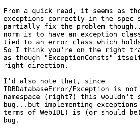
From a quick read, it seems as tho
exceptions correctly in the spec s
partially fix the problem though..
norm is to have an exception class
tied to an error class which holds
So I think you're on the right tra
as though "ExceptionConsts" itself
right direction.

I'd also note that, since 
IDBDatabaseError/Exception is not 
namespace (right?) this wouldn't s
bug...but implementing exceptions 
terms of WebIDL) is (or should be)
bug.
