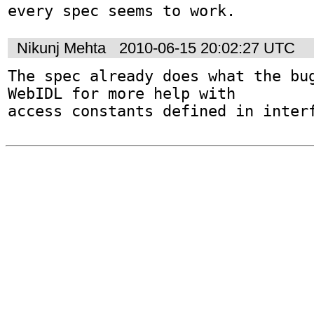
every spec seems to work.
Nikunj Mehta
2010-06-15 20:02:27 UTC
The spec already does what the bug
WebIDL for more help with

access constants defined in inter