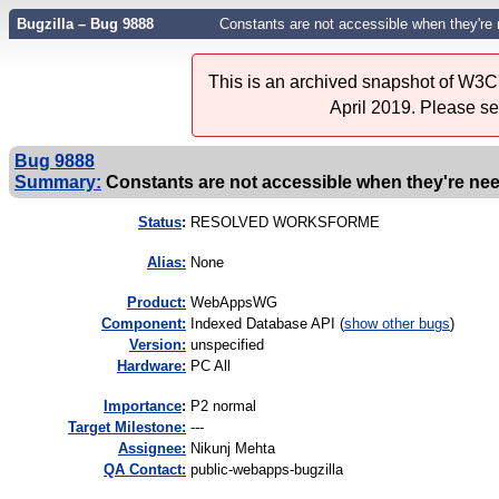
Bugzilla – Bug 9888
Constants are not accessible when they're
This is an archived snapshot of W3C'
April 2019. Please s
Bug 9888
Summary:
Constants are not accessible when they're ne
Status
:
RESOLVED WORKSFORME
Alias:
None
Product:
WebAppsWG
Component:
Indexed Database API (
show other bugs
)
Version:
unspecified
Hardware:
PC All
I
mportance
:
P2 normal
Target Milestone:
---
Assignee:
Nikunj Mehta
QA Contact:
public-webapps-bugzilla