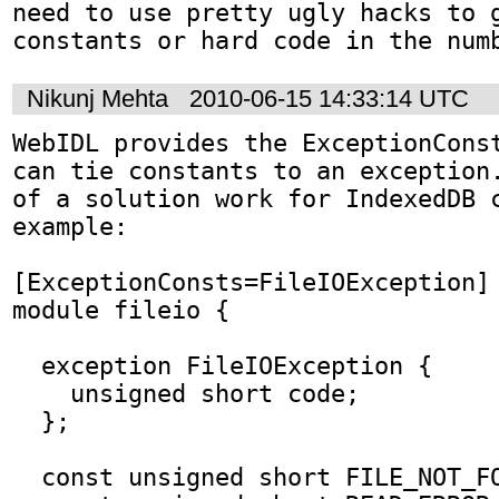
need to use pretty ugly hacks to g
constants or hard code in the num
Nikunj Mehta
2010-06-15 14:33:14 UTC
WebIDL provides the ExceptionConst
can tie constants to an exception.
of a solution work for IndexedDB c
example:

[ExceptionConsts=FileIOException]

module fileio {

  exception FileIOException {

    unsigned short code;

  };

  const unsigned short FILE_NOT_FOUND = 1;
