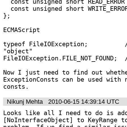
  const unsigned short READ_ERROR = 2;

  const unsigned short WRITE_ERROR = 3;

};

ECMAScript

typeof FileIOException;          /
"object"

FileIOException.FILE_NOT_FOUND;  /
Now I just need to find out whethe
ExceptionConsts can be used with n
consts.
Nikunj Mehta
2010-06-15 14:39:14 UTC
Looks like all I need to do is add
[NoInterfaceObject] to KeyRange to