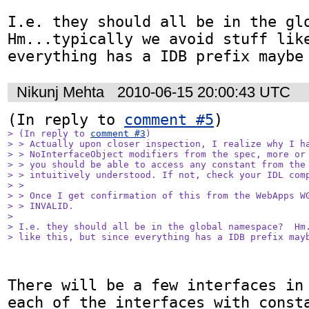
I.e. they should all be in the glob
Hm...typically we avoid stuff like
everything has a IDB prefix maybe
Nikunj Mehta
2010-06-15 20:00:43 UTC
(In reply to 
comment #5
> (In reply to 
comment #3
)

> > Actually upon closer inspection, I realize why I ha
> > NoInterfaceObject modifiers from the spec, more or 
> > you should be able to access any constant from the 
> > intuitively understood. If not, check your IDL comp
> > 

> > Once I get confirmation of this from the WebApps WG
> > INVALID.

> 

> I.e. they should all be in the global namespace?  Hm.
> like this, but since everything has a IDB prefix may
There will be a few interfaces in 
each of the interfaces with consta