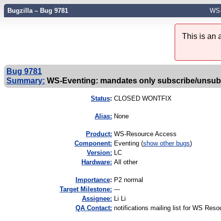
Bugzilla – Bug 9781
WS-
This is an
Bug 9781
Summary:
WS-Eventing: mandates only subscribe/unsub
Status
:
CLOSED WONTFIX
Alias:
None
Product:
WS-Resource Access
Component:
Eventing (
show other bugs
)
Version:
LC
Hardware:
All other
I
mportance
:
P2 normal
Target Milestone:
---
Assignee:
Li Li
QA Contact:
notifications mailing list for WS Res