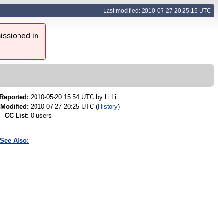
Last modified: 2010-07-27 20:25:15 UTC
issioned in
Reported:
2010-05-20 15:54 UTC by
Li Li
Modified:
2010-07-27 20:25 UTC (
History
)
CC List:
0 users
See Also: