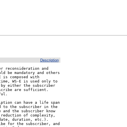
Description
r reconsideration and 
ld be mandatory and others 
 is composed with 
ime, WS-E is used only to 
by either the subscriber 
ribe are sufficient.  
ul.

ption can have a life span 
 to the subscriber in the 
 and the subscriber know 
reduction of complexity, 
ate, duration, etc.). 
be for the subscriber, and 