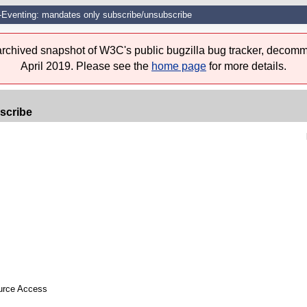
Eventing: mandates only subscribe/unsubscribe
 archived snapshot of W3C's public bugzilla bug tracker, decomm
April 2019. Please see the
home page
for more details.
scribe
ource Access