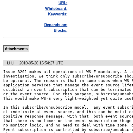
URL:
Whiteboard:
Keywords:
Depends on:
Blocks:
Attachments
Li Li
2010-05-20 15:54:27 UTC
Issue 8201 makes all operations of WS-E mandatory. Afte
investigation, we think only subscribe/unsubscribe shou
be optional. The reason is that in some cases when WS-E
application services that manage the event source lifet
establish an event subscription that can be terminated 
or the event source. For this purpose, subscribe/unsubsc
This would make WS-E very light-weighted yet quite usef
In this subscribe/unsubscribe model,  any event subscri
of indefinite at event source, and this can be notified
positive response message. With that, both event source
that there is no timer on the event subscription (huge 
no monitor logic, and no need to deal with time zone, d
Event subscription is controlled by subscribe/unsubscri