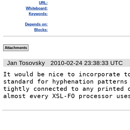
URL:
Whiteboard:
Keywords:
Depends on:
Blocks:
Attachments
Jan Tosovsky
2010-02-24 23:38:33 UTC
It would be nice to incorporate to
standard for hyphenation patterns 
tightly connected to any printed o
almost every XSL-FO processor use