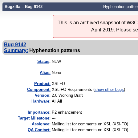
Bugzilla – Bug 9142
Hyphenation patter
This is an archived snapshot of W3C'
April 2019. Please s
Bug 9142
Summary:
Hyphenation patterns
Status
:
NEW
Alias:
None
Product:
XSLFO
Component:
XSL-FO Requirements (
show other bugs
)
Version:
2.0 Working Draft
Hardware:
All All
I
mportance
:
P2 enhancement
Target Milestone:
---
Assignee:
Mailing list for comments on XSL (XSl-FO)
QA Contact:
Mailing list for comments on XSL (XSl-FO)