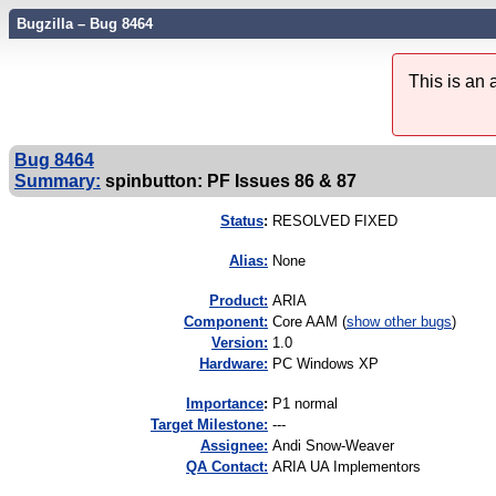
Bugzilla – Bug 8464
This is an
Bug 8464
Summary:
spinbutton: PF Issues 86 & 87
Status
:
RESOLVED FIXED
Alias:
None
Product:
ARIA
Component:
Core AAM (
show other bugs
)
Version:
1.0
Hardware:
PC Windows XP
I
mportance
:
P1 normal
Target Milestone:
---
Assignee:
Andi Snow-Weaver
QA Contact:
ARIA UA Implementors