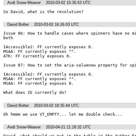
Andi Snow-Weaver
2010-03-02 15:35:53 UTC
So David, what is the resolution?
David Bolter
2010-03-02 16:26:03 UTC
Issue 86: How to handle cases where spinners have no mi
both

IAccessible2: FF currently exposes 0.

MSAA: FF currently exposes "".

ATK: FF currently exposes 0.

Issue 87: How to set the aria-valuenow property for spi
IAccessible2: FF currently exposes 0.

MSAA: FF currently exposes "".

MSAA: FF currently exposes 0.

What does IE currently do?
David Bolter
2010-03-02 18:35:44 UTC
Oh hmmm we use VT_EMPTY... let me double check...
Andi Snow-Weaver
2010-04-21 21:18:32 UTC
David, what should we put in the table in the Author Er