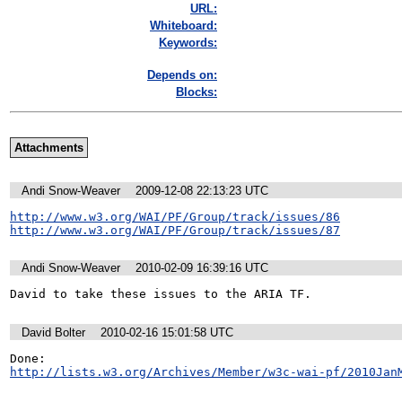
URL:
Whiteboard:
Keywords:
Depends on:
Blocks:
Attachments
Andi Snow-Weaver
2009-12-08 22:13:23 UTC
http://www.w3.org/WAI/PF/Group/track/issues/86
http://www.w3.org/WAI/PF/Group/track/issues/87
Andi Snow-Weaver
2010-02-09 16:39:16 UTC
David to take these issues to the ARIA TF. 
David Bolter
2010-02-16 15:01:58 UTC
http://lists.w3.org/Archives/Member/w3c-wai-pf/2010Jan