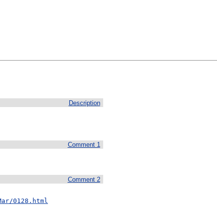
Description
Comment 1
Comment 2
Mar/0128.html