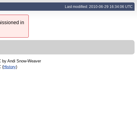
Last modified: 2010-06-29 16:34:06 UTC
issioned in
C by
Andi Snow-Weaver
 (
History
)