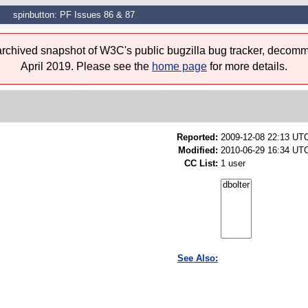
spinbutton: PF Issues 86 & 87
 archived snapshot of W3C's public bugzilla bug tracker, decomm
April 2019. Please see the
home page
for more details.
Reported:
2009-12-08 22:13 UT
Modified:
2010-06-29 16:34 UTC
CC List:
1 user
See Also: