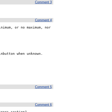
Comment 3
Comment 4
nimum, or no maximum, nor 
nbutton when unknown.

Comment 5
Comment 6
rors section? 
