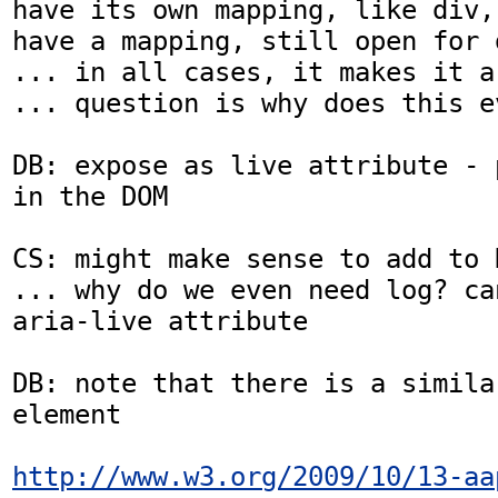
have its own mapping, like div,
have a mapping, still open for 
... in all cases, it makes it a
... question is why does this e
DB: expose as live attribute - 
in the DOM

CS: might make sense to add to D
... why do we even need log? ca
aria-live attribute

DB: note that there is a similar
element

http://www.w3.org/2009/10/13-aa