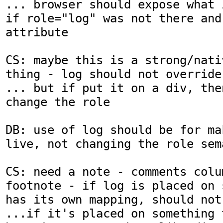
... browser should expose what 
if role="log" was not there and
attribute

CS: maybe this is a strong/nati
thing - log should not override 
... but if put it on a div, the
change the role

DB: use of log should be for ma
live, not changing the role sema
CS: need a note - comments colum
footnote - if log is placed on 
has its own mapping, should not 
...if it's placed on something 