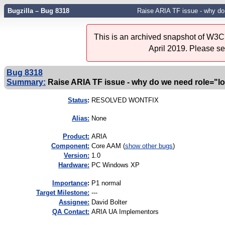
Bugzilla – Bug 8318
Raise ARIA TF issue - why do
This is an archived snapshot of W3C'
April 2019. Please s
Bug 8318
Summary:
Raise ARIA TF issue - why do we need role="l
Status
:
RESOLVED WONTFIX
Alias:
None
Product:
ARIA
Component:
Core AAM (
show other bugs
)
Version:
1.0
Hardware:
PC Windows XP
I
mportance
:
P1 normal
Target Milestone:
---
Assignee:
David Bolter
QA Contact:
ARIA UA Implementors