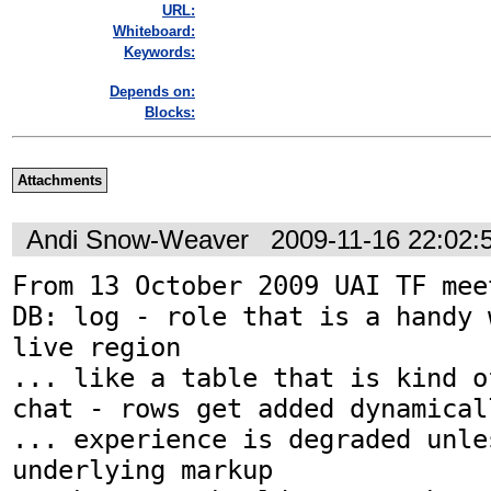
URL:
Whiteboard:
Keywords:
Depends on:
Blocks:
Attachments
Andi Snow-Weaver
2009-11-16 22:02
From 13 October 2009 UAI TF meet
DB: log - role that is a handy 
live region

... like a table that is kind o
chat - rows get added dynamicall
... experience is degraded unles
underlying markup
