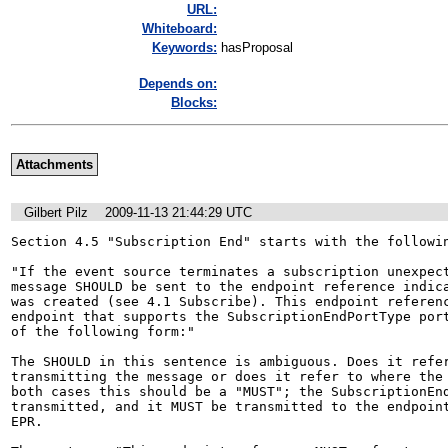
URL:
Whiteboard:
Keywords:
hasProposal
Depends on:
Blocks:
Attachments
Gilbert Pilz
2009-11-13 21:44:29 UTC
Section 4.5 "Subscription End" starts with the followin
"If the event source terminates a subscription unexpect
message SHOULD be sent to the endpoint reference indica
was created (see 4.1 Subscribe). This endpoint referenc
endpoint that supports the SubscriptionEndPortType port
of the following form:"

The SHOULD in this sentence is ambiguous. Does it refer
transmitting the message or does it refer to where the 
both cases this should be a "MUST"; the SubscriptionEnd
transmitted, and it MUST be transmitted to the endpoint
EPR.
