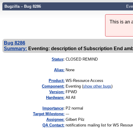
Bugzilla – Bug 8286
Eve
This is an
Bug 8286
Summary:
Eventing: description of Subscription End am
Status
:
CLOSED REMIND
Alias:
None
Product:
WS-Resource Access
Component:
Eventing (
show other bugs
)
Version:
FPWD
Hardware:
All All
I
mportance
:
P2 normal
Target Milestone:
---
Assignee:
Gilbert Pilz
QA Contact:
notifications mailing list for WS Reso