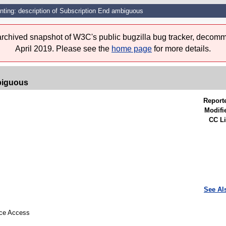
nting: description of Subscription End ambiguous
 archived snapshot of W3C's public bugzilla bug tracker, decomm
April 2019. Please see the
home page
for more details.
biguous
Report
Modifi
CC Li
See Al
urce Access