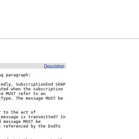
Description
g paragraph:

edly, SubscriptionEnd SOAP 
ted when the subscription 
e MUST refer to an 
Type. The message MUST be 
 to the act of 
message is transmitted? In 
 message MUST be 
 referenced by the EndTo 