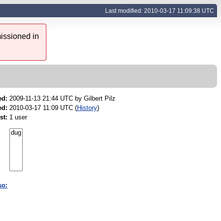
Last modified: 2010-03-17 11:09:38 UTC
issioned in
ed:
2009-11-13 21:44 UTC by
Gilbert Pilz
ed:
2010-03-17 11:09 UTC (
History
)
st:
1 user
so: