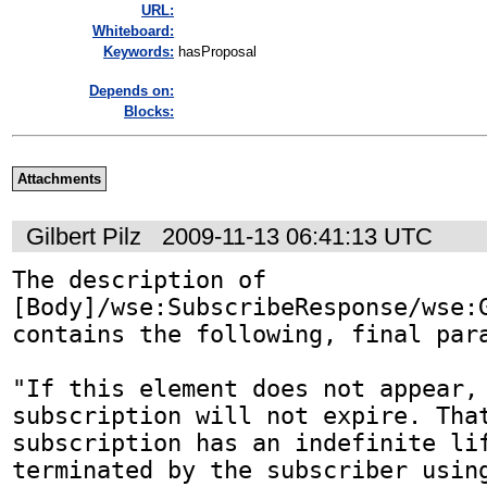
URL:
Whiteboard:
Keywords:
hasProposal
Depends on:
Blocks:
Attachments
Gilbert Pilz
2009-11-13 06:41:13 UTC
The description of 
[Body]/wse:SubscribeResponse/wse:G
contains the following, final para
"If this element does not appear, 
subscription will not expire. That
subscription has an indefinite lif
terminated by the subscriber using