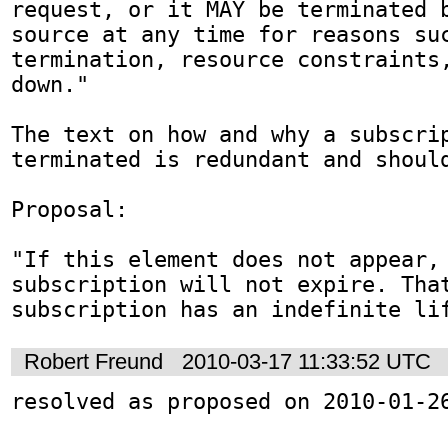
request, or it MAY be terminated b
source at any time for reasons suc
termination, resource constraints
down."

The text on how and why a subscrip
terminated is redundant and should
Proposal:

"If this element does not appear, 
subscription will not expire. That
subscription has an indefinite li
Robert Freund
2010-03-17 11:33:52 UTC
resolved as proposed on 2010-01-2