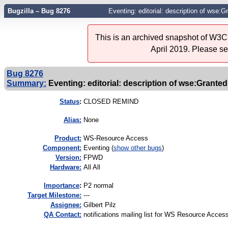
Bugzilla – Bug 8276
Eventing: editorial: description of wse:
This is an archived snapshot of W3C'
April 2019. Please s
Bug 8276
Summary:
Eventing: editorial: description of wse:Grant
Status
:
CLOSED REMIND
Alias:
None
Product:
WS-Resource Access
Component:
Eventing (
show other bugs
)
Version:
FPWD
Hardware:
All All
I
mportance
:
P2 normal
Target Milestone:
---
Assignee:
Gilbert Pilz
QA Contact:
notifications mailing list for WS Resource Acces