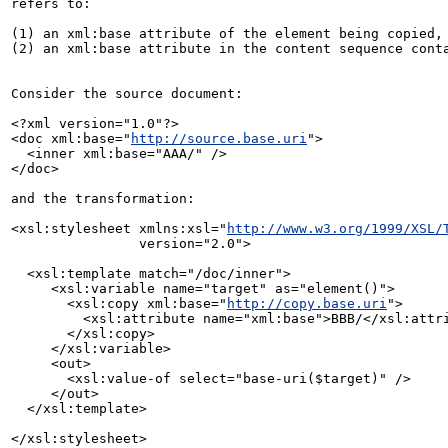
refers to:

(1) an xml:base attribute of the element being copied, 
(2) an xml:base attribute in the content sequence conta
Consider the source document:

<?xml version="1.0"?>

<doc xml:base="
http://source.base.uri
">

  <inner xml:base="AAA/" />

</doc>

and the transformation:

<xsl:stylesheet xmlns:xsl="
http://www.w3.org/1999/XSL/
                version="2.0">

  <xsl:template match="/doc/inner">

     <xsl:variable name="target" as="element()">

       <xsl:copy xml:base="
http://copy.base.uri
">

         <xsl:attribute name="xml:base">BBB/</xsl:attribute>

       </xsl:copy>

     </xsl:variable>

     <out>

       <xsl:value-of select="base-uri($target)" />

     </out>

  </xsl:template>

</xsl:stylesheet>
