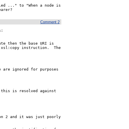
ed ..." to "When a node is 
earer?
Comment 2
:

xsl:copy instruction.  The 
n 2 and it was just poorly 