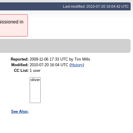
Last modified: 2010-07-20 16:04:42 UTC
issioned in
Reported:
2009-11-06 17:33 UTC by
Tim Mills
Modified:
2010-07-20 16:04 UTC (
History
)
CC List:
1 user
See Also: