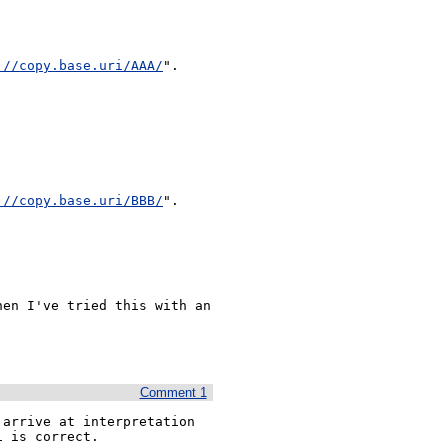
://copy.base.uri/AAA/
".

://copy.base.uri/BBB/
".

en I've tried this with an 
Comment 1
arrive at interpretation 
 is correct.
