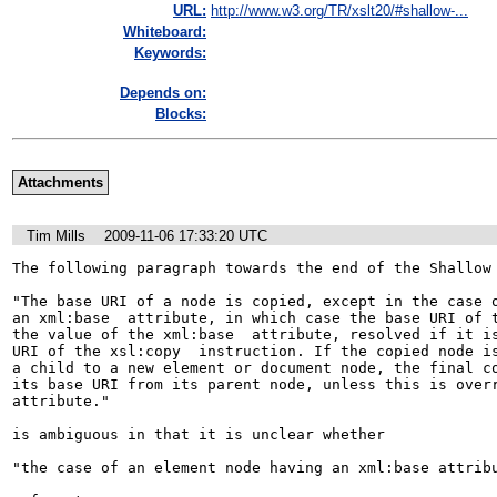
URL:
http://www.w3.org/TR/xslt20/#shallow-...
Whiteboard:
Keywords:
Depends on:
Blocks:
Attachments
Tim Mills
2009-11-06 17:33:20 UTC
The following paragraph towards the end of the Shallow 
"The base URI of a node is copied, except in the case o
an xml:base  attribute, in which case the base URI of t
the value of the xml:base  attribute, resolved if it is
URI of the xsl:copy  instruction. If the copied node is
a child to a new element or document node, the final co
its base URI from its parent node, unless this is overr
attribute."

is ambiguous in that it is unclear whether

"the case of an element node having an xml:base attribu