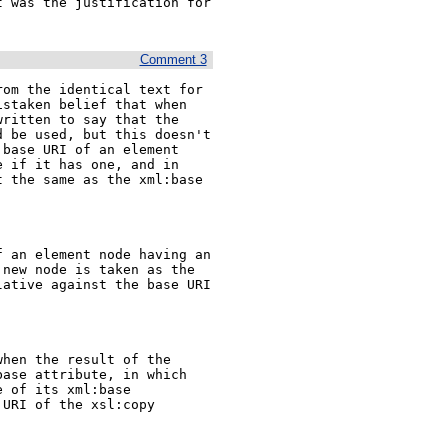
 was the justification for 
Comment 3
om the identical text for 
staken belief that when 
ritten to say that the 
 be used, but this doesn't 
base URI of an element 
 if it has one, and in 
 the same as the xml:base 
 an element node having an 
new node is taken as the 
ative against the base URI 
hen the result of the 
ase attribute, in which 
 of its xml:base 
URI of the xsl:copy 