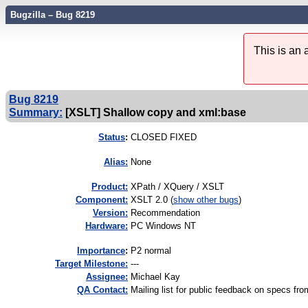
Bugzilla – Bug 8219
This is an
Bug 8219
Summary:
[XSLT] Shallow copy and xml:base
Status
:
CLOSED FIXED
Alias:
None
Product:
XPath / XQuery / XSLT
Component:
XSLT 2.0 (
show other bugs
)
Version:
Recommendation
Hardware:
PC Windows NT
I
mportance
:
P2 normal
Target Milestone:
---
Assignee:
Michael Kay
QA Contact:
Mailing list for public feedback on specs