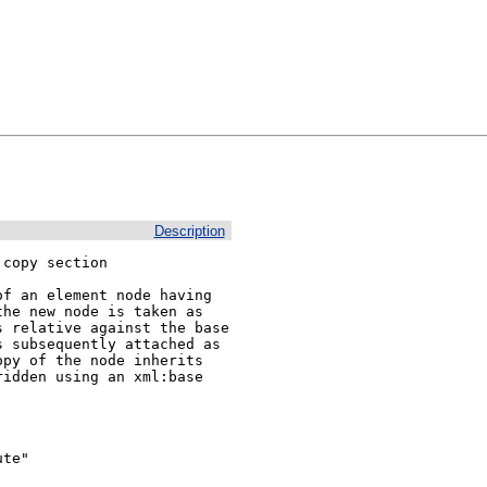
Description
copy section

f an element node having 
he new node is taken as 
 relative against the base 
 subsequently attached as 
py of the node inherits 
idden using an xml:base 
te"
