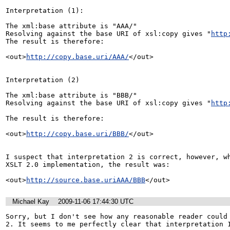
Interpretation (1):

The xml:base attribute is "AAA/"

Resolving against the base URI of xsl:copy gives "
http
The result is therefore:

<out>
http://copy.base.uri/AAA/
</out>

Interpretation (2)

The xml:base attribute is "BBB/"

Resolving against the base URI of xsl:copy gives "
http
The result is therefore:

<out>
http://copy.base.uri/BBB/
</out>

I suspect that interpretation 2 is correct, however, wh
XSLT 2.0 implementation, the result was:

<out>
http://source.base.uriAAA/BBB
</out>
Michael Kay
2009-11-06 17:44:30 UTC
Sorry, but I don't see how any reasonable reader could 
2. It seems to me perfectly clear that interpretation 1