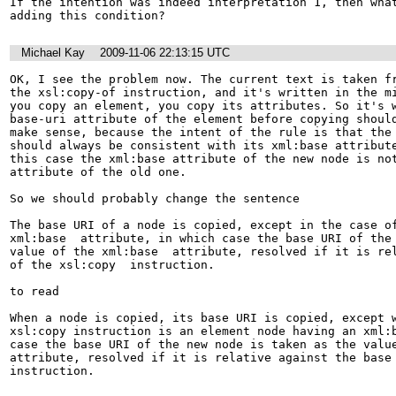
If the intention was indeed interpretation 1, then what
Michael Kay
2009-11-06 22:13:15 UTC
OK, I see the problem now. The current text is taken fr
the xsl:copy-of instruction, and it's written in the mi
you copy an element, you copy its attributes. So it's w
base-uri attribute of the element before copying should
make sense, because the intent of the rule is that the 
should always be consistent with its xml:base attribute
this case the xml:base attribute of the new node is not
attribute of the old one.

So we should probably change the sentence

The base URI of a node is copied, except in the case of
xml:base  attribute, in which case the base URI of the 
value of the xml:base  attribute, resolved if it is rel
of the xsl:copy  instruction.

to read

When a node is copied, its base URI is copied, except w
xsl:copy instruction is an element node having an xml:b
case the base URI of the new node is taken as the value
attribute, resolved if it is relative against the base 
instruction.
