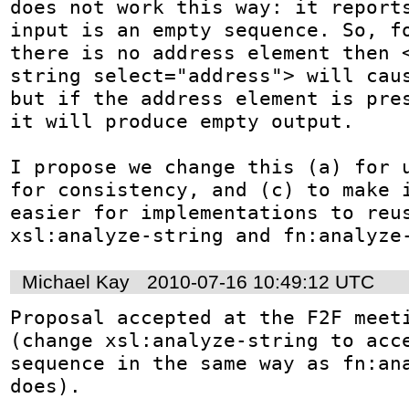
does not work this way: it reports
input is an empty sequence. So, fo
there is no address element then 
string select="address"> will caus
but if the address element is pres
it will produce empty output.

I propose we change this (a) for u
for consistency, and (c) to make i
easier for implementations to reus
xsl:analyze-string and fn:analyze
Michael Kay
2010-07-16 10:49:12 UTC
Proposal accepted at the F2F meeti
(change xsl:analyze-string to acce
sequence in the same way as fn:ana
does).