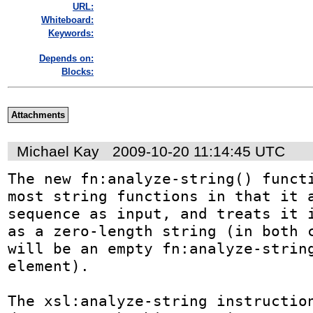
URL:
Whiteboard:
Keywords:
Depends on:
Blocks:
Attachments
Michael Kay
2009-10-20 11:14:45 UTC
The new fn:analyze-string() functi
most string functions in that it a
sequence as input, and treats it i
as a zero-length string (in both c
will be an empty fn:analyze-string
element).

The xsl:analyze-string instruction