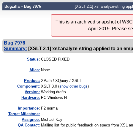
Bugzilla – Bug 7976
[XSLT 2.1] xsl:analyze-string ap
This is an archived snapshot of W3C'
April 2019. Please s
Bug 7976
Summary:
[XSLT 2.1] xsl:analyze-string applied to an e
Status
:
CLOSED FIXED
Alias:
None
Product:
XPath / XQuery / XSLT
Component:
XSLT 3.0 (
show other bugs
)
Version:
Working drafts
Hardware:
PC Windows NT
I
mportance
:
P2 normal
Target Milestone:
---
Assignee:
Michael Kay
QA Contact:
Mailing list for public feedback on specs from XSL